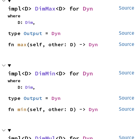
impl<D> 
DimMax
<D> for 
Dyn
Source
where

    D: 
Dim
,
type 
Output
 = 
Dyn
Source
fn 
max
(self, other: D) -> 
Dyn
Source
impl<D> 
DimMin
<D> for 
Dyn
Source
where

    D: 
Dim
,
type 
Output
 = 
Dyn
Source
fn 
min
(self, other: D) -> 
Dyn
Source
impl<D> 
DimMul
<D> for 
Dyn
Source