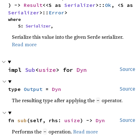
) -> 
Result
<<S as 
Serializer
>::
Ok
, <S as 
Serializer
>::
Error
>
where

    S: 
Serializer
,
Serialize this value into the given Serde serializer.
Read more
impl 
Sub
<
usize
> for 
Dyn
Source
type 
Output
 = 
Dyn
Source
The resulting type after applying the
operator.
-
fn 
sub
(self, rhs: 
usize
) -> 
Dyn
Source
Performs the
operation.
Read more
-