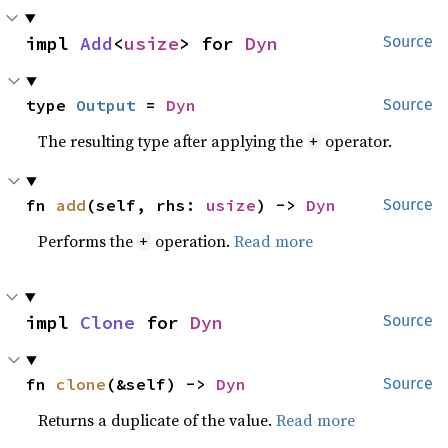
impl 
Add
<
usize
> for 
Dyn
Source
type 
Output
 = 
Dyn
Source
The resulting type after applying the
operator.
+
fn 
add
(self, rhs: 
usize
) -> 
Dyn
Source
Performs the
operation.
Read more
+
impl 
Clone
 for 
Dyn
Source
fn 
clone
(&self) -> 
Dyn
Source
Returns a duplicate of the value.
Read more