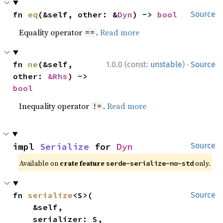
fn 
eq
(&self, other: &
Dyn
) -> 
bool
Source
Equality operator
.
Read more
==
·
fn 
ne
(&self, 
1.0.0 (const:
unstable
)
Source
other: 
&Rhs
) -> 
bool
Inequality operator
.
Read more
!=
impl 
Serialize
 for 
Dyn
Source
Available on
crate feature
only.
serde-serialize-no-std
fn 
serialize
<S>(

Source
    &self,

    serializer: S,
