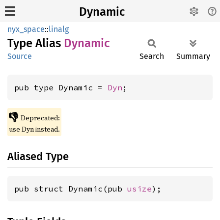
Dynamic
nyx_space
::
linalg
Type Alias
Dynamic
Source
Search
Summary
pub type Dynamic = 
Dyn
;
👎
Deprecated:
use Dyn instead.
Aliased Type
pub struct Dynamic(pub 
usize
);