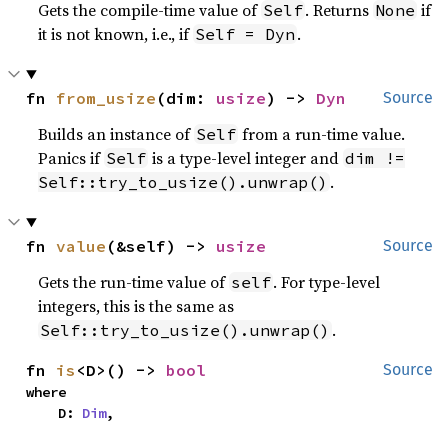
Gets the compile-time value of
. Returns
if
Self
None
it is not known, i.e., if
.
Self = Dyn
fn 
from_usize
(dim: 
usize
) -> 
Dyn
Source
Builds an instance of
from a run-time value.
Self
Panics if
is a type-level integer and
Self
dim !=
.
Self::try_to_usize().unwrap()
fn 
value
(&self) -> 
usize
Source
Gets the run-time value of
. For type-level
self
integers, this is the same as
.
Self::try_to_usize().unwrap()
fn 
is
<D>() -> 
bool
Source
where

    D: 
Dim
,