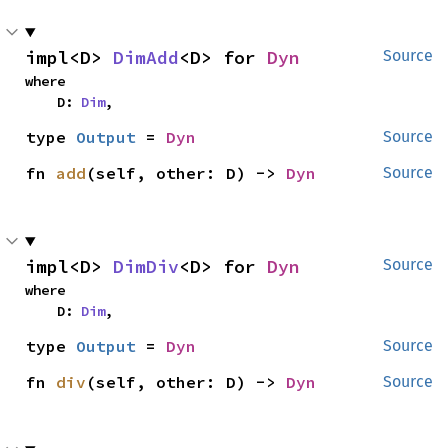
impl<D> 
DimAdd
<D> for 
Dyn
Source
where

    D: 
Dim
,
type 
Output
 = 
Dyn
Source
fn 
add
(self, other: D) -> 
Dyn
Source
impl<D> 
DimDiv
<D> for 
Dyn
Source
where

    D: 
Dim
,
type 
Output
 = 
Dyn
Source
fn 
div
(self, other: D) -> 
Dyn
Source