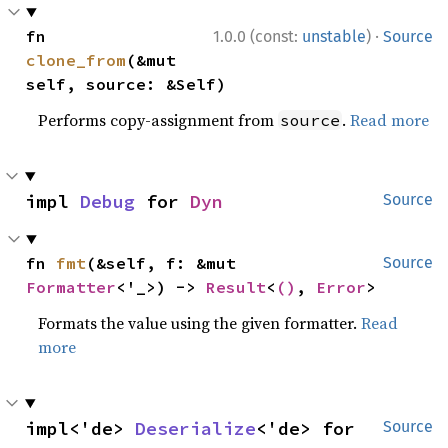
·
fn 
1.0.0 (const:
unstable
)
Source
clone_from
(&mut 
self, source: &Self)
Performs copy-assignment from
.
Read more
source
impl 
Debug
 for 
Dyn
Source
fn 
fmt
(&self, f: &mut 
Source
Formatter
<'_>) -> 
Result
<
()
, 
Error
>
Formats the value using the given formatter.
Read
more
impl<'de> 
Deserialize
<'de> for 
Source