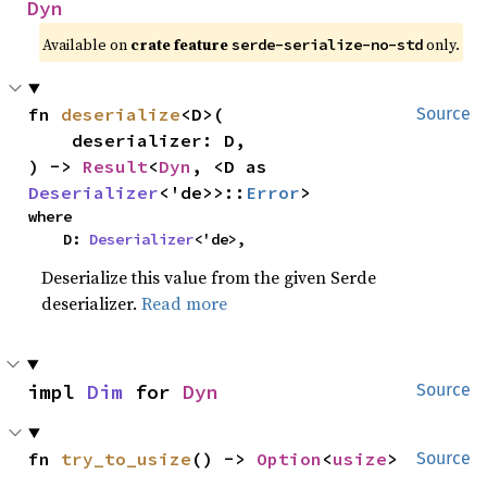
Dyn
Available on
crate feature
only.
serde-serialize-no-std
fn 
deserialize
<D>(

Source
    deserializer: D,

) -> 
Result
<
Dyn
, <D as 
Deserializer
<'de>>::
Error
>
where

    D: 
Deserializer
<'de>,
Deserialize this value from the given Serde
deserializer.
Read more
impl 
Dim
 for 
Dyn
Source
fn 
try_to_usize
() -> 
Option
<
usize
>
Source