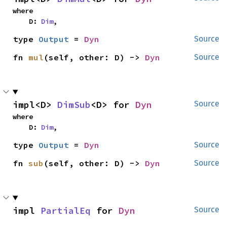
where

    D: 
Dim
,
type 
Output
 = 
Dyn
Source
fn 
mul
(self, other: D) -> 
Dyn
Source
impl<D> 
DimSub
<D> for 
Dyn
Source
where

    D: 
Dim
,
type 
Output
 = 
Dyn
Source
fn 
sub
(self, other: D) -> 
Dyn
Source
impl 
PartialEq
 for 
Dyn
Source