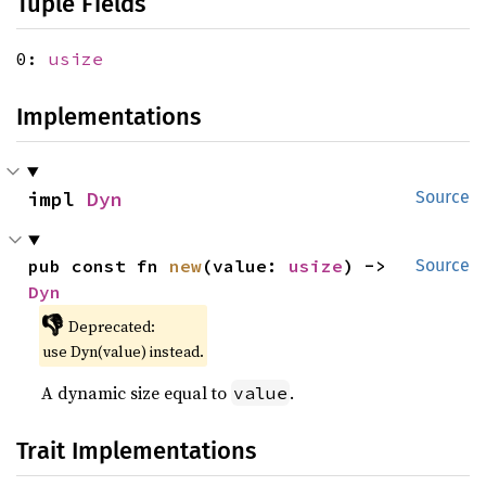
Tuple Fields
0:
usize
Implementations
impl 
Dyn
Source
pub const fn 
new
(value: 
usize
) -> 
Source
Dyn
👎
Deprecated:
use Dyn(value) instead.
A dynamic size equal to
.
value
Trait Implementations