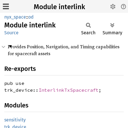
Module interlink
nyx_space
::
od
Module
interlink
Source
Search
Summary
Provides Position, Navigation, and Timing capabilities
for spacecraft assets
Re-exports
pub use
trk_device::
InterlinkTxSpacecraft
;
Modules
sensitivity
trk_
device