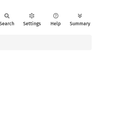
Search
Settings
Help
Summary