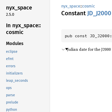
nyx_space
::
cosmic
nyx_
space
Constant
JD_
J2000
2.5.0
In nyx_
space::
cosmic
pub const JD_J2000
Modules
Julian date for the J200
eclipse
efmt
errors
initializers
leap_seconds
ops
parse
prelude
python