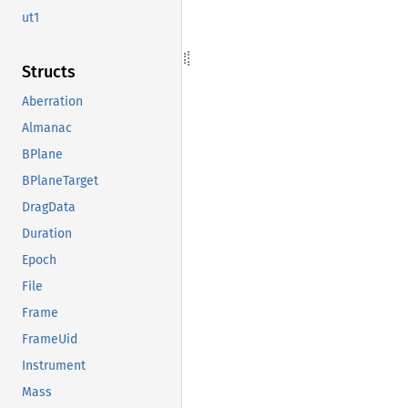
ut1
Structs
Aberration
Almanac
BPlane
BPlaneTarget
DragData
Duration
Epoch
File
Frame
FrameUid
Instrument
Mass