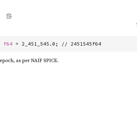
: 
f64
 = 2_451_545.0; // 2451545f64
0 epoch, as per NAIF SPICE.