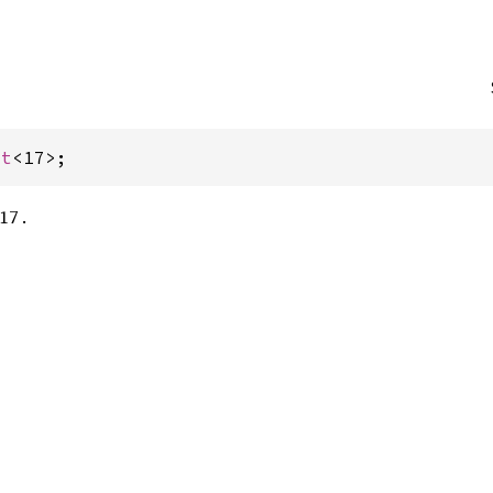
st
<17>;
17 .