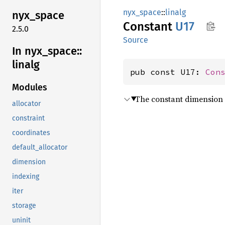
nyx_space
::
linalg
nyx_
space
Constant
U17
2.5.0
Source
In nyx_
space::
linalg
pub const U17: 
Con
Modules
The constant dimension 
allocator
constraint
coordinates
default_allocator
dimension
indexing
iter
storage
uninit