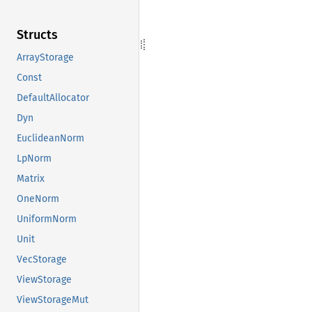
Structs
ArrayStorage
Const
DefaultAllocator
Dyn
EuclideanNorm
LpNorm
Matrix
OneNorm
UniformNorm
Unit
VecStorage
ViewStorage
ViewStorageMut