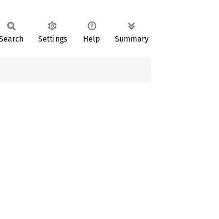
Search
Settings
Help
Summary