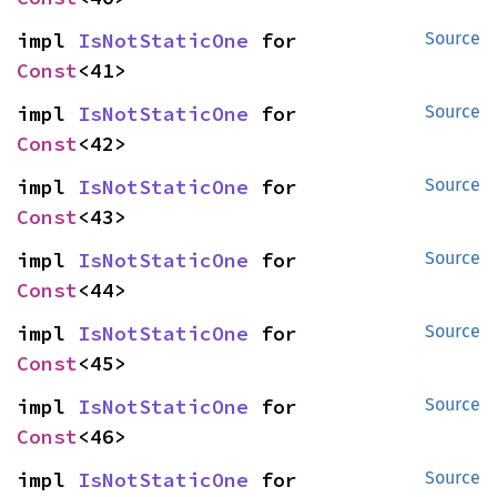
impl 
IsNotStaticOne
 for 
Source
Const
<41>
impl 
IsNotStaticOne
 for 
Source
Const
<42>
impl 
IsNotStaticOne
 for 
Source
Const
<43>
impl 
IsNotStaticOne
 for 
Source
Const
<44>
impl 
IsNotStaticOne
 for 
Source
Const
<45>
impl 
IsNotStaticOne
 for 
Source
Const
<46>
impl 
IsNotStaticOne
 for 
Source