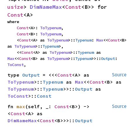
usize
> 
DimNameMax
<
Const
<B>> for 
Const
<A>
where

Const
<A>: 
ToTypenum
,

Const
<B>: 
ToTypenum
,

    <
Const
<A> as 
ToTypenum
>::
Typenum
: 
Max
<<
Const
<B> 
as 
ToTypenum
>::
Typenum
>,

    <<
Const
<A> as 
ToTypenum
>::
Typenum
 as 
Max
<<
Const
<B> as 
ToTypenum
>::
Typenum
>>::
Output
: 
ToConst
,
type 
Output
 = <<<
Const
<A> as 
Source
ToTypenum
>::
Typenum
 as 
Max
<<
Const
<B> as 
ToTypenum
>::
Typenum
>>::
Output
 as 
ToConst
>::
Const
fn 
max
(self, _: 
Const
<B>) -> 
Source
<
Const
<A> as 
DimNameMax
<
Const
<B>>>::
Output