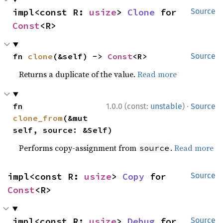
impl<const R: 
usize
> 
Clone
 for 
Source
Const
<R>
fn 
clone
(&self) -> 
Const
<R>
Source
Returns a duplicate of the value.
Read more
·
fn 
1.0.0 (const:
unstable
)
Source
clone_from
(&mut 
self, source: &Self)
Performs copy-assignment from
.
Read more
source
impl<const R: 
usize
> 
Copy
 for 
Source
Const
<R>
impl<const R: 
usize
> 
Debug
 for 
Source