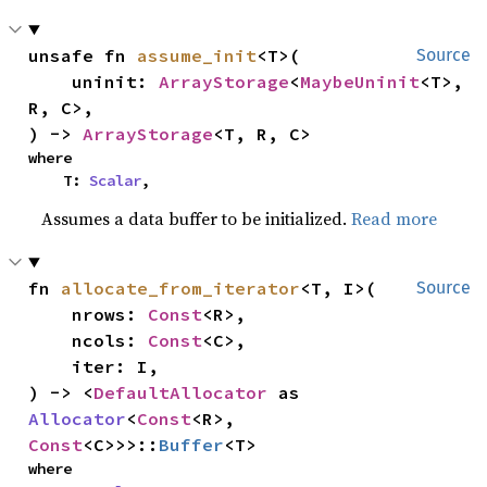
unsafe fn 
assume_init
<T>(

Source
    uninit: 
ArrayStorage
<
MaybeUninit
<T>, 
R, C>,

) -> 
ArrayStorage
<T, R, C>
where

    T: 
Scalar
,
Assumes a data buffer to be initialized.
Read more
fn 
allocate_from_iterator
<T, I>(

Source
    nrows: 
Const
<R>,

    ncols: 
Const
<C>,

    iter: I,

) -> <
DefaultAllocator
 as 
Allocator
<
Const
<R>, 
Const
<C>>>::
Buffer
<T>
where
