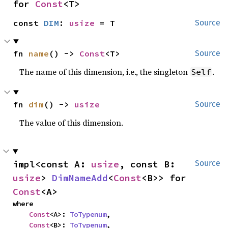
for 
Const
<T>
const 
DIM
: 
usize
 = T
Source
fn 
name
() -> 
Const
<T>
Source
The name of this dimension, i.e., the singleton
.
Self
fn 
dim
() -> 
usize
Source
The value of this dimension.
impl<const A: 
usize
, const B: 
Source
usize
> 
DimNameAdd
<
Const
<B>> for 
Const
<A>
where

Const
<A>: 
ToTypenum
,

Const
<B>: 
ToTypenum
,
