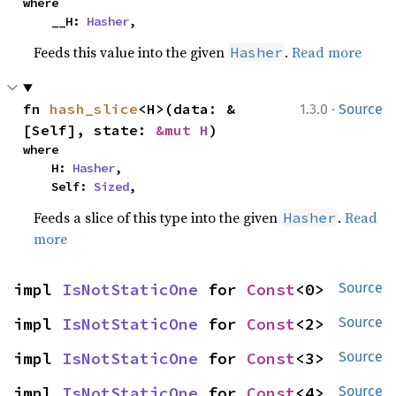
where

    __H: 
Hasher
,
Feeds this value into the given
.
Read more
Hasher
·
fn 
hash_slice
<H>(data: &
1.3.0
Source
[Self], state: 
&mut H
)
where

    H: 
Hasher
,

    Self: 
Sized
,
Feeds a slice of this type into the given
.
Read
Hasher
more
impl 
IsNotStaticOne
 for 
Const
<0>
Source
impl 
IsNotStaticOne
 for 
Const
<2>
Source
impl 
IsNotStaticOne
 for 
Const
<3>
Source
impl 
IsNotStaticOne
 for 
Const
<4>
Source