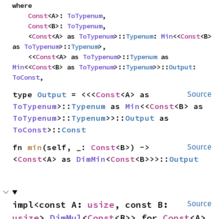
where

Const
<A>: 
ToTypenum
,

Const
<B>: 
ToTypenum
,

    <
Const
<A> as 
ToTypenum
>::
Typenum
: 
Min
<<
Const
<B> 
as 
ToTypenum
>::
Typenum
>,

    <<
Const
<A> as 
ToTypenum
>::
Typenum
 as 
Min
<<
Const
<B> as 
ToTypenum
>::
Typenum
>>::
Output
: 
ToConst
,
type 
Output
 = <<<
Const
<A> as 
Source
ToTypenum
>::
Typenum
 as 
Min
<<
Const
<B> as 
ToTypenum
>::
Typenum
>>::
Output
 as 
ToConst
>::
Const
fn 
min
(self, _: 
Const
<B>) -> 
Source
<
Const
<A> as 
DimMin
<
Const
<B>>>::
Output
impl<const A: 
usize
, const B: 
Source
usize
> 
DimMul
<
Const
<B>> for 
Const
<A>