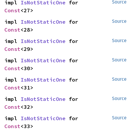
impl 
IsNotStaticOne
 for 
Source
Const
<27>
impl 
IsNotStaticOne
 for 
Source
Const
<28>
impl 
IsNotStaticOne
 for 
Source
Const
<29>
impl 
IsNotStaticOne
 for 
Source
Const
<30>
impl 
IsNotStaticOne
 for 
Source
Const
<31>
impl 
IsNotStaticOne
 for 
Source
Const
<32>
impl 
IsNotStaticOne
 for 
Source
Const
<33>