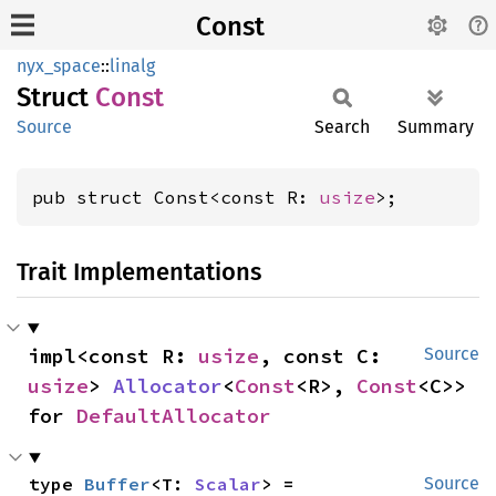
Const
nyx_space
::
linalg
Struct
Const
Source
Search
Summary
pub struct Const<const R: 
usize
>;
Trait Implementations
impl<const R: 
usize
, const C: 
Source
usize
> 
Allocator
<
Const
<R>, 
Const
<C>> 
for 
DefaultAllocator
type 
Buffer
<T: 
Scalar
> = 
Source