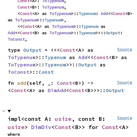
Const
<A>: 
ToTypenum
,

Const
<B>: 
ToTypenum
,

    <
Const
<A> as 
ToTypenum
>::
Typenum
: 
Add
<<
Const
<B> 
as 
ToTypenum
>::
Typenum
>,

    <<
Const
<A> as 
ToTypenum
>::
Typenum
 as 
Add
<<
Const
<B> as 
ToTypenum
>::
Typenum
>>::
Output
: 
ToConst
,
type 
Output
 = <<<
Const
<A> as 
Source
ToTypenum
>::
Typenum
 as 
Add
<<
Const
<B> as 
ToTypenum
>::
Typenum
>>::
Output
 as 
ToConst
>::
Const
fn 
add
(self, _: 
Const
<B>) -> 
Source
<
Const
<A> as 
DimAdd
<
Const
<B>>>::
Output
impl<const A: 
usize
, const B: 
Source
usize
> 
DimDiv
<
Const
<B>> for 
Const
<A>
where
