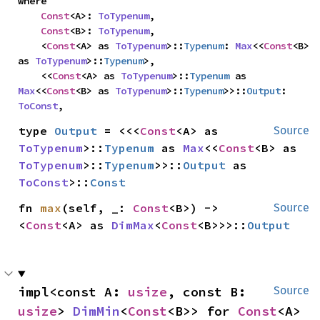
where

Const
<A>: 
ToTypenum
,

Const
<B>: 
ToTypenum
,

    <
Const
<A> as 
ToTypenum
>::
Typenum
: 
Max
<<
Const
<B> 
as 
ToTypenum
>::
Typenum
>,

    <<
Const
<A> as 
ToTypenum
>::
Typenum
 as 
Max
<<
Const
<B> as 
ToTypenum
>::
Typenum
>>::
Output
: 
ToConst
,
type 
Output
 = <<<
Const
<A> as 
Source
ToTypenum
>::
Typenum
 as 
Max
<<
Const
<B> as 
ToTypenum
>::
Typenum
>>::
Output
 as 
ToConst
>::
Const
fn 
max
(self, _: 
Const
<B>) -> 
Source
<
Const
<A> as 
DimMax
<
Const
<B>>>::
Output
impl<const A: 
usize
, const B: 
Source
usize
> 
DimMin
<
Const
<B>> for 
Const
<A>