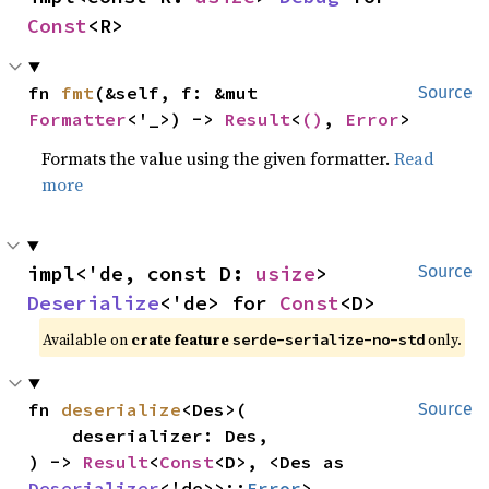
Const
<R>
fn 
fmt
(&self, f: &mut 
Source
Formatter
<'_>) -> 
Result
<
()
, 
Error
>
Formats the value using the given formatter.
Read
more
impl<'de, const D: 
usize
> 
Source
Deserialize
<'de> for 
Const
<D>
Available on
crate feature
only.
serde-serialize-no-std
fn 
deserialize
<Des>(

Source
    deserializer: Des,

) -> 
Result
<
Const
<D>, <Des as 
Deserializer
<'de>>::
Error
>