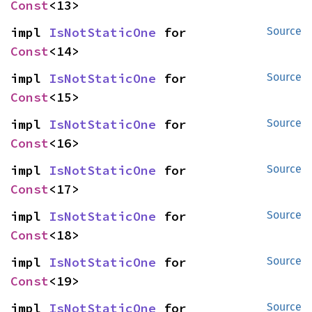
Const
<13>
impl 
IsNotStaticOne
 for 
Source
Const
<14>
impl 
IsNotStaticOne
 for 
Source
Const
<15>
impl 
IsNotStaticOne
 for 
Source
Const
<16>
impl 
IsNotStaticOne
 for 
Source
Const
<17>
impl 
IsNotStaticOne
 for 
Source
Const
<18>
impl 
IsNotStaticOne
 for 
Source
Const
<19>
impl 
IsNotStaticOne
 for 
Source