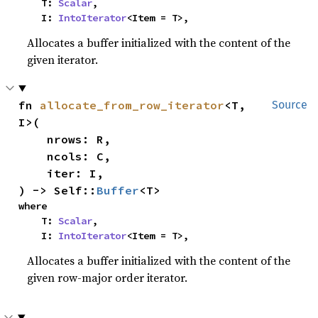
    T: 
Scalar
,

    I: 
IntoIterator
<Item = T>,
Allocates a buffer initialized with the content of the
given iterator.
fn 
allocate_from_row_iterator
<T, 
Source
I>(

    nrows: R,

    ncols: C,

    iter: I,

) -> Self::
Buffer
<T>
where

    T: 
Scalar
,

    I: 
IntoIterator
<Item = T>,
Allocates a buffer initialized with the content of the
given row-major order iterator.