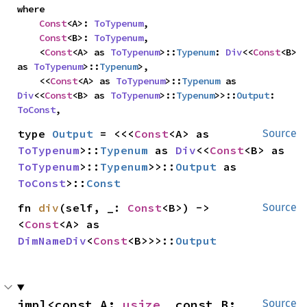
where

Const
<A>: 
ToTypenum
,

Const
<B>: 
ToTypenum
,

    <
Const
<A> as 
ToTypenum
>::
Typenum
: 
Div
<<
Const
<B> 
as 
ToTypenum
>::
Typenum
>,

    <<
Const
<A> as 
ToTypenum
>::
Typenum
 as 
Div
<<
Const
<B> as 
ToTypenum
>::
Typenum
>>::
Output
: 
ToConst
,
type 
Output
 = <<<
Const
<A> as 
Source
ToTypenum
>::
Typenum
 as 
Div
<<
Const
<B> as 
ToTypenum
>::
Typenum
>>::
Output
 as 
ToConst
>::
Const
fn 
div
(self, _: 
Const
<B>) -> 
Source
<
Const
<A> as 
DimNameDiv
<
Const
<B>>>::
Output
impl<const A: 
usize
, const B: 
Source