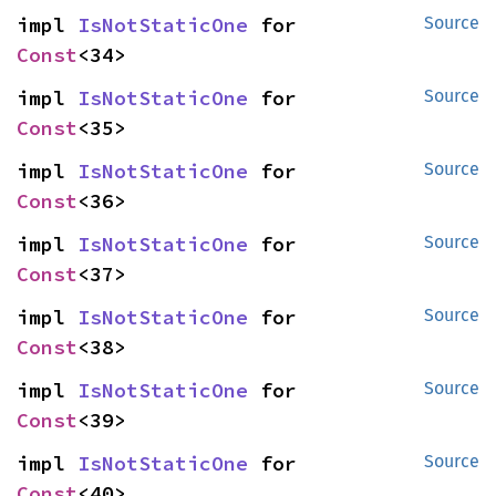
impl 
IsNotStaticOne
 for 
Source
Const
<34>
impl 
IsNotStaticOne
 for 
Source
Const
<35>
impl 
IsNotStaticOne
 for 
Source
Const
<36>
impl 
IsNotStaticOne
 for 
Source
Const
<37>
impl 
IsNotStaticOne
 for 
Source
Const
<38>
impl 
IsNotStaticOne
 for 
Source
Const
<39>
impl 
IsNotStaticOne
 for 
Source
Const
<40>