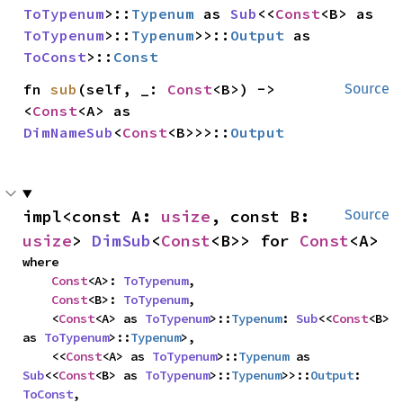
ToTypenum
>::
Typenum
 as 
Sub
<<
Const
<B> as 
ToTypenum
>::
Typenum
>>::
Output
 as 
ToConst
>::
Const
fn 
sub
(self, _: 
Const
<B>) -> 
Source
<
Const
<A> as 
DimNameSub
<
Const
<B>>>::
Output
impl<const A: 
usize
, const B: 
Source
usize
> 
DimSub
<
Const
<B>> for 
Const
<A>
where

Const
<A>: 
ToTypenum
,

Const
<B>: 
ToTypenum
,

    <
Const
<A> as 
ToTypenum
>::
Typenum
: 
Sub
<<
Const
<B> 
as 
ToTypenum
>::
Typenum
>,

    <<
Const
<A> as 
ToTypenum
>::
Typenum
 as 
Sub
<<
Const
<B> as 
ToTypenum
>::
Typenum
>>::
Output
: 
ToConst
,