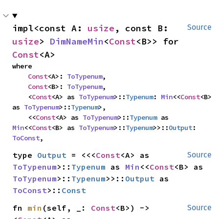
impl<const A: 
usize
, const B: 
Source
usize
> 
DimNameMin
<
Const
<B>> for 
Const
<A>
where

Const
<A>: 
ToTypenum
,

Const
<B>: 
ToTypenum
,

    <
Const
<A> as 
ToTypenum
>::
Typenum
: 
Min
<<
Const
<B> 
as 
ToTypenum
>::
Typenum
>,

    <<
Const
<A> as 
ToTypenum
>::
Typenum
 as 
Min
<<
Const
<B> as 
ToTypenum
>::
Typenum
>>::
Output
: 
ToConst
,
type 
Output
 = <<<
Const
<A> as 
Source
ToTypenum
>::
Typenum
 as 
Min
<<
Const
<B> as 
ToTypenum
>::
Typenum
>>::
Output
 as 
ToConst
>::
Const
fn 
min
(self, _: 
Const
<B>) -> 
Source