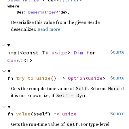
where

    Des: 
Deserializer
<'de>,
Deserialize this value from the given Serde
deserializer.
Read more
impl<const T: 
usize
> 
Dim
 for 
Source
Const
<T>
fn 
try_to_usize
() -> 
Option
<
usize
>
Source
Gets the compile-time value of
. Returns
if
Self
None
it is not known, i.e., if
.
Self = Dyn
fn 
value
(&self) -> 
usize
Source
Gets the run-time value of
. For type-level
self