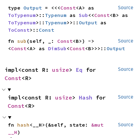
type 
Output
 = <<<
Const
<A> as 
Source
ToTypenum
>::
Typenum
 as 
Sub
<<
Const
<B> as 
ToTypenum
>::
Typenum
>>::
Output
 as 
ToConst
>::
Const
fn 
sub
(self, _: 
Const
<B>) -> 
Source
<
Const
<A> as 
DimSub
<
Const
<B>>>::
Output
impl<const R: 
usize
> 
Eq
 for 
Source
Const
<R>
impl<const R: 
usize
> 
Hash
 for 
Source
Const
<R>
fn 
hash
<__H>(&self, state: 
&mut 
Source
__H
)