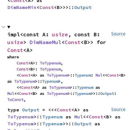
<
Const
<A> as 
DimNameMin
<
Const
<B>>>::
Output
impl<const A: 
usize
, const B: 
Source
usize
> 
DimNameMul
<
Const
<B>> for 
Const
<A>
where

Const
<A>: 
ToTypenum
,

Const
<B>: 
ToTypenum
,

    <
Const
<A> as 
ToTypenum
>::
Typenum
: 
Mul
<<
Const
<B> 
as 
ToTypenum
>::
Typenum
>,

    <<
Const
<A> as 
ToTypenum
>::
Typenum
 as 
Mul
<<
Const
<B> as 
ToTypenum
>::
Typenum
>>::
Output
: 
ToConst
,
type 
Output
 = <<<
Const
<A> as 
Source
ToTypenum
>::
Typenum
 as 
Mul
<<
Const
<B> as 
ToTypenum
>::
Typenum
>>::
Output
 as 