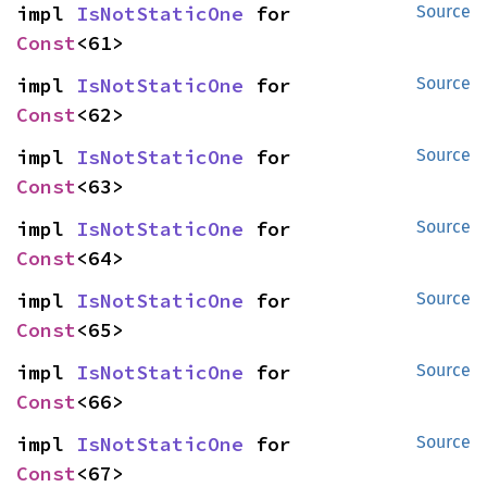
impl 
IsNotStaticOne
 for 
Source
Const
<61>
impl 
IsNotStaticOne
 for 
Source
Const
<62>
impl 
IsNotStaticOne
 for 
Source
Const
<63>
impl 
IsNotStaticOne
 for 
Source
Const
<64>
impl 
IsNotStaticOne
 for 
Source
Const
<65>
impl 
IsNotStaticOne
 for 
Source
Const
<66>
impl 
IsNotStaticOne
 for 
Source
Const
<67>