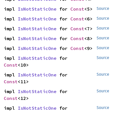
impl 
IsNotStaticOne
 for 
Const
<5>
Source
impl 
IsNotStaticOne
 for 
Const
<6>
Source
impl 
IsNotStaticOne
 for 
Const
<7>
Source
impl 
IsNotStaticOne
 for 
Const
<8>
Source
impl 
IsNotStaticOne
 for 
Const
<9>
Source
impl 
IsNotStaticOne
 for 
Source
Const
<10>
impl 
IsNotStaticOne
 for 
Source
Const
<11>
impl 
IsNotStaticOne
 for 
Source
Const
<12>
impl 
IsNotStaticOne
 for 
Source