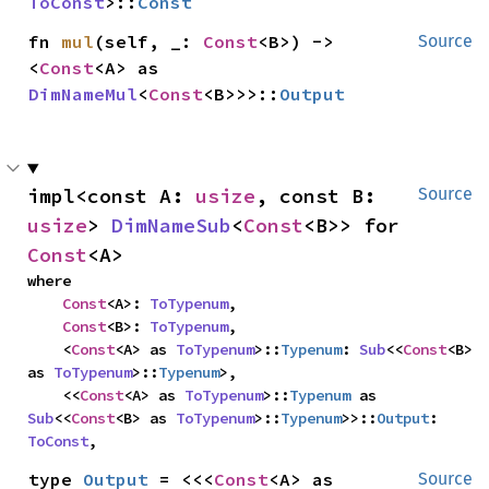
ToConst
>::
Const
fn 
mul
(self, _: 
Const
<B>) -> 
Source
<
Const
<A> as 
DimNameMul
<
Const
<B>>>::
Output
impl<const A: 
usize
, const B: 
Source
usize
> 
DimNameSub
<
Const
<B>> for 
Const
<A>
where

Const
<A>: 
ToTypenum
,

Const
<B>: 
ToTypenum
,

    <
Const
<A> as 
ToTypenum
>::
Typenum
: 
Sub
<<
Const
<B> 
as 
ToTypenum
>::
Typenum
>,

    <<
Const
<A> as 
ToTypenum
>::
Typenum
 as 
Sub
<<
Const
<B> as 
ToTypenum
>::
Typenum
>>::
Output
: 
ToConst
,
type 
Output
 = <<<
Const
<A> as 
Source