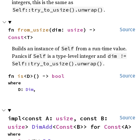
integers, this is the same as
.
Self::try_to_usize().unwrap()
fn 
from_usize
(dim: 
usize
) -> 
Source
Const
<T>
Builds an instance of
from a run-time value.
Self
Panics if
is a type-level integer and
Self
dim !=
.
Self::try_to_usize().unwrap()
fn 
is
<D>() -> 
bool
Source
where

    D: 
Dim
,
impl<const A: 
usize
, const B: 
Source
usize
> 
DimAdd
<
Const
<B>> for 
Const
<A>
where
