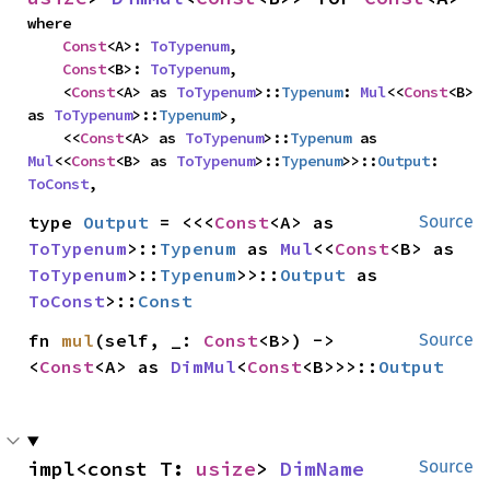
where

Const
<A>: 
ToTypenum
,

Const
<B>: 
ToTypenum
,

    <
Const
<A> as 
ToTypenum
>::
Typenum
: 
Mul
<<
Const
<B> 
as 
ToTypenum
>::
Typenum
>,

    <<
Const
<A> as 
ToTypenum
>::
Typenum
 as 
Mul
<<
Const
<B> as 
ToTypenum
>::
Typenum
>>::
Output
: 
ToConst
,
type 
Output
 = <<<
Const
<A> as 
Source
ToTypenum
>::
Typenum
 as 
Mul
<<
Const
<B> as 
ToTypenum
>::
Typenum
>>::
Output
 as 
ToConst
>::
Const
fn 
mul
(self, _: 
Const
<B>) -> 
Source
<
Const
<A> as 
DimMul
<
Const
<B>>>::
Output
impl<const T: 
usize
> 
DimName
Source