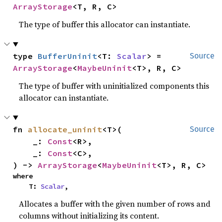
ArrayStorage
<T, R, C>
The type of buffer this allocator can instantiate.
type 
BufferUninit
<T: 
Scalar
> = 
Source
ArrayStorage
<
MaybeUninit
<T>, R, C>
The type of buffer with uninitialized components this
allocator can instantiate.
fn 
allocate_uninit
<T>(

Source
    _: 
Const
<R>,

    _: 
Const
<C>,

) -> 
ArrayStorage
<
MaybeUninit
<T>, R, C>
where

    T: 
Scalar
,
Allocates a buffer with the given number of rows and
columns without initializing its content.