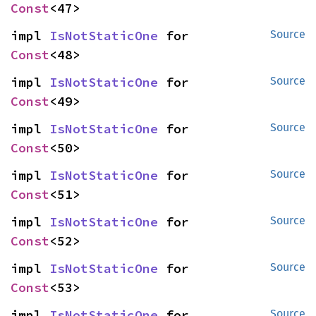
Const
<47>
impl 
IsNotStaticOne
 for 
Source
Const
<48>
impl 
IsNotStaticOne
 for 
Source
Const
<49>
impl 
IsNotStaticOne
 for 
Source
Const
<50>
impl 
IsNotStaticOne
 for 
Source
Const
<51>
impl 
IsNotStaticOne
 for 
Source
Const
<52>
impl 
IsNotStaticOne
 for 
Source
Const
<53>
impl 
IsNotStaticOne
 for 
Source