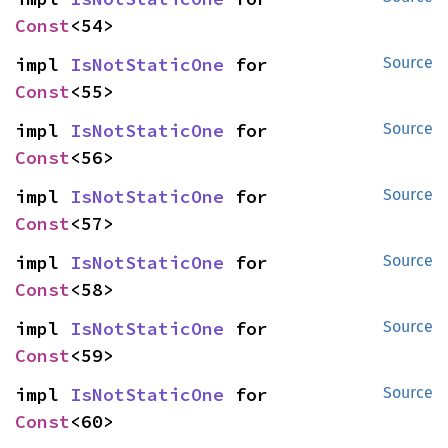
Const
<54>
impl 
IsNotStaticOne
 for 
Source
Const
<55>
impl 
IsNotStaticOne
 for 
Source
Const
<56>
impl 
IsNotStaticOne
 for 
Source
Const
<57>
impl 
IsNotStaticOne
 for 
Source
Const
<58>
impl 
IsNotStaticOne
 for 
Source
Const
<59>
impl 
IsNotStaticOne
 for 
Source
Const
<60>