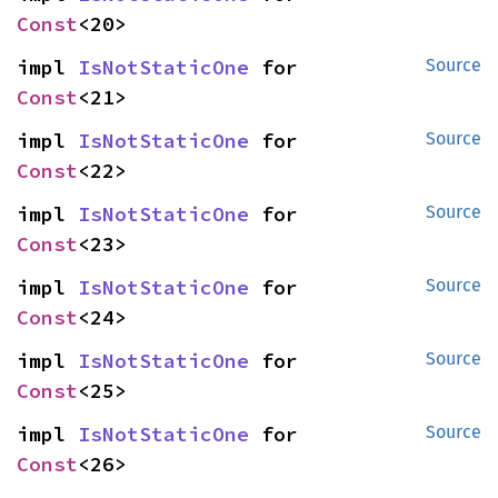
Const
<20>
impl 
IsNotStaticOne
 for 
Source
Const
<21>
impl 
IsNotStaticOne
 for 
Source
Const
<22>
impl 
IsNotStaticOne
 for 
Source
Const
<23>
impl 
IsNotStaticOne
 for 
Source
Const
<24>
impl 
IsNotStaticOne
 for 
Source
Const
<25>
impl 
IsNotStaticOne
 for 
Source
Const
<26>