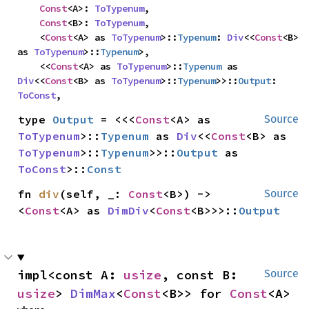
Const
<A>: 
ToTypenum
,

Const
<B>: 
ToTypenum
,

    <
Const
<A> as 
ToTypenum
>::
Typenum
: 
Div
<<
Const
<B> 
as 
ToTypenum
>::
Typenum
>,

    <<
Const
<A> as 
ToTypenum
>::
Typenum
 as 
Div
<<
Const
<B> as 
ToTypenum
>::
Typenum
>>::
Output
: 
ToConst
,
type 
Output
 = <<<
Const
<A> as 
Source
ToTypenum
>::
Typenum
 as 
Div
<<
Const
<B> as 
ToTypenum
>::
Typenum
>>::
Output
 as 
ToConst
>::
Const
fn 
div
(self, _: 
Const
<B>) -> 
Source
<
Const
<A> as 
DimDiv
<
Const
<B>>>::
Output
impl<const A: 
usize
, const B: 
Source
usize
> 
DimMax
<
Const
<B>> for 
Const
<A>