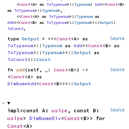
    <
Const
<A> as 
ToTypenum
>::
Typenum
: 
Add
<<
Const
<B> 
as 
ToTypenum
>::
Typenum
>,

    <<
Const
<A> as 
ToTypenum
>::
Typenum
 as 
Add
<<
Const
<B> as 
ToTypenum
>::
Typenum
>>::
Output
: 
ToConst
,
type 
Output
 = <<<
Const
<A> as 
Source
ToTypenum
>::
Typenum
 as 
Add
<<
Const
<B> as 
ToTypenum
>::
Typenum
>>::
Output
 as 
ToConst
>::
Const
fn 
add
(self, _: 
Const
<B>) -> 
Source
<
Const
<A> as 
DimNameAdd
<
Const
<B>>>::
Output
impl<const A: 
usize
, const B: 
Source
usize
> 
DimNameDiv
<
Const
<B>> for 
Const
<A>