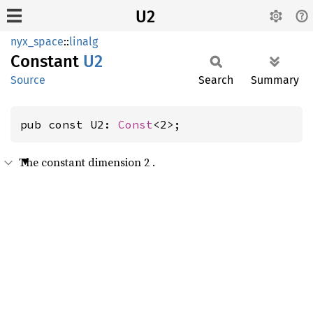
U2
nyx_space
::
linalg
Constant
U2
Source
Search
Summary
pub const U2: 
Const
<2>;
The constant dimension 2 .