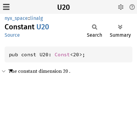
U20
nyx_space
::
linalg
Constant
U20
Source
Search
Summary
pub const U20: 
Const
<20>;
The constant dimension 20 .