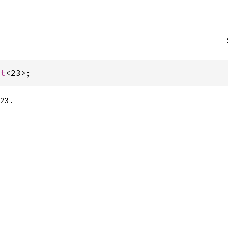
st
<23>;
23 .