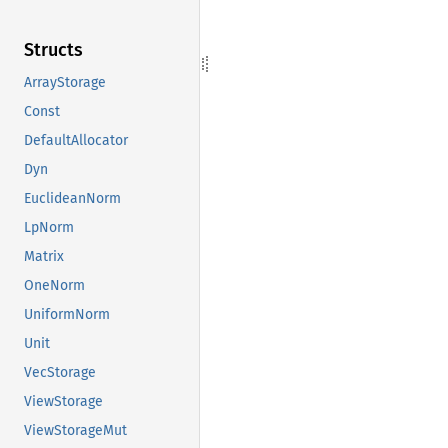
Structs
ArrayStorage
Const
DefaultAllocator
Dyn
EuclideanNorm
LpNorm
Matrix
OneNorm
UniformNorm
Unit
VecStorage
ViewStorage
ViewStorageMut