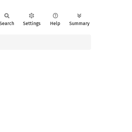
Search
Settings
Help
Summary