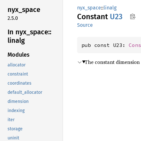
nyx_space
::
linalg
nyx_
space
Constant
U23
2.5.0
Source
In nyx_
space::
linalg
pub const U23: 
Con
Modules
The constant dimension 
allocator
constraint
coordinates
default_allocator
dimension
indexing
iter
storage
uninit