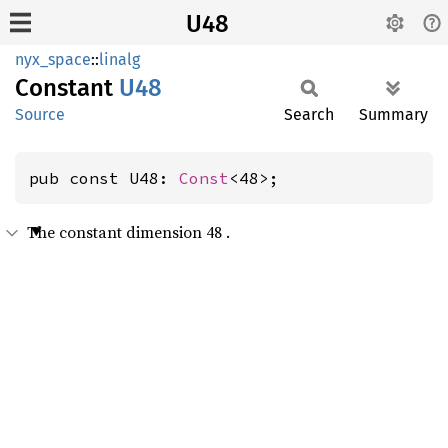
U48
nyx_space
::
linalg
Constant
U48
Source
Search
Summary
pub const U48: 
Const
<48>;
The constant dimension 48 .