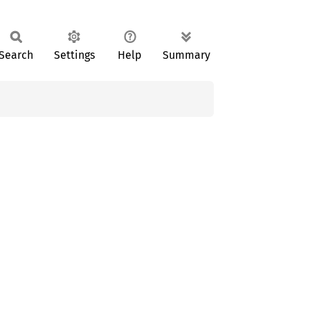
Search
Settings
Help
Summary