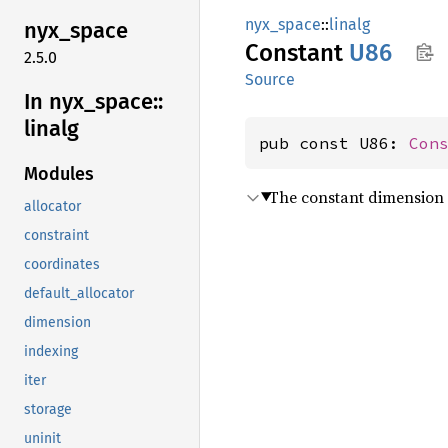
nyx_space
::
linalg
nyx_
space
Constant
U86
2.5.0
Source
In nyx_
space::
linalg
pub const U86: 
Con
Modules
The constant dimension 
allocator
constraint
coordinates
default_allocator
dimension
indexing
iter
storage
uninit