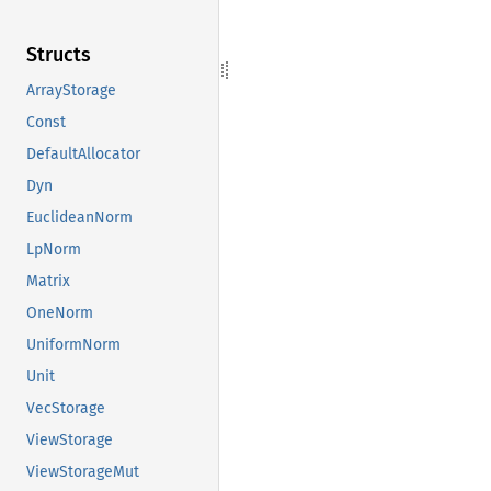
Structs
ArrayStorage
Const
DefaultAllocator
Dyn
EuclideanNorm
LpNorm
Matrix
OneNorm
UniformNorm
Unit
VecStorage
ViewStorage
ViewStorageMut