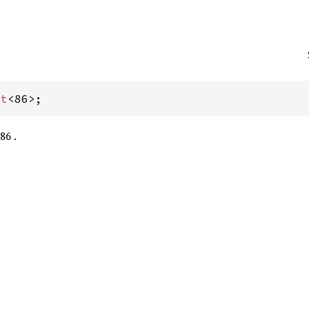
st
<86>;
86 .