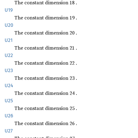
The constant dimension 18 .
U19
The constant dimension 19 .
U20
The constant dimension 20 .
U21
The constant dimension 21 .
U22
The constant dimension 22 .
U23
The constant dimension 23 .
U24
The constant dimension 24 .
U25
The constant dimension 25 .
U26
The constant dimension 26 .
U27