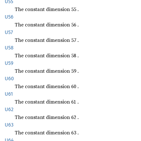
U55
The constant dimension 55 .
U56
The constant dimension 56 .
U57
The constant dimension 57 .
U58
The constant dimension 58 .
U59
The constant dimension 59 .
U60
The constant dimension 60 .
U61
The constant dimension 61 .
U62
The constant dimension 62 .
U63
The constant dimension 63 .
U64