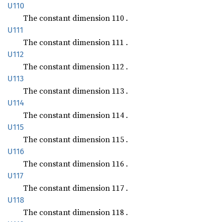
U110
The constant dimension 110 .
U111
The constant dimension 111 .
U112
The constant dimension 112 .
U113
The constant dimension 113 .
U114
The constant dimension 114 .
U115
The constant dimension 115 .
U116
The constant dimension 116 .
U117
The constant dimension 117 .
U118
The constant dimension 118 .