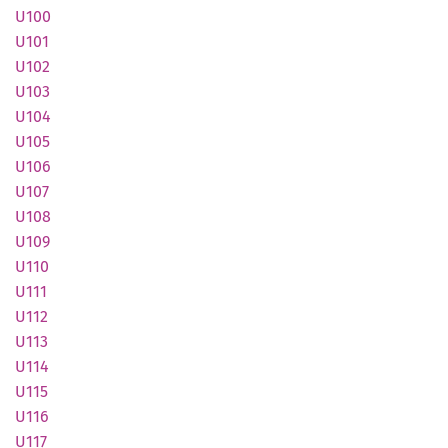
U100
U101
U102
U103
U104
U105
U106
U107
U108
U109
U110
U111
U112
U113
U114
U115
U116
U117