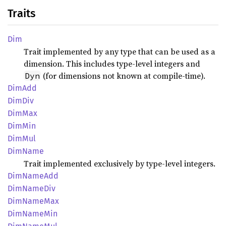
Traits
Dim
Trait implemented by any type that can be used as a
dimension. This includes type-level integers and
(for dimensions not known at compile-time).
Dyn
DimAdd
DimDiv
DimMax
DimMin
DimMul
DimName
Trait implemented exclusively by type-level integers.
DimName
Add
DimName
Div
DimName
Max
DimName
Min