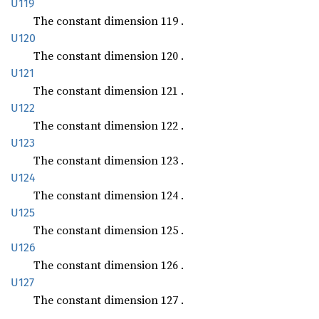
U119
The constant dimension 119 .
U120
The constant dimension 120 .
U121
The constant dimension 121 .
U122
The constant dimension 122 .
U123
The constant dimension 123 .
U124
The constant dimension 124 .
U125
The constant dimension 125 .
U126
The constant dimension 126 .
U127
The constant dimension 127 .