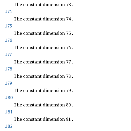
The constant dimension 73 .
U74
The constant dimension 74 .
U75
The constant dimension 75 .
U76
The constant dimension 76 .
U77
The constant dimension 77 .
U78
The constant dimension 78 .
U79
The constant dimension 79 .
U80
The constant dimension 80 .
U81
The constant dimension 81 .
U82