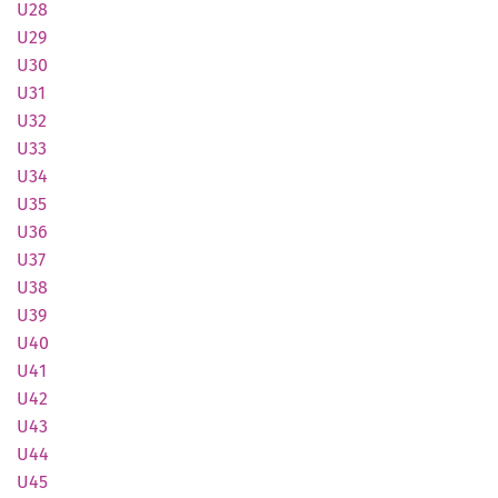
U28
U29
U30
U31
U32
U33
U34
U35
U36
U37
U38
U39
U40
U41
U42
U43
U44
U45