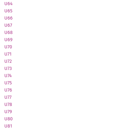
U64
U65
U66
U67
U68
U69
U70
U71
U72
U73
U74
U75
U76
U77
U78
U79
U80
U81