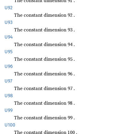
The constant dimension 91 .
U92
The constant dimension 92 .
U93
The constant dimension 93 .
U94
The constant dimension 94 .
U95
The constant dimension 95 .
U96
The constant dimension 96 .
U97
The constant dimension 97 .
U98
The constant dimension 98 .
U99
The constant dimension 99 .
U100
The constant dimension 100 .