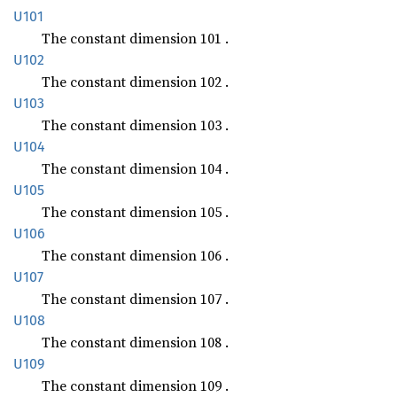
U101
The constant dimension 101 .
U102
The constant dimension 102 .
U103
The constant dimension 103 .
U104
The constant dimension 104 .
U105
The constant dimension 105 .
U106
The constant dimension 106 .
U107
The constant dimension 107 .
U108
The constant dimension 108 .
U109
The constant dimension 109 .