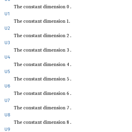
The constant dimension 0 .
U1
The constant dimension 1.
U2
The constant dimension 2 .
U3
The constant dimension 3 .
U4
The constant dimension 4 .
U5
The constant dimension 5 .
U6
The constant dimension 6 .
U7
The constant dimension 7 .
U8
The constant dimension 8 .
U9