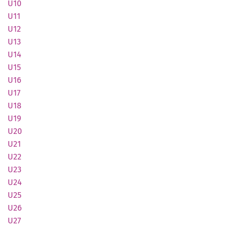
U10
U11
U12
U13
U14
U15
U16
U17
U18
U19
U20
U21
U22
U23
U24
U25
U26
U27