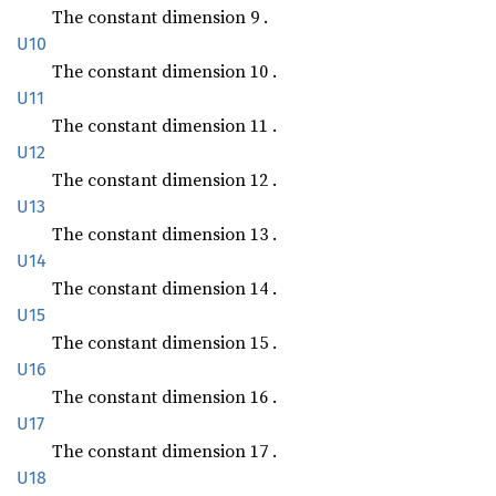
The constant dimension 9 .
U10
The constant dimension 10 .
U11
The constant dimension 11 .
U12
The constant dimension 12 .
U13
The constant dimension 13 .
U14
The constant dimension 14 .
U15
The constant dimension 15 .
U16
The constant dimension 16 .
U17
The constant dimension 17 .
U18