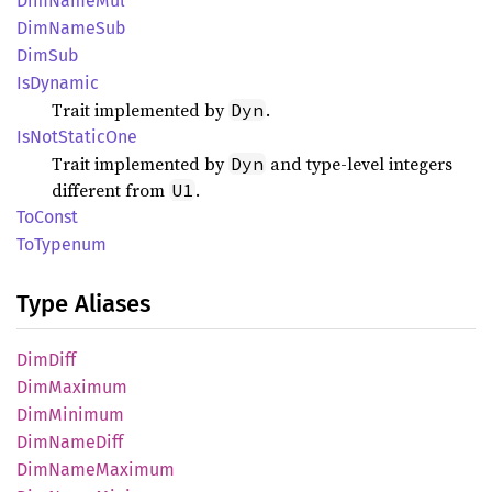
DimName
Mul
DimName
Sub
DimSub
IsDynamic
Trait implemented by
.
Dyn
IsNot
Static
One
Trait implemented by
and type-level integers
Dyn
different from
.
U1
ToConst
ToTypenum
Type Aliases
DimDiff
DimMaximum
DimMinimum
DimName
Diff
DimName
Maximum