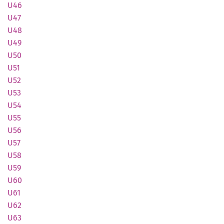
U46
U47
U48
U49
U50
U51
U52
U53
U54
U55
U56
U57
U58
U59
U60
U61
U62
U63