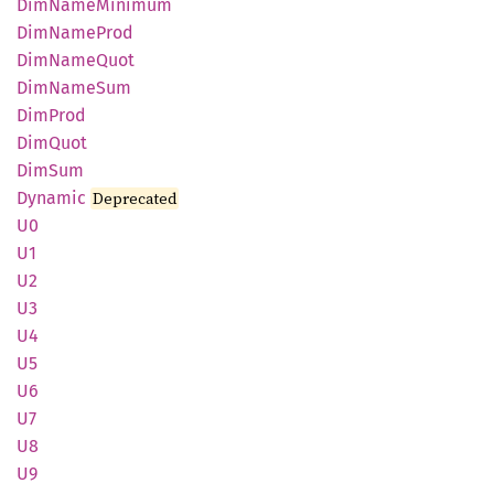
DimName
Minimum
DimName
Prod
DimName
Quot
DimName
Sum
DimProd
DimQuot
DimSum
Dynamic
Deprecated
U0
U1
U2
U3
U4
U5
U6
U7
U8
U9