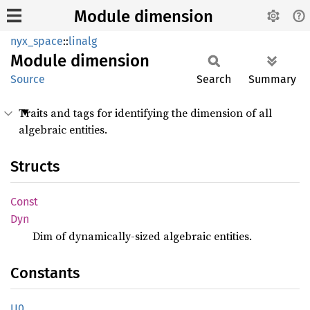
Module dimension
nyx_space
::
linalg
Module
dimension
Source
Search
Summary
Traits and tags for identifying the dimension of all
algebraic entities.
Structs
Const
Dyn
Dim of dynamically-sized algebraic entities.
Constants
U0