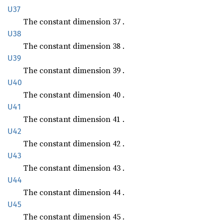
U37
The constant dimension 37 .
U38
The constant dimension 38 .
U39
The constant dimension 39 .
U40
The constant dimension 40 .
U41
The constant dimension 41 .
U42
The constant dimension 42 .
U43
The constant dimension 43 .
U44
The constant dimension 44 .
U45
The constant dimension 45 .