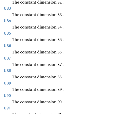
The constant dimension 82 .
U83
The constant dimension 83 .
U84
The constant dimension 84 .
U85
The constant dimension 85 .
U86
The constant dimension 86 .
U87
The constant dimension 87 .
U88
The constant dimension 88 .
U89
The constant dimension 89 .
U90
The constant dimension 90 .
U91