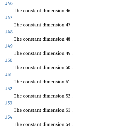
U46
The constant dimension 46 .
U47
The constant dimension 47 .
U48
The constant dimension 48 .
U49
The constant dimension 49 .
U50
The constant dimension 50 .
U51
The constant dimension 51 .
U52
The constant dimension 52 .
U53
The constant dimension 53 .
U54
The constant dimension 54 .