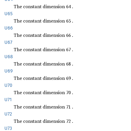
The constant dimension 64 .
U65
The constant dimension 65 .
U66
The constant dimension 66 .
U67
The constant dimension 67 .
U68
The constant dimension 68 .
U69
The constant dimension 69 .
U70
The constant dimension 70 .
U71
The constant dimension 71 .
U72
The constant dimension 72 .
U73