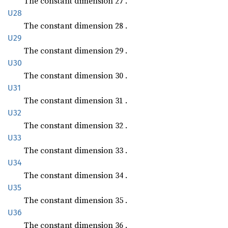
The constant dimension 27 .
U28
The constant dimension 28 .
U29
The constant dimension 29 .
U30
The constant dimension 30 .
U31
The constant dimension 31 .
U32
The constant dimension 32 .
U33
The constant dimension 33 .
U34
The constant dimension 34 .
U35
The constant dimension 35 .
U36
The constant dimension 36 .