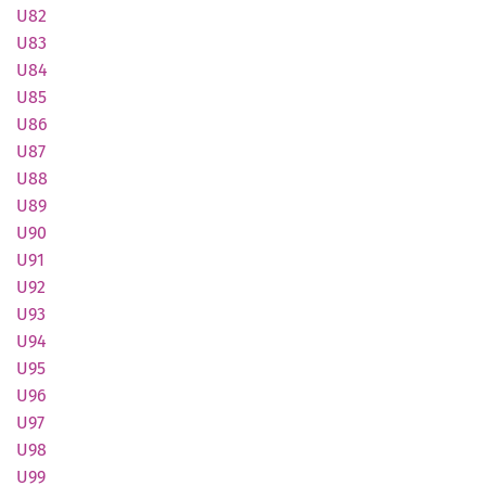
U82
U83
U84
U85
U86
U87
U88
U89
U90
U91
U92
U93
U94
U95
U96
U97
U98
U99