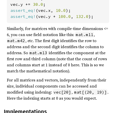
vec.y += 
30.0
assert_eq!
(vec.x, 
10.0
assert_eq!
(vec.y + 
100.0
, 
132.0
);
Similarly, for matrices with compile-time dimensions <=
6, you can use field notation like this:
,
mat.m11
, etc. The first digit identifies the row to
mat.m42
address and the second digit identifies the column to
address. So
identifies the component at the
mat.m13
first row and third column (note that the count of rows
and columns start at 1 instead of 0 here. This is so we
match the mathematical notation).
For all matrices and vectors, independently from their
size, individual components can be accessed and
modified using indexing:
,
.
vec[20]
mat[(20, 19)]
Here the indexing starts at 0 as you would expect.
Implementations