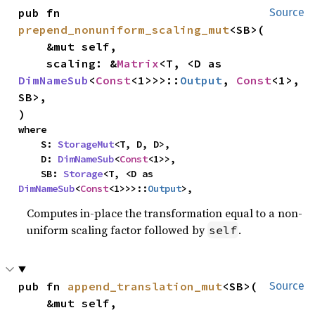
pub fn 
Source
prepend_nonuniform_scaling_mut
<SB>(

    &mut self,

    scaling: &
Matrix
<T, <D as 
DimNameSub
<
Const
<1>>>::
Output
, 
Const
<1>, 
SB>,

)
where

    S: 
StorageMut
<T, D, D>,

    D: 
DimNameSub
<
Const
<1>>,

    SB: 
Storage
<T, <D as 
DimNameSub
<
Const
<1>>>::
Output
>,
Computes in-place the transformation equal to a non-
uniform scaling factor followed by
.
self
pub fn 
append_translation_mut
<SB>(

Source
    &mut self,
