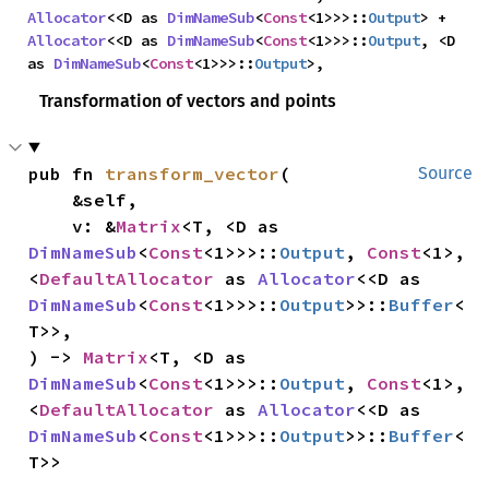
Allocator
<<D as 
DimNameSub
<
Const
<1>>>::
Output
> + 
Allocator
<<D as 
DimNameSub
<
Const
<1>>>::
Output
, <D 
as 
DimNameSub
<
Const
<1>>>::
Output
>,
Transformation of vectors and points
pub fn 
transform_vector
(

Source
    &self,

    v: &
Matrix
<T, <D as 
DimNameSub
<
Const
<1>>>::
Output
, 
Const
<1>, 
<
DefaultAllocator
 as 
Allocator
<<D as 
DimNameSub
<
Const
<1>>>::
Output
>>::
Buffer
<
T>>,

) -> 
Matrix
<T, <D as 
DimNameSub
<
Const
<1>>>::
Output
, 
Const
<1>, 
<
DefaultAllocator
 as 
Allocator
<<D as 
DimNameSub
<
Const
<1>>>::
Output
>>::
Buffer
<
T>>