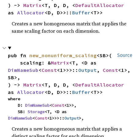
) -> 
Matrix
<T, D, D, <
DefaultAllocator
as 
Allocator
<D, D>>::
Buffer
<T>>
Creates a new homogeneous matrix that applies the
same scaling factor on each dimension.
pub fn 
new_nonuniform_scaling
<SB>(

Source
    scaling: &
Matrix
<T, <D as 
DimNameSub
<
Const
<1>>>::
Output
, 
Const
<1>, 
SB>,

) -> 
Matrix
<T, D, D, <
DefaultAllocator
as 
Allocator
<D, D>>::
Buffer
<T>>
where

    D: 
DimNameSub
<
Const
<1>>,

    SB: 
Storage
<T, <D as 
DimNameSub
<
Const
<1>>>::
Output
>,
Creates a new homogeneous matrix that applies a
distinct scaling factor for each dimension.