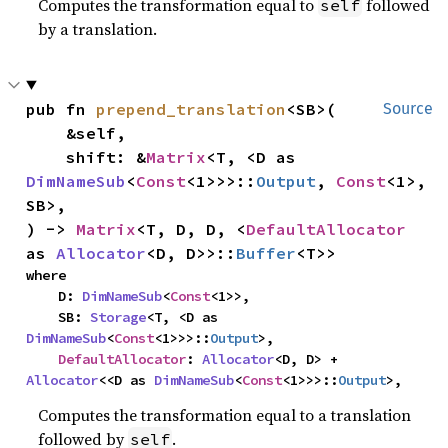
Computes the transformation equal to
followed
self
by a translation.
pub fn 
prepend_translation
<SB>(

Source
    &self,

    shift: &
Matrix
<T, <D as 
DimNameSub
<
Const
<1>>>::
Output
, 
Const
<1>, 
SB>,

) -> 
Matrix
<T, D, D, <
DefaultAllocator
as 
Allocator
<D, D>>::
Buffer
<T>>
where

    D: 
DimNameSub
<
Const
<1>>,

    SB: 
Storage
<T, <D as 
DimNameSub
<
Const
<1>>>::
Output
>,

DefaultAllocator
: 
Allocator
<D, D> + 
Allocator
<<D as 
DimNameSub
<
Const
<1>>>::
Output
>,
Computes the transformation equal to a translation
followed by
.
self