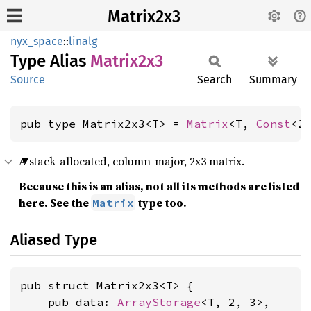
Matrix2x3
nyx_space
::
linalg
Type Alias
Matrix2x3
Source
Search
Summary
pub type Matrix2x3<T> = 
Matrix
<T, 
Const
<2
A stack-allocated, column-major, 2x3 matrix.
Because this is an alias, not all its methods are listed
here. See the
type too.
Matrix
Aliased Type
pub struct Matrix2x3<T> {

    pub data: 
ArrayStorage
<T, 2, 3>,
