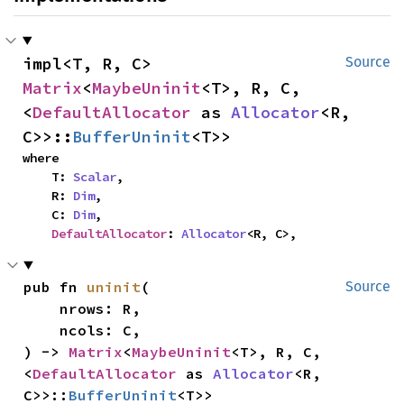
impl<T, R, C> 
Source
Matrix
<
MaybeUninit
<T>, R, C, 
<
DefaultAllocator
 as 
Allocator
<R, 
C>>::
BufferUninit
<T>>
where

    T: 
Scalar
,

    R: 
Dim
,

    C: 
Dim
,

DefaultAllocator
: 
Allocator
<R, C>,
pub fn 
uninit
(

Source
    nrows: R,

    ncols: C,

) -> 
Matrix
<
MaybeUninit
<T>, R, C, 
<
DefaultAllocator
 as 
Allocator
<R, 
C>>::
BufferUninit
<T>>