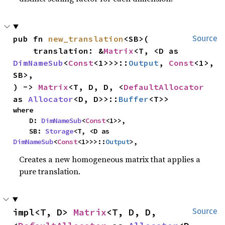
pub fn 
new_translation
<SB>(

Source
    translation: &
Matrix
<T, <D as 
DimNameSub
<
Const
<1>>>::
Output
, 
Const
<1>, 
SB>,

) -> 
Matrix
<T, D, D, <
DefaultAllocator
as 
Allocator
<D, D>>::
Buffer
<T>>
where

    D: 
DimNameSub
<
Const
<1>>,

    SB: 
Storage
<T, <D as 
DimNameSub
<
Const
<1>>>::
Output
>,
Creates a new homogeneous matrix that applies a
pure translation.
impl<T, D> 
Matrix
<T, D, D, 
Source