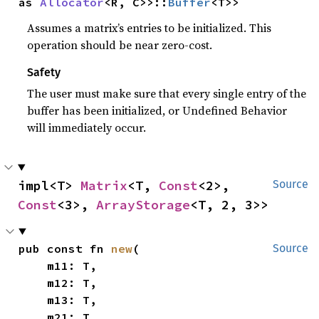
as 
Allocator
<R, C>>::
Buffer
<T>>
Assumes a matrix’s entries to be initialized. This
operation should be near zero-cost.
Safety
The user must make sure that every single entry of the
buffer has been initialized, or Undefined Behavior
will immediately occur.
impl<T> 
Matrix
<T, 
Const
<2>, 
Source
Const
<3>, 
ArrayStorage
<T, 2, 3>>
pub const fn 
new
(

Source
    m11: T,

    m12: T,

    m13: T,

    m21: T,
