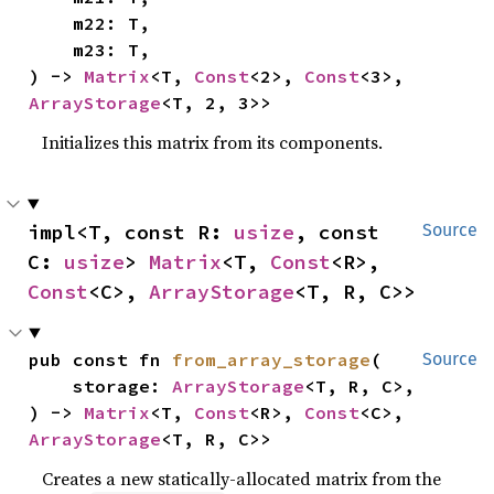
    m22: T,

    m23: T,

) -> 
Matrix
<T, 
Const
<2>, 
Const
<3>, 
ArrayStorage
<T, 2, 3>>
Initializes this matrix from its components.
impl<T, const R: 
usize
, const 
Source
C: 
usize
> 
Matrix
<T, 
Const
<R>, 
Const
<C>, 
ArrayStorage
<T, R, C>>
pub const fn 
from_array_storage
(

Source
    storage: 
ArrayStorage
<T, R, C>,

) -> 
Matrix
<T, 
Const
<R>, 
Const
<C>, 
ArrayStorage
<T, R, C>>
Creates a new statically-allocated matrix from the