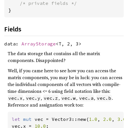
/* private fields */
}
Fields
data:
ArrayStorage
<T, 2, 3>
The data storage that contains all the matrix
components. Disappointed?
Well, if you came here to see how you can access the
matrix components, you may be in luck: you can access
the individual components of all vectors with compile-
time dimensions <= 6 using field notation like this:
,
,
,
,
,
.
vec.x
vec.y
vec.z
vec.w
vec.a
vec.b
Reference and assignation work too:
let 
mut 
vec = Vector3::new(
1.0
, 
2.0
, 
3.0
)
vec.x = 
10.0
;
