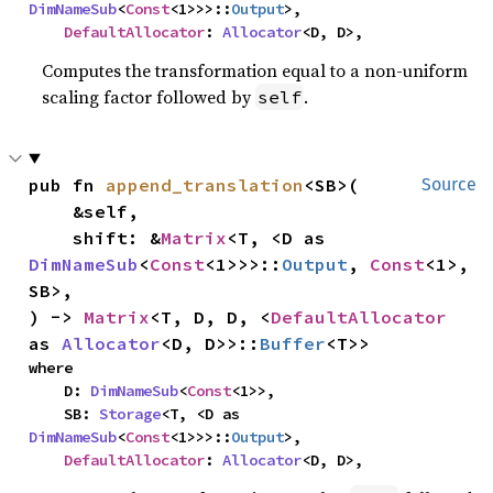
DimNameSub
<
Const
<1>>>::
Output
>,

DefaultAllocator
: 
Allocator
<D, D>,
Computes the transformation equal to a non-uniform
scaling factor followed by
.
self
pub fn 
append_translation
<SB>(

Source
    &self,

    shift: &
Matrix
<T, <D as 
DimNameSub
<
Const
<1>>>::
Output
, 
Const
<1>, 
SB>,

) -> 
Matrix
<T, D, D, <
DefaultAllocator
as 
Allocator
<D, D>>::
Buffer
<T>>
where

    D: 
DimNameSub
<
Const
<1>>,

    SB: 
Storage
<T, <D as 
DimNameSub
<
Const
<1>>>::
Output
>,

DefaultAllocator
: 
Allocator
<D, D>,