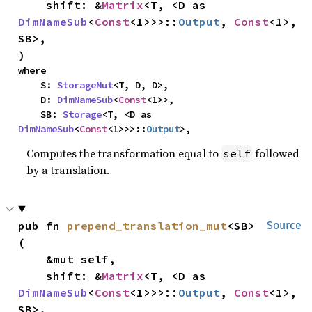
    shift: &
Matrix
<T, <D as 
DimNameSub
<
Const
<1>>>::
Output
, 
Const
<1>, 
SB>,

)
where

    S: 
StorageMut
<T, D, D>,

    D: 
DimNameSub
<
Const
<1>>,

    SB: 
Storage
<T, <D as 
DimNameSub
<
Const
<1>>>::
Output
>,
Computes the transformation equal to
followed
self
by a translation.
pub fn 
prepend_translation_mut
<SB>
Source
(

    &mut self,

    shift: &
Matrix
<T, <D as 
DimNameSub
<
Const
<1>>>::
Output
, 
Const
<1>, 
SB>,
