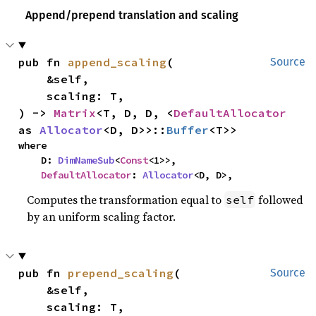
Append/prepend translation and scaling
pub fn 
append_scaling
(

Source
    &self,

    scaling: T,

) -> 
Matrix
<T, D, D, <
DefaultAllocator
as 
Allocator
<D, D>>::
Buffer
<T>>
where

    D: 
DimNameSub
<
Const
<1>>,

DefaultAllocator
: 
Allocator
<D, D>,
Computes the transformation equal to
followed
self
by an uniform scaling factor.
pub fn 
prepend_scaling
(

Source
    &self,

    scaling: T,
