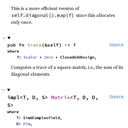
This is a more efficient version of
since this allocates
self.diagonal().map(f)
only once.
pub fn 
trace
(&self) -> T
Source
where

    T: 
Scalar
 + 
Zero
 + ClosedAddAssign,
Computes a trace of a square matrix, i.e., the sum of its
diagonal elements.
impl<T, D, S> 
Matrix
<T, D, D, 
Source
S>
where

    T: SimdComplexField,

    D: 
Dim
,
