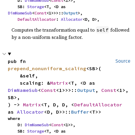
    D: 
DimNameSub
<
Const
<1>>,

    SB: 
Storage
<T, <D as 
DimNameSub
<
Const
<1>>>::
Output
>,

DefaultAllocator
: 
Allocator
<D, D>,
Computes the transformation equal to
followed
self
by a non-uniform scaling factor.
pub fn 
Source
prepend_nonuniform_scaling
<SB>(

    &self,

    scaling: &
Matrix
<T, <D as 
DimNameSub
<
Const
<1>>>::
Output
, 
Const
<1>, 
SB>,

) -> 
Matrix
<T, D, D, <
DefaultAllocator
as 
Allocator
<D, D>>::
Buffer
<T>>
where

    D: 
DimNameSub
<
Const
<1>>,

    SB: 
Storage
<T, <D as 