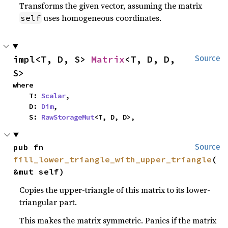
Transforms the given vector, assuming the matrix
uses homogeneous coordinates.
self
impl<T, D, S> 
Matrix
<T, D, D, 
Source
S>
where

    T: 
Scalar
,

    D: 
Dim
,

    S: 
RawStorageMut
<T, D, D>,
pub fn 
Source
fill_lower_triangle_with_upper_triangle
(
&mut self)
Copies the upper-triangle of this matrix to its lower-
triangular part.
This makes the matrix symmetric. Panics if the matrix