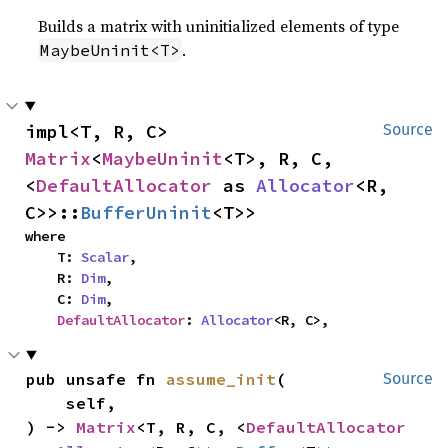
Builds a matrix with uninitialized elements of type
.
MaybeUninit<T>
impl<T, R, C> 
Source
Matrix
<
MaybeUninit
<T>, R, C, 
<
DefaultAllocator
 as 
Allocator
<R, 
C>>::
BufferUninit
<T>>
where

    T: 
Scalar
,

    R: 
Dim
,

    C: 
Dim
,

DefaultAllocator
: 
Allocator
<R, C>,
pub unsafe fn 
assume_init
(

Source
    self,

) -> 
Matrix
<T, R, C, <
DefaultAllocator