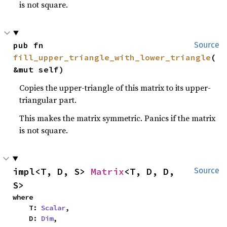
is not square.
pub fn 
Source
fill_upper_triangle_with_lower_triangle
(
&mut self)
Copies the upper-triangle of this matrix to its upper-
triangular part.
This makes the matrix symmetric. Panics if the matrix
is not square.
impl<T, D, S> 
Matrix
<T, D, D, 
Source
S>
where

    T: 
Scalar
,

    D: 
Dim
,
