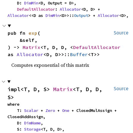
    D: 
DimMin
<D, Output = D>,

DefaultAllocator
: 
Allocator
<D, D> + 
Allocator
<<D as 
DimMin
<D>>::
Output
> + 
Allocator
<D>,
pub fn 
exp
(

Source
    &self,

) -> 
Matrix
<T, D, D, <
DefaultAllocator
as 
Allocator
<D, D>>::
Buffer
<T>>
Computes exponential of this matrix
impl<T, D, S> 
Matrix
<T, D, D, 
Source
S>
where

    T: 
Scalar
 + 
Zero
 + 
One
 + ClosedMulAssign + 
ClosedAddAssign,

    D: 
DimName
,

    S: 
Storage
<T, D, D>,