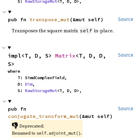
    S: 
RawStorageMut
<T, D, D>,
pub fn 
transpose_mut
(&mut self)
Source
Transposes the square matrix
in-place.
self
impl<T, D, S> 
Matrix
<T, D, D, 
Source
S>
where

    T: SimdComplexField,

    D: 
Dim
,

    S: 
RawStorageMut
<T, D, D>,
pub fn 
Source
conjugate_transform_mut
(&mut self)
👎
Deprecated:
Renamed to
.
self.adjoint_mut()