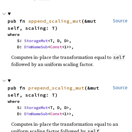
pub fn 
append_scaling_mut
(&mut 
Source
self, scaling: T)
where

    S: 
StorageMut
<T, D, D>,

    D: 
DimNameSub
<
Const
<1>>,
Computes in-place the transformation equal to
self
followed by an uniform scaling factor.
pub fn 
prepend_scaling_mut
(&mut 
Source
self, scaling: T)
where

    S: 
StorageMut
<T, D, D>,

    D: 
DimNameSub
<
Const
<1>>,
Computes in-place the transformation equal to an
uniform scaling factor followed by
.
self