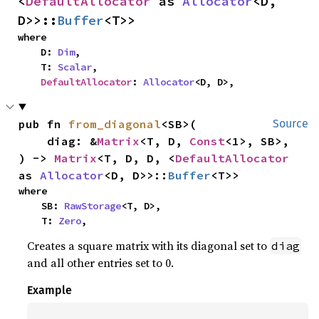
<
DefaultAllocator
 as 
Allocator
<D, 
D>>::
Buffer
<T>>
where

    D: 
Dim
,

    T: 
Scalar
,

DefaultAllocator
: 
Allocator
<D, D>,
pub fn 
from_diagonal
<SB>(

Source
    diag: &
Matrix
<T, D, 
Const
<1>, SB>,

) -> 
Matrix
<T, D, D, <
DefaultAllocator
as 
Allocator
<D, D>>::
Buffer
<T>>
where

    SB: 
RawStorage
<T, D>,

    T: 
Zero
,
Creates a square matrix with its diagonal set to
diag
and all other entries set to 0.
Example