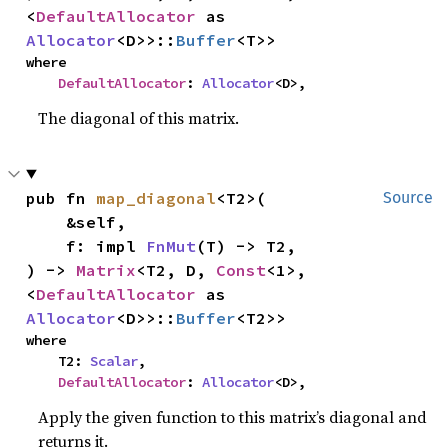
<
DefaultAllocator
 as 
Allocator
<D>>::
Buffer
<T>>
where

DefaultAllocator
: 
Allocator
<D>,
The diagonal of this matrix.
pub fn 
map_diagonal
<T2>(

Source
    &self,

    f: impl 
FnMut
(T) -> T2,

) -> 
Matrix
<T2, D, 
Const
<1>, 
<
DefaultAllocator
 as 
Allocator
<D>>::
Buffer
<T2>>
where

    T2: 
Scalar
,

DefaultAllocator
: 
Allocator
<D>,
Apply the given function to this matrix’s diagonal and
returns it.