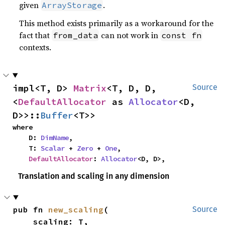
given
.
ArrayStorage
This method exists primarily as a workaround for the
fact that
can not work in
from_data
const fn
contexts.
impl<T, D> 
Matrix
<T, D, D, 
Source
<
DefaultAllocator
 as 
Allocator
<D, 
D>>::
Buffer
<T>>
where

    D: 
DimName
,

    T: 
Scalar
 + 
Zero
 + 
One
,

DefaultAllocator
: 
Allocator
<D, D>,
Translation and scaling in any dimension
pub fn 
new_scaling
(

Source
    scaling: T,
