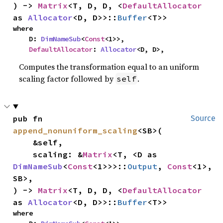
) -> 
Matrix
<T, D, D, <
DefaultAllocator
as 
Allocator
<D, D>>::
Buffer
<T>>
where

    D: 
DimNameSub
<
Const
<1>>,

DefaultAllocator
: 
Allocator
<D, D>,
Computes the transformation equal to an uniform
scaling factor followed by
.
self
pub fn 
Source
append_nonuniform_scaling
<SB>(

    &self,

    scaling: &
Matrix
<T, <D as 
DimNameSub
<
Const
<1>>>::
Output
, 
Const
<1>, 
SB>,

) -> 
Matrix
<T, D, D, <
DefaultAllocator
as 
Allocator
<D, D>>::
Buffer
<T>>
where
