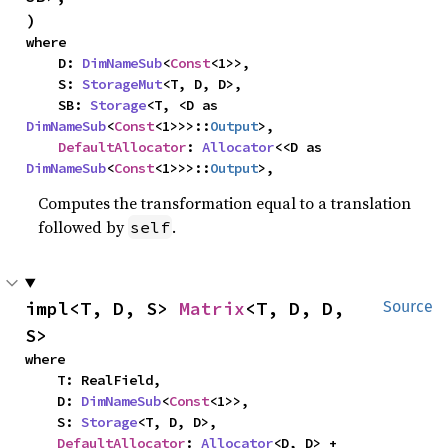
)
where

    D: 
DimNameSub
<
Const
<1>>,

    S: 
StorageMut
<T, D, D>,

    SB: 
Storage
<T, <D as 
DimNameSub
<
Const
<1>>>::
Output
>,

DefaultAllocator
: 
Allocator
<<D as 
DimNameSub
<
Const
<1>>>::
Output
>,
Computes the transformation equal to a translation
followed by
.
self
impl<T, D, S> 
Matrix
<T, D, D, 
Source
S>
where

    T: RealField,

    D: 
DimNameSub
<
Const
<1>>,

    S: 
Storage
<T, D, D>,

DefaultAllocator
: 
Allocator
<D, D> + 