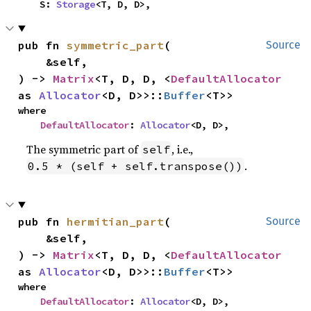
    S: 
Storage
<T, D, D>,
pub fn 
symmetric_part
(

Source
    &self,

) -> 
Matrix
<T, D, D, <
DefaultAllocator
as 
Allocator
<D, D>>::
Buffer
<T>>
where

DefaultAllocator
: 
Allocator
<D, D>,
The symmetric part of
, i.e.,
self
.
0.5 * (self + self.transpose())
pub fn 
hermitian_part
(

Source
    &self,

) -> 
Matrix
<T, D, D, <
DefaultAllocator
as 
Allocator
<D, D>>::
Buffer
<T>>
where

DefaultAllocator
: 
Allocator
<D, D>,