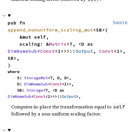
pub fn 
Source
append_nonuniform_scaling_mut
<SB>(

    &mut self,

    scaling: &
Matrix
<T, <D as 
DimNameSub
<
Const
<1>>>::
Output
, 
Const
<1>, 
SB>,

)
where

    S: 
StorageMut
<T, D, D>,

    D: 
DimNameSub
<
Const
<1>>,

    SB: 
Storage
<T, <D as 
DimNameSub
<
Const
<1>>>::
Output
>,
Computes in-place the transformation equal to
self
followed by a non-uniform scaling factor.