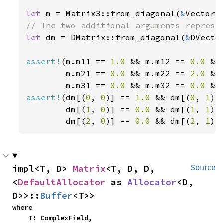
let 
m = Matrix3::from_diagonal(
&
Vector3
let 
dm = DMatrix::from_diagonal(
&
DVecto
assert!
(m.m11 == 
1.0 
&& m.m12 == 
0.0 
&&
        m.m21 == 
0.0 
&& m.m22 == 
2.0 
&&
        m.m31 == 
0.0 
&& m.m32 == 
0.0 
&&
assert!
(dm[(
0
, 
0
)] == 
1.0 
&& dm[(
0
, 
1
)]
        dm[(
1
, 
0
)] == 
0.0 
&& dm[(
1
, 
1
)]
        dm[(
2
, 
0
)] == 
0.0 
&& dm[(
2
, 
1
)]
impl<T, D> 
Matrix
<T, D, D, 
Source
<
DefaultAllocator
 as 
Allocator
<D, 
D>>::
Buffer
<T>>
where

    T: ComplexField,
