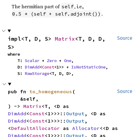
The hermitian part of
, i.e.,
self
.
0.5 * (self + self.adjoint())
impl<T, D, S> 
Matrix
<T, D, D, 
Source
S>
where

    T: 
Scalar
 + 
Zero
 + 
One
,

    D: 
DimAdd
<
Const
<1>> + 
IsNotStaticOne
,

    S: 
RawStorage
<T, D, D>,
pub fn 
to_homogeneous
(

Source
    &self,

) -> 
Matrix
<T, <D as 
DimAdd
<
Const
<1>>>::
Output
, <D as 
DimAdd
<
Const
<1>>>::
Output
, 
<
DefaultAllocator
 as 
Allocator
<<D as 
DimAdd
<
Const
<1>>>::
Output
, <D as 