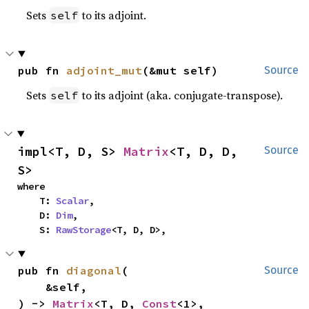
Sets
to its adjoint.
self
pub fn 
adjoint_mut
(&mut self)
Source
Sets
to its adjoint (aka. conjugate-transpose).
self
impl<T, D, S> 
Matrix
<T, D, D, 
Source
S>
where

    T: 
Scalar
,

    D: 
Dim
,

    S: 
RawStorage
<T, D, D>,
pub fn 
diagonal
(

Source
    &self,

) -> 
Matrix
<T, D, 
Const
<1>, 