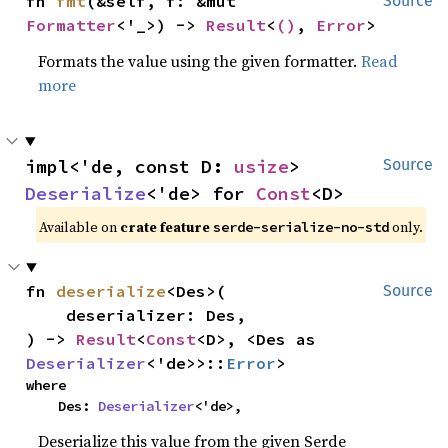
fn 
fmt
(&self, f: &mut 
Source
Formatter
<'_>) -> 
Result
<
()
, 
Error
>
Formats the value using the given formatter.
Read
more
impl<'de, const D: 
usize
> 
Source
Deserialize
<'de> for 
Const
<D>
Available on
crate feature
only.
serde-serialize-no-std
fn 
deserialize
<Des>(

Source
    deserializer: Des,

) -> 
Result
<
Const
<D>, <Des as 
Deserializer
<'de>>::
Error
>
where

    Des: 
Deserializer
<'de>,
Deserialize this value from the given Serde