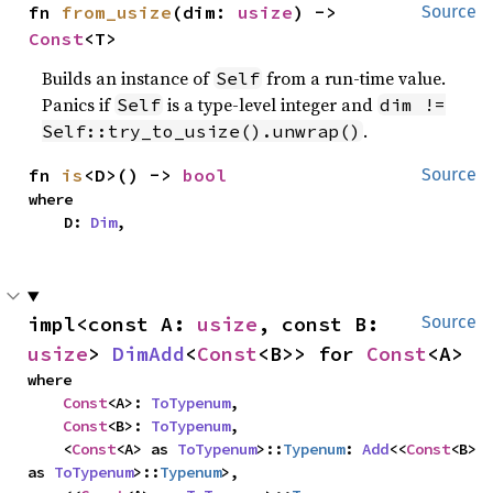
fn 
from_usize
(dim: 
usize
) -> 
Source
Const
<T>
Builds an instance of
from a run-time value.
Self
Panics if
is a type-level integer and
Self
dim !=
.
Self::try_to_usize().unwrap()
fn 
is
<D>() -> 
bool
Source
where

    D: 
Dim
,
impl<const A: 
usize
, const B: 
Source
usize
> 
DimAdd
<
Const
<B>> for 
Const
<A>
where

Const
<A>: 
ToTypenum
,

Const
<B>: 
ToTypenum
,

    <
Const
<A> as 
ToTypenum
>::
Typenum
: 
Add
<<
Const
<B> 
as 
ToTypenum
>::
Typenum
>,
