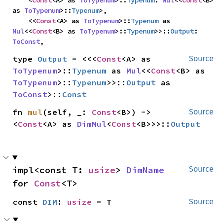
    <
Const
<A> as 
ToTypenum
>::
Typenum
: 
Mul
<<
Const
<B> 
as 
ToTypenum
>::
Typenum
>,

    <<
Const
<A> as 
ToTypenum
>::
Typenum
 as 
Mul
<<
Const
<B> as 
ToTypenum
>::
Typenum
>>::
Output
: 
ToConst
,
type 
Output
 = <<<
Const
<A> as 
Source
ToTypenum
>::
Typenum
 as 
Mul
<<
Const
<B> as 
ToTypenum
>::
Typenum
>>::
Output
 as 
ToConst
>::
Const
fn 
mul
(self, _: 
Const
<B>) -> 
Source
<
Const
<A> as 
DimMul
<
Const
<B>>>::
Output
impl<const T: 
usize
> 
DimName
Source
for 
Const
<T>
const 
DIM
: 
usize
 = T
Source