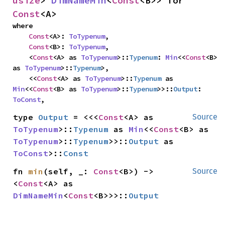
usize
> 
DimNameMin
<
Const
<B>> for 
Const
<A>
where

Const
<A>: 
ToTypenum
,

Const
<B>: 
ToTypenum
,

    <
Const
<A> as 
ToTypenum
>::
Typenum
: 
Min
<<
Const
<B> 
as 
ToTypenum
>::
Typenum
>,

    <<
Const
<A> as 
ToTypenum
>::
Typenum
 as 
Min
<<
Const
<B> as 
ToTypenum
>::
Typenum
>>::
Output
: 
ToConst
,
type 
Output
 = <<<
Const
<A> as 
Source
ToTypenum
>::
Typenum
 as 
Min
<<
Const
<B> as 
ToTypenum
>::
Typenum
>>::
Output
 as 
ToConst
>::
Const
fn 
min
(self, _: 
Const
<B>) -> 
Source
<
Const
<A> as 
DimNameMin
<
Const
<B>>>::
Output