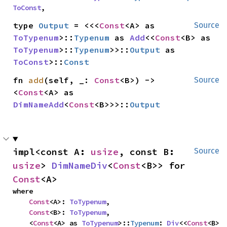
ToConst
,
type 
Output
 = <<<
Const
<A> as 
Source
ToTypenum
>::
Typenum
 as 
Add
<<
Const
<B> as 
ToTypenum
>::
Typenum
>>::
Output
 as 
ToConst
>::
Const
fn 
add
(self, _: 
Const
<B>) -> 
Source
<
Const
<A> as 
DimNameAdd
<
Const
<B>>>::
Output
impl<const A: 
usize
, const B: 
Source
usize
> 
DimNameDiv
<
Const
<B>> for 
Const
<A>
where

Const
<A>: 
ToTypenum
,

Const
<B>: 
ToTypenum
,

    <
Const
<A> as 
ToTypenum
>::
Typenum
: 
Div
<<
Const
<B> 