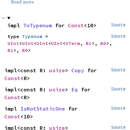
Read more
impl 
ToTypenum
 for 
Const
<10>
Source
type 
Typenum
 = 
Source
UInt
<
UInt
<
UInt
<
UInt
<
UTerm
, 
B1
>, 
B0
>, 
B1
>, 
B0
>
impl<const R: 
usize
> 
Copy
 for 
Source
Const
<R>
impl<const R: 
usize
> 
Eq
 for 
Source
Const
<R>
impl 
IsNotStaticOne
 for 
Source
Const
<10>
impl<const R: 
usize
> 
Source