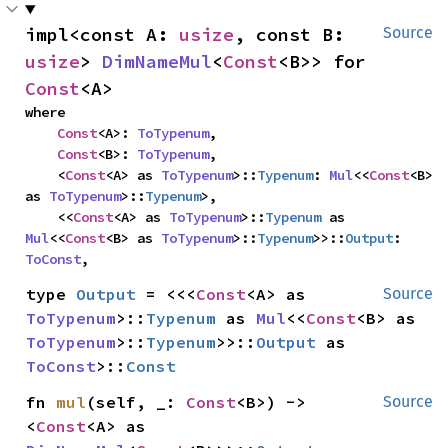
impl<const A: 
usize
, const B: 
Source
usize
> 
DimNameMul
<
Const
<B>> for 
Const
<A>
where

Const
<A>: 
ToTypenum
,

Const
<B>: 
ToTypenum
,

    <
Const
<A> as 
ToTypenum
>::
Typenum
: 
Mul
<<
Const
<B> 
as 
ToTypenum
>::
Typenum
>,

    <<
Const
<A> as 
ToTypenum
>::
Typenum
 as 
Mul
<<
Const
<B> as 
ToTypenum
>::
Typenum
>>::
Output
: 
ToConst
,
type 
Output
 = <<<
Const
<A> as 
Source
ToTypenum
>::
Typenum
 as 
Mul
<<
Const
<B> as 
ToTypenum
>::
Typenum
>>::
Output
 as 
ToConst
>::
Const
fn 
mul
(self, _: 
Const
<B>) -> 
Source
<
Const
<A> as 