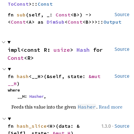
ToConst
>::
Const
fn 
sub
(self, _: 
Const
<B>) -> 
Source
<
Const
<A> as 
DimSub
<
Const
<B>>>::
Output
impl<const R: 
usize
> 
Hash
 for 
Source
Const
<R>
fn 
hash
<__H>(&self, state: 
&mut 
Source
__H
)
where

    __H: 
Hasher
,
Feeds this value into the given
.
Read more
Hasher
·
fn 
hash_slice
<H>(data: &
1.3.0
Source
[Self], state: 
&mut H
)