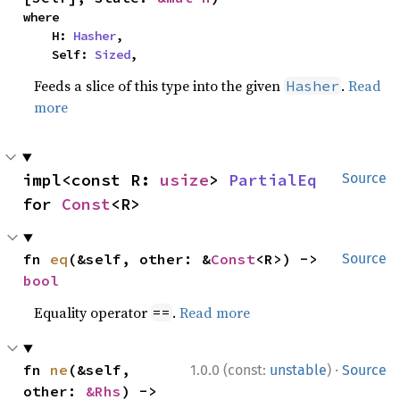
where

    H: 
Hasher
,

    Self: 
Sized
,
Feeds a slice of this type into the given
.
Read
Hasher
more
impl<const R: 
usize
> 
PartialEq
Source
for 
Const
<R>
fn 
eq
(&self, other: &
Const
<R>) -> 
Source
bool
Equality operator
.
Read more
==
·
fn 
ne
(&self, 
1.0.0 (const:
unstable
)
Source
other: 
&Rhs
) -> 