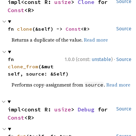
impl<const R: 
usize
> 
Clone
 for 
Source
Const
<R>
fn 
clone
(&self) -> 
Const
<R>
Source
Returns a duplicate of the value.
Read more
·
fn 
1.0.0 (const:
unstable
)
Source
clone_from
(&mut 
self, source: &Self)
Performs copy-assignment from
.
Read more
source
impl<const R: 
usize
> 
Debug
 for 
Source
Const
<R>