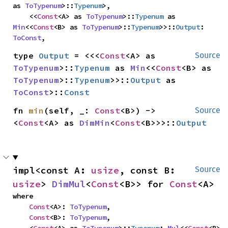
as 
ToTypenum
>::
Typenum
>,

    <<
Const
<A> as 
ToTypenum
>::
Typenum
 as 
Min
<<
Const
<B> as 
ToTypenum
>::
Typenum
>>::
Output
: 
ToConst
,
type 
Output
 = <<<
Const
<A> as 
Source
ToTypenum
>::
Typenum
 as 
Min
<<
Const
<B> as 
ToTypenum
>::
Typenum
>>::
Output
 as 
ToConst
>::
Const
fn 
min
(self, _: 
Const
<B>) -> 
Source
<
Const
<A> as 
DimMin
<
Const
<B>>>::
Output
impl<const A: 
usize
, const B: 
Source
usize
> 
DimMul
<
Const
<B>> for 
Const
<A>
where

Const
<A>: 
ToTypenum
,

Const
<B>: 
ToTypenum
,
