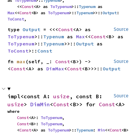
as 
ToTypenum
>::
Typenum
>,

    <<
Const
<A> as 
ToTypenum
>::
Typenum
 as 
Max
<<
Const
<B> as 
ToTypenum
>::
Typenum
>>::
Output
: 
ToConst
,
type 
Output
 = <<<
Const
<A> as 
Source
ToTypenum
>::
Typenum
 as 
Max
<<
Const
<B> as 
ToTypenum
>::
Typenum
>>::
Output
 as 
ToConst
>::
Const
fn 
max
(self, _: 
Const
<B>) -> 
Source
<
Const
<A> as 
DimMax
<
Const
<B>>>::
Output
impl<const A: 
usize
, const B: 
Source
usize
> 
DimMin
<
Const
<B>> for 
Const
<A>
where

Const
<A>: 
ToTypenum
,

Const
<B>: 
ToTypenum
,

    <
Const
<A> as 
ToTypenum
>::
Typenum
: 
Min
<<
Const
<B> 