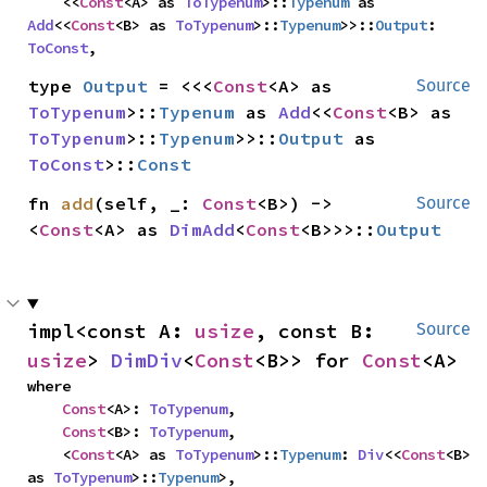
    <<
Const
<A> as 
ToTypenum
>::
Typenum
 as 
Add
<<
Const
<B> as 
ToTypenum
>::
Typenum
>>::
Output
: 
ToConst
,
type 
Output
 = <<<
Const
<A> as 
Source
ToTypenum
>::
Typenum
 as 
Add
<<
Const
<B> as 
ToTypenum
>::
Typenum
>>::
Output
 as 
ToConst
>::
Const
fn 
add
(self, _: 
Const
<B>) -> 
Source
<
Const
<A> as 
DimAdd
<
Const
<B>>>::
Output
impl<const A: 
usize
, const B: 
Source
usize
> 
DimDiv
<
Const
<B>> for 
Const
<A>
where

Const
<A>: 
ToTypenum
,

Const
<B>: 
ToTypenum
,

    <
Const
<A> as 
ToTypenum
>::
Typenum
: 
Div
<<
Const
<B> 
as 
ToTypenum
>::
Typenum
>,
