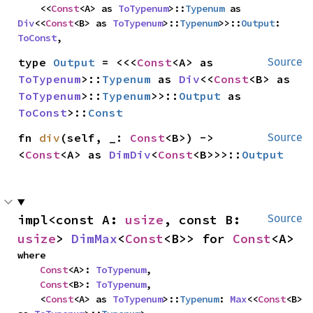
    <<
Const
<A> as 
ToTypenum
>::
Typenum
 as 
Div
<<
Const
<B> as 
ToTypenum
>::
Typenum
>>::
Output
: 
ToConst
,
type 
Output
 = <<<
Const
<A> as 
Source
ToTypenum
>::
Typenum
 as 
Div
<<
Const
<B> as 
ToTypenum
>::
Typenum
>>::
Output
 as 
ToConst
>::
Const
fn 
div
(self, _: 
Const
<B>) -> 
Source
<
Const
<A> as 
DimDiv
<
Const
<B>>>::
Output
impl<const A: 
usize
, const B: 
Source
usize
> 
DimMax
<
Const
<B>> for 
Const
<A>
where

Const
<A>: 
ToTypenum
,

Const
<B>: 
ToTypenum
,

    <
Const
<A> as 
ToTypenum
>::
Typenum
: 
Max
<<
Const
<B> 