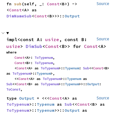
fn 
sub
(self, _: 
Const
<B>) -> 
Source
<
Const
<A> as 
DimNameSub
<
Const
<B>>>::
Output
impl<const A: 
usize
, const B: 
Source
usize
> 
DimSub
<
Const
<B>> for 
Const
<A>
where

Const
<A>: 
ToTypenum
,

Const
<B>: 
ToTypenum
,

    <
Const
<A> as 
ToTypenum
>::
Typenum
: 
Sub
<<
Const
<B> 
as 
ToTypenum
>::
Typenum
>,

    <<
Const
<A> as 
ToTypenum
>::
Typenum
 as 
Sub
<<
Const
<B> as 
ToTypenum
>::
Typenum
>>::
Output
: 
ToConst
,
type 
Output
 = <<<
Const
<A> as 
Source
ToTypenum
>::
Typenum
 as 
Sub
<<
Const
<B> as 
ToTypenum
>::
Typenum
>>::
Output
 as 