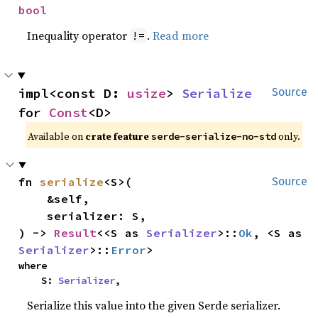
bool
Inequality operator
.
Read more
!=
impl<const D: 
usize
> 
Serialize
Source
for 
Const
<D>
Available on
crate feature
only.
serde-serialize-no-std
fn 
serialize
<S>(

Source
    &self,

    serializer: S,

) -> 
Result
<<S as 
Serializer
>::
Ok
, <S as 
Serializer
>::
Error
>
where

    S: 
Serializer
,
Serialize this value into the given Serde serializer.