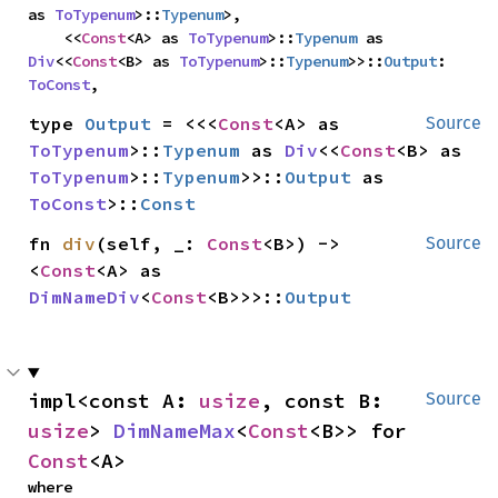
as 
ToTypenum
>::
Typenum
>,

    <<
Const
<A> as 
ToTypenum
>::
Typenum
 as 
Div
<<
Const
<B> as 
ToTypenum
>::
Typenum
>>::
Output
: 
ToConst
,
type 
Output
 = <<<
Const
<A> as 
Source
ToTypenum
>::
Typenum
 as 
Div
<<
Const
<B> as 
ToTypenum
>::
Typenum
>>::
Output
 as 
ToConst
>::
Const
fn 
div
(self, _: 
Const
<B>) -> 
Source
<
Const
<A> as 
DimNameDiv
<
Const
<B>>>::
Output
impl<const A: 
usize
, const B: 
Source
usize
> 
DimNameMax
<
Const
<B>> for 
Const
<A>
where
