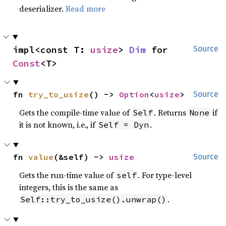
deserializer.
Read more
impl<const T: 
usize
> 
Dim
 for 
Source
Const
<T>
fn 
try_to_usize
() -> 
Option
<
usize
>
Source
Gets the compile-time value of
. Returns
if
Self
None
it is not known, i.e., if
.
Self = Dyn
fn 
value
(&self) -> 
usize
Source
Gets the run-time value of
. For type-level
self
integers, this is the same as
.
Self::try_to_usize().unwrap()