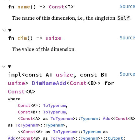
fn 
name
() -> 
Const
<T>
Source
The name of this dimension, i.e., the singleton
.
Self
fn 
dim
() -> 
usize
Source
The value of this dimension.
impl<const A: 
usize
, const B: 
Source
usize
> 
DimNameAdd
<
Const
<B>> for 
Const
<A>
where

Const
<A>: 
ToTypenum
,

Const
<B>: 
ToTypenum
,

    <
Const
<A> as 
ToTypenum
>::
Typenum
: 
Add
<<
Const
<B> 
as 
ToTypenum
>::
Typenum
>,

    <<
Const
<A> as 
ToTypenum
>::
Typenum
 as 
Add
<<
Const
<B> as 
ToTypenum
>::
Typenum
>>::
Output
: 