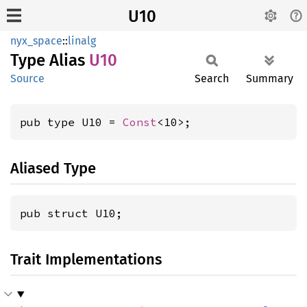
U10
nyx_space
::
linalg
Type Alias
U10
Source
Search
Summary
pub type U10 = 
Const
<10>;
Aliased Type
pub struct U10;
Trait Implementations