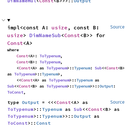
DimNameMul
<
Const
<B>>>::
Output
impl<const A: 
usize
, const B: 
Source
usize
> 
DimNameSub
<
Const
<B>> for 
Const
<A>
where

Const
<A>: 
ToTypenum
,

Const
<B>: 
ToTypenum
,

    <
Const
<A> as 
ToTypenum
>::
Typenum
: 
Sub
<<
Const
<B> 
as 
ToTypenum
>::
Typenum
>,

    <<
Const
<A> as 
ToTypenum
>::
Typenum
 as 
Sub
<<
Const
<B> as 
ToTypenum
>::
Typenum
>>::
Output
: 
ToConst
,
type 
Output
 = <<<
Const
<A> as 
Source
ToTypenum
>::
Typenum
 as 
Sub
<<
Const
<B> as 
ToTypenum
>::
Typenum
>>::
Output
 as 
ToConst
>::
Const