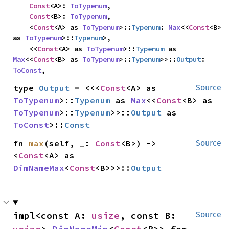
Const
<A>: 
ToTypenum
,

Const
<B>: 
ToTypenum
,

    <
Const
<A> as 
ToTypenum
>::
Typenum
: 
Max
<<
Const
<B> 
as 
ToTypenum
>::
Typenum
>,

    <<
Const
<A> as 
ToTypenum
>::
Typenum
 as 
Max
<<
Const
<B> as 
ToTypenum
>::
Typenum
>>::
Output
: 
ToConst
,
type 
Output
 = <<<
Const
<A> as 
Source
ToTypenum
>::
Typenum
 as 
Max
<<
Const
<B> as 
ToTypenum
>::
Typenum
>>::
Output
 as 
ToConst
>::
Const
fn 
max
(self, _: 
Const
<B>) -> 
Source
<
Const
<A> as 
DimNameMax
<
Const
<B>>>::
Output
impl<const A: 
usize
, const B: 
Source