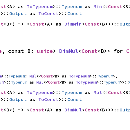
nst
<A> as 
ToTypenum
>::
Typenum
 as 
Min
<<
Const
>>::
Output
 as 
ToConst
>::
Const
st
<B>) -> <
Const
<A> as 
DimMin
<
Const
<B>>>::
Out
e
, const B: 
usize
> 
DimMul
<
Const
<B>> for 
C
m
>::
Typenum
: 
Mul
<<
Const
<B> as 
ToTypenum
>::
Typenum
>,

um
>::
Typenum
 as 
Mul
<<
Const
<B> as 
ToTypenum
>::
Typenum
>>::
nst
<A> as 
ToTypenum
>::
Typenum
 as 
Mul
<<
Const
>>::
Output
 as 
ToConst
>::
Const
st
<B>) -> <
Const
<A> as 
DimMul
<
Const
<B>>>::
Out