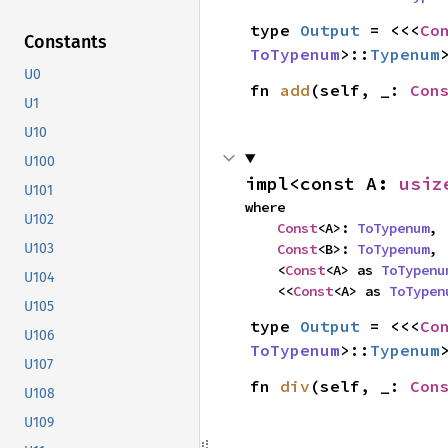
type 
Output
 = <<<
Co
Constants
ToTypenum
>::
Typenum
U0
fn 
add
(self, _: 
Con
U1
U10
U100
impl<const A: 
usiz
U101
where

U102
Const
<A>: 
ToTypenum
,

Const
<B>: 
ToTypenum
,

U103
    <
Const
<A> as 
ToTypenu
U104
    <<
Const
<A> as 
ToTypen
U105
type 
Output
 = <<<
Co
U106
ToTypenum
>::
Typenum
U107
fn 
div
(self, _: 
Con
U108
U109