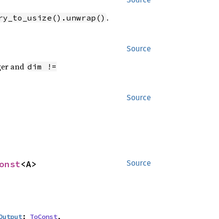
.
ry_to_usize().unwrap()
Source
eger and
dim !=
Source
onst
<A>
Source
Output
: 
ToConst
,