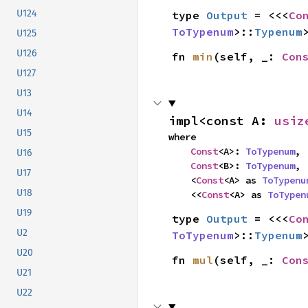
U124
type 
Output
 = <<<
Co
ToTypenum
>::
Typenum
U125
U126
fn 
min
(self, _: 
Con
U127
U13
U14
impl<const A: 
usiz
U15
where

Const
<A>: 
ToTypenum
,

U16
Const
<B>: 
ToTypenum
,

U17
    <
Const
<A> as 
ToTypenu
U18
    <<
Const
<A> as 
ToTypen
U19
type 
Output
 = <<<
Co
U2
ToTypenum
>::
Typenum
U20
fn 
mul
(self, _: 
Con
U21
U22