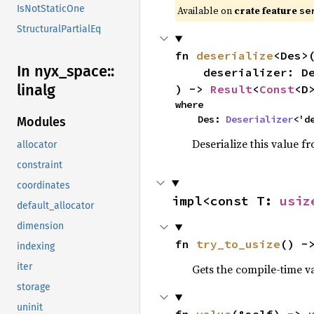
IsNotStaticOne
Available on
crate feature
se
StructuralPartialEq
fn 
deserialize
<Des>(
In nyx_
space::
    deserializer: Des,

linalg
) -> 
Result
<
Const
<D
where

    Des: 
Deserializer
<'d
Modules
Deserialize this value f
allocator
constraint
coordinates
impl<const T: 
usiz
default_allocator
dimension
fn 
try_to_usize
() -
indexing
iter
Gets the compile-time v
storage
uninit