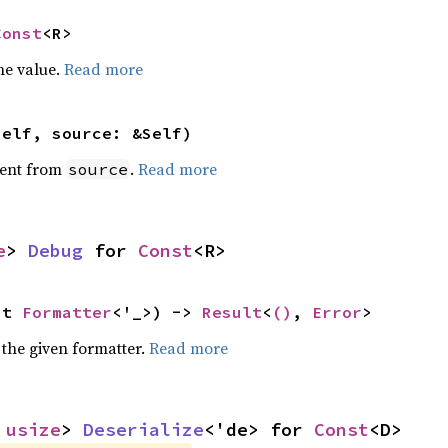
Const
<R>
he value.
Read more
self, source: &Self)
ent from
.
Read more
source
e
> 
Debug
 for 
Const
<R>
ut 
Formatter
<'_>) -> 
Result
<
()
, 
Error
>
 the given formatter.
Read more
 
usize
> 
Deserialize
<'de> for 
Const
<D>