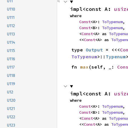
U11
impl<const A: 
usiz
U110
where

U111
Const
<A>: 
ToTypenum
,

U112
Const
<B>: 
ToTypenum
,

    <
Const
<A> as 
ToTypenu
U113
    <<
Const
<A> as 
ToTypen
U114
type 
Output
 = <<<
Co
U115
ToTypenum
>::
Typenum
U116
fn 
max
(self, _: 
Con
U117
U118
U119
U12
impl<const A: 
usiz
where

U120
Const
<A>: 
ToTypenum
,

U121
Const
<B>: 
ToTypenum
,

U122
    <
Const
<A> as 
ToTypenu
    <<
Const
<A> as 
ToTypen
U123