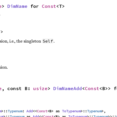
e
> 
DimName
 for 
Const
<T>
T
T>
on, i.e., the singleton
.
Self
sion.
e
, const B: 
usize
> 
DimNameAdd
<
Const
<B>> f
m
>::
Typenum
: 
Add
<<
Const
<B> as 
ToTypenum
>::
Typenum
>,

um
>::
Typenum
 as 
Add
<<
Const
<B> as 
ToTypenum
>::
Typenum
>>::