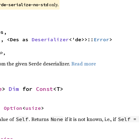
only.
rde-serialize-no-std


>, <Des as 
Deserializer
<'de>>::
Error
>
e>,
rom the given Serde deserializer.
Read more
e
> 
Dim
 for 
Const
<T>
> 
Option
<
usize
>
alue of
. Returns
if it is not known, i.e., if
Self
None
Self =