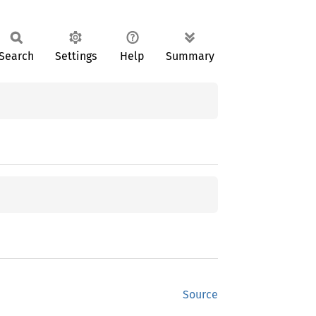
Search
Settings
Help
Summary
Source