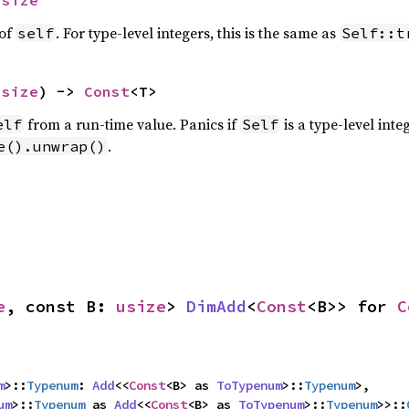
usize
 of
. For type-level integers, this is the same as
self
Self::t
usize
) -> 
Const
<T>
from a run-time value. Panics if
is a type-level int
elf
Self
.
e().unwrap()
e
, const B: 
usize
> 
DimAdd
<
Const
<B>> for 
C
m
>::
Typenum
: 
Add
<<
Const
<B> as 
ToTypenum
>::
Typenum
>,

um
>::
Typenum
 as 
Add
<<
Const
<B> as 
ToTypenum
>::
Typenum
>>::