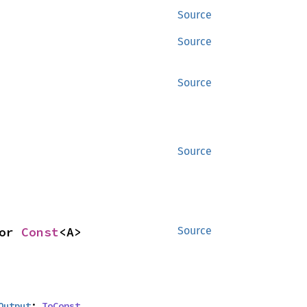
Source
Source
Source
Source
or 
Const
<A>
Source
Output
: 
ToConst
,