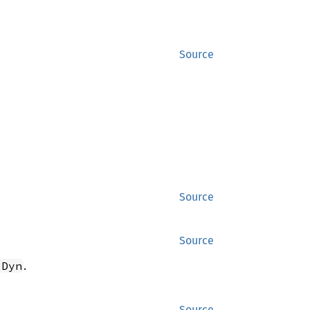
Source
Source
Source
.
 Dyn
Source