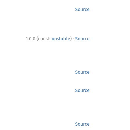
Source
·
1.0.0 (const:
unstable
)
Source
Source
Source
Source