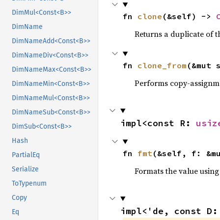
DimMul<Const<B>>
fn 
clone
(&self) -> 
DimName
Returns a duplicate of t
DimNameAdd<Const<B>>
DimNameDiv<Const<B>>
fn 
clone_from
(&mut 
DimNameMax<Const<B>>
Performs copy-assignm
DimNameMin<Const<B>>
DimNameMul<Const<B>>
DimNameSub<Const<B>>
impl<const R: 
usiz
DimSub<Const<B>>
Hash
fn 
fmt
(&self, f: &m
PartialEq
Serialize
Formats the value using
ToTypenum
Copy
impl<'de, const D:
Eq