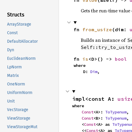
fn 
value
(&self) -> 
Gets the run-time value
Structs
ArrayStorage
fn 
from_usize
(dim: 
Const
Builds an instance of
S
DefaultAllocator
Self::try_to_usiz
Dyn
fn 
is
<D>() -> 
bool
EuclideanNorm
where

LpNorm
    D: 
Dim
,
Matrix
OneNorm
UniformNorm
impl<const A: 
usiz
Unit
where

VecStorage
Const
<A>: 
ToTypenum
,

Const
<B>: 
ToTypenum
,

ViewStorage
    <
Const
<A> as 
ToTypenu
ViewStorageMut
    <<
Const
<A> as 
ToTypen