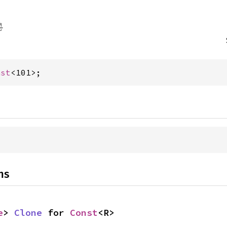
nst
<101>;
ns
e
> 
Clone
 for 
Const
<R>