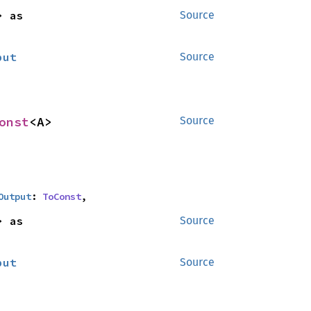
<B> as 
Source
put
Source
onst
<A>
Source
Output
: 
ToConst
,
<B> as 
Source
put
Source