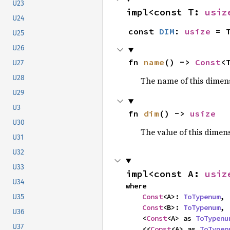
U23
impl<const T: 
usiz
U24
const 
DIM
: 
usize
 = 
U25
U26
fn 
name
() -> 
Const
<
U27
U28
The name of this dimensi
U29
U3
fn 
dim
() -> 
usize
U30
The value of this dimen
U31
U32
U33
impl<const A: 
usiz
U34
where

Const
<A>: 
ToTypenum
,

U35
Const
<B>: 
ToTypenum
,

U36
    <
Const
<A> as 
ToTypenu
U37
    <<
Const
<A> as 
ToTypen