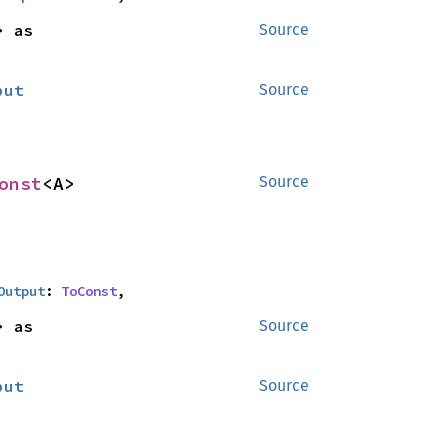
<B> as 
Source
put
Source
onst
<A>
Source
Output
: 
ToConst
,
<B> as 
Source
put
Source