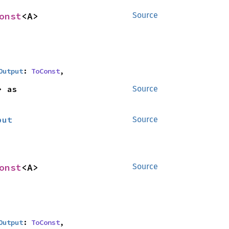
onst
<A>
Source
Output
: 
ToConst
,
<B> as 
Source
put
Source
onst
<A>
Source
Output
: 
ToConst
,