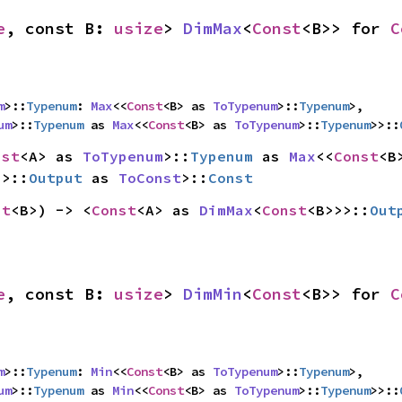
e
, const B: 
usize
> 
DimMax
<
Const
<B>> for 
C
m
>::
Typenum
: 
Max
<<
Const
<B> as 
ToTypenum
>::
Typenum
>,

um
>::
Typenum
 as 
Max
<<
Const
<B> as 
ToTypenum
>::
Typenum
>>::
nst
<A> as 
ToTypenum
>::
Typenum
 as 
Max
<<
Const
>>::
Output
 as 
ToConst
>::
Const
st
<B>) -> <
Const
<A> as 
DimMax
<
Const
<B>>>::
Out
e
, const B: 
usize
> 
DimMin
<
Const
<B>> for 
C
m
>::
Typenum
: 
Min
<<
Const
<B> as 
ToTypenum
>::
Typenum
>,

um
>::
Typenum
 as 
Min
<<
Const
<B> as 
ToTypenum
>::
Typenum
>>::