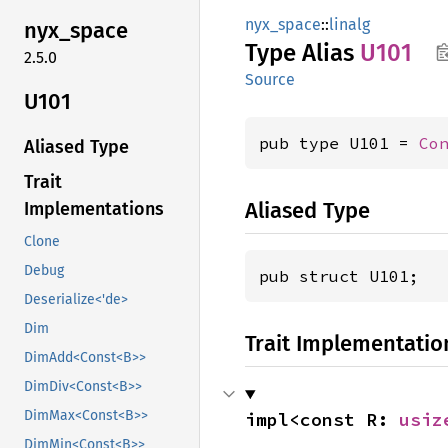
nyx_space
::
linalg
nyx_
space
Type Alias
U101
2.5.0
Source
U101
pub type U101 = 
Co
Aliased Type
Trait
Aliased Type
Implementations
Clone
Debug
pub struct U101;
Deserialize<'de>
Dim
Trait Implementatio
DimAdd<Const<B>>
DimDiv<Const<B>>
DimMax<Const<B>>
impl<const R: 
usiz
DimMin<Const<B>>