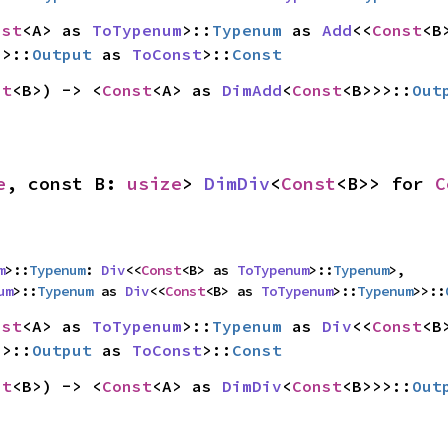
nst
<A> as 
ToTypenum
>::
Typenum
 as 
Add
<<
Const
>>::
Output
 as 
ToConst
>::
Const
st
<B>) -> <
Const
<A> as 
DimAdd
<
Const
<B>>>::
Out
e
, const B: 
usize
> 
DimDiv
<
Const
<B>> for 
C
m
>::
Typenum
: 
Div
<<
Const
<B> as 
ToTypenum
>::
Typenum
>,

um
>::
Typenum
 as 
Div
<<
Const
<B> as 
ToTypenum
>::
Typenum
>>::
nst
<A> as 
ToTypenum
>::
Typenum
 as 
Div
<<
Const
>>::
Output
 as 
ToConst
>::
Const
st
<B>) -> <
Const
<A> as 
DimDiv
<
Const
<B>>>::
Out