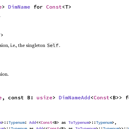
e
> 
DimName
 for 
Const
<T>
T
T>
on, i.e., the singleton
.
Self
sion.
e
, const B: 
usize
> 
DimNameAdd
<
Const
<B>> f
m
>::
Typenum
: 
Add
<<
Const
<B> as 
ToTypenum
>::
Typenum
>,

um
>::
Typenum
 as 
Add
<<
Const
<B> as 
ToTypenum
>::
Typenum
>>::