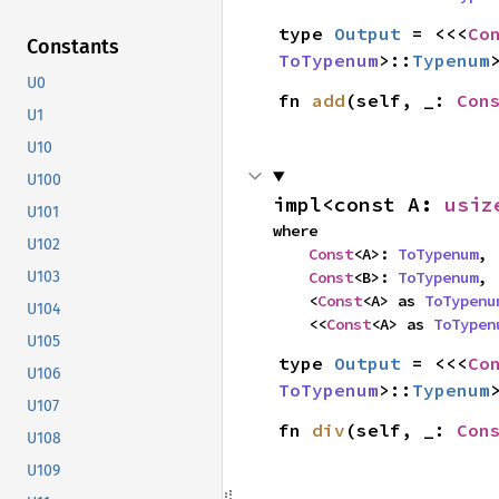
type 
Output
 = <<<
Co
Constants
ToTypenum
>::
Typenum
U0
fn 
add
(self, _: 
Con
U1
U10
U100
impl<const A: 
usiz
U101
where

U102
Const
<A>: 
ToTypenum
,

Const
<B>: 
ToTypenum
,

U103
    <
Const
<A> as 
ToTypenu
U104
    <<
Const
<A> as 
ToTypen
U105
type 
Output
 = <<<
Co
U106
ToTypenum
>::
Typenum
U107
fn 
div
(self, _: 
Con
U108
U109