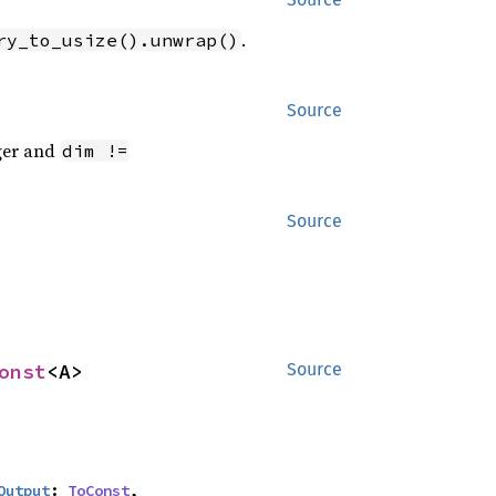
.
ry_to_usize().unwrap()
Source
eger and
dim !=
Source
onst
<A>
Source
Output
: 
ToConst
,