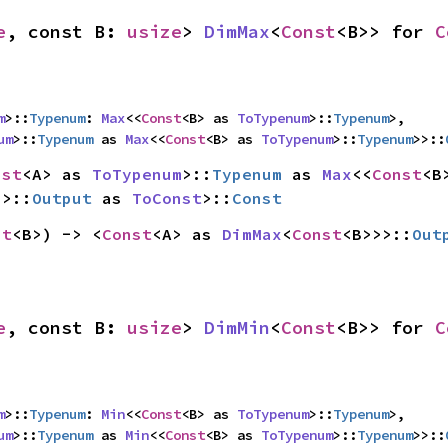
e
, const B: 
usize
> 
DimMax
<
Const
<B>> for 
C
m
>::
Typenum
: 
Max
<<
Const
<B> as 
ToTypenum
>::
Typenum
>,

um
>::
Typenum
 as 
Max
<<
Const
<B> as 
ToTypenum
>::
Typenum
>>::
nst
<A> as 
ToTypenum
>::
Typenum
 as 
Max
<<
Const
>>::
Output
 as 
ToConst
>::
Const
st
<B>) -> <
Const
<A> as 
DimMax
<
Const
<B>>>::
Out
e
, const B: 
usize
> 
DimMin
<
Const
<B>> for 
C
m
>::
Typenum
: 
Min
<<
Const
<B> as 
ToTypenum
>::
Typenum
>,

um
>::
Typenum
 as 
Min
<<
Const
<B> as 
ToTypenum
>::
Typenum
>>::