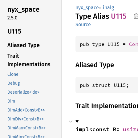
nyx_space
::
linalg
nyx_
space
Type Alias
U115
2.5.0
Source
U115
pub type U115 = 
Co
Aliased Type
Trait
Aliased Type
Implementations
Clone
Debug
pub struct U115;
Deserialize<'de>
Dim
Trait Implementatio
DimAdd<Const<B>>
DimDiv<Const<B>>
DimMax<Const<B>>
impl<const R: 
usiz
DimMin<Const<B>>