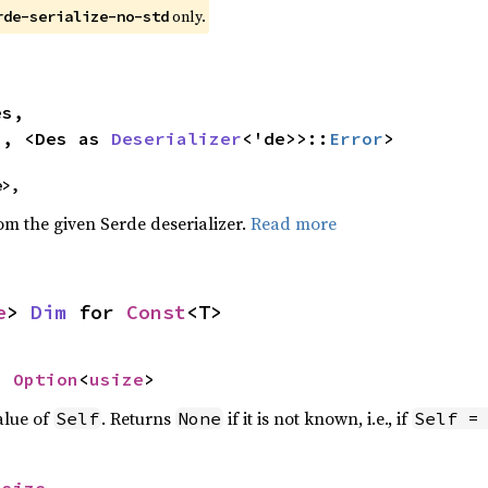
only.
rde-serialize-no-std


>, <Des as 
Deserializer
<'de>>::
Error
>
e>,
rom the given Serde deserializer.
Read more
e
> 
Dim
 for 
Const
<T>
> 
Option
<
usize
>
alue of
. Returns
if it is not known, i.e., if
Self
None
Self =