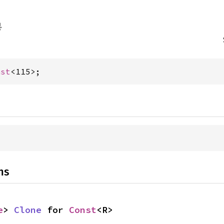
nst
<115>;
ns
e
> 
Clone
 for 
Const
<R>