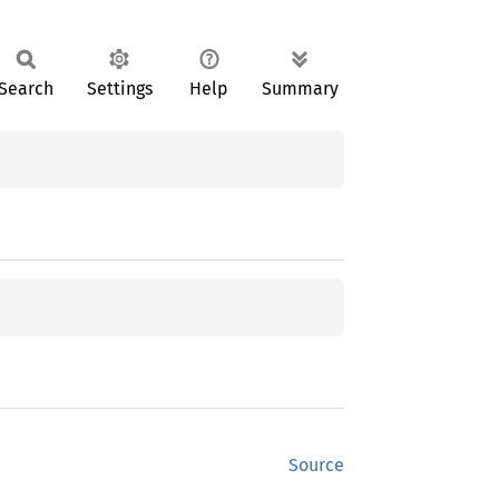
Search
Settings
Help
Summary
Source