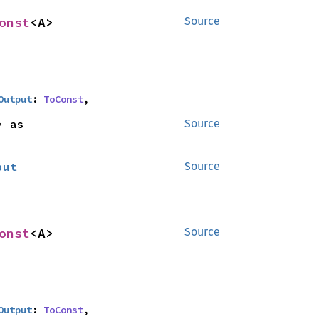
onst
<A>
Source
Output
: 
ToConst
,
<B> as 
Source
put
Source
onst
<A>
Source
Output
: 
ToConst
,