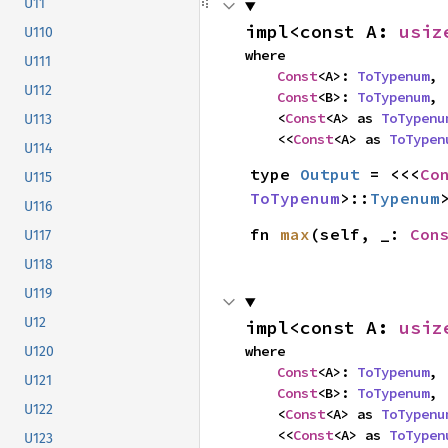
U11
impl<const A: 
usiz
U110
where

U111
Const
<A>: 
ToTypenum
,

U112
Const
<B>: 
ToTypenum
,

    <
Const
<A> as 
ToTypenu
U113
    <<
Const
<A> as 
ToTypen
U114
type 
Output
 = <<<
Co
U115
ToTypenum
>::
Typenum
U116
fn 
max
(self, _: 
Con
U117
U118
U119
U12
impl<const A: 
usiz
where

U120
Const
<A>: 
ToTypenum
,

U121
Const
<B>: 
ToTypenum
,

U122
    <
Const
<A> as 
ToTypenu
    <<
Const
<A> as 
ToTypen
U123