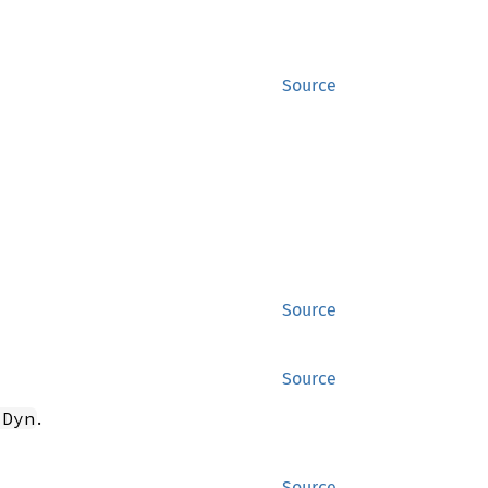
Source
Source
Source
.
 Dyn
Source