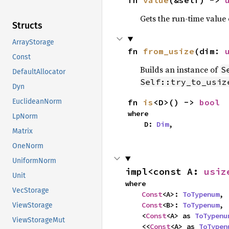
fn 
value
(&self) -> 
Gets the run-time value
Structs
ArrayStorage
fn 
from_usize
(dim: 
Const
Builds an instance of
S
DefaultAllocator
Self::try_to_usiz
Dyn
fn 
is
<D>() -> 
bool
EuclideanNorm
where

LpNorm
    D: 
Dim
,
Matrix
OneNorm
UniformNorm
impl<const A: 
usiz
Unit
where

VecStorage
Const
<A>: 
ToTypenum
,

Const
<B>: 
ToTypenum
,

ViewStorage
    <
Const
<A> as 
ToTypenu
ViewStorageMut
    <<
Const
<A> as 
ToTypen