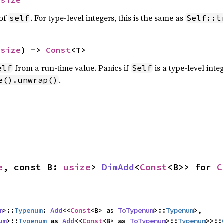
usize
 of
. For type-level integers, this is the same as
self
Self::t
usize
) -> 
Const
<T>
from a run-time value. Panics if
is a type-level int
elf
Self
.
e().unwrap()
e
, const B: 
usize
> 
DimAdd
<
Const
<B>> for 
C
m
>::
Typenum
: 
Add
<<
Const
<B> as 
ToTypenum
>::
Typenum
>,

um
>::
Typenum
 as 
Add
<<
Const
<B> as 
ToTypenum
>::
Typenum
>>::