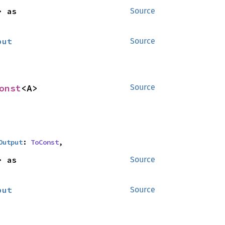
<B> as 
Source
put
Source
onst
<A>
Source
Output
: 
ToConst
,
<B> as 
Source
put
Source