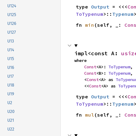
U124
type 
Output
 = <<<
Co
ToTypenum
>::
Typenum
U125
U126
fn 
min
(self, _: 
Con
U127
U13
U14
impl<const A: 
usiz
U15
where

Const
<A>: 
ToTypenum
,

U16
Const
<B>: 
ToTypenum
,

U17
    <
Const
<A> as 
ToTypenu
U18
    <<
Const
<A> as 
ToTypen
U19
type 
Output
 = <<<
Co
U2
ToTypenum
>::
Typenum
U20
fn 
mul
(self, _: 
Con
U21
U22