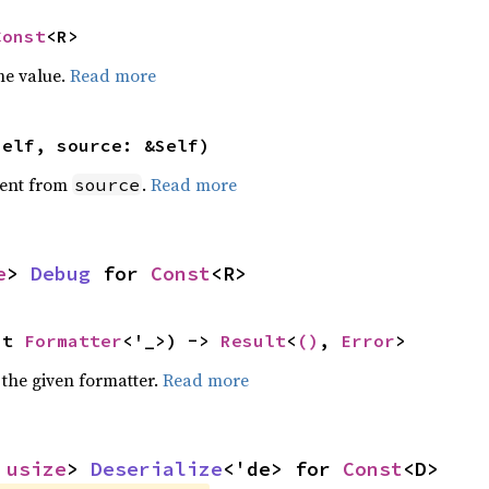
Const
<R>
he value.
Read more
self, source: &Self)
ent from
.
Read more
source
e
> 
Debug
 for 
Const
<R>
ut 
Formatter
<'_>) -> 
Result
<
()
, 
Error
>
 the given formatter.
Read more
 
usize
> 
Deserialize
<'de> for 
Const
<D>