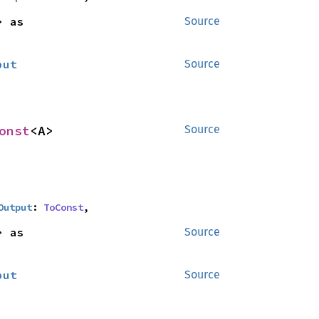
<B> as 
Source
put
Source
onst
<A>
Source
Output
: 
ToConst
,
<B> as 
Source
put
Source