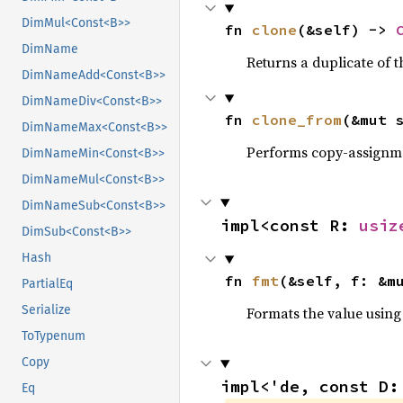
DimMul<Const<B>>
fn 
clone
(&self) -> 
DimName
Returns a duplicate of t
DimNameAdd<Const<B>>
DimNameDiv<Const<B>>
fn 
clone_from
(&mut 
DimNameMax<Const<B>>
Performs copy-assignm
DimNameMin<Const<B>>
DimNameMul<Const<B>>
DimNameSub<Const<B>>
impl<const R: 
usiz
DimSub<Const<B>>
Hash
fn 
fmt
(&self, f: &m
PartialEq
Serialize
Formats the value using
ToTypenum
Copy
impl<'de, const D:
Eq