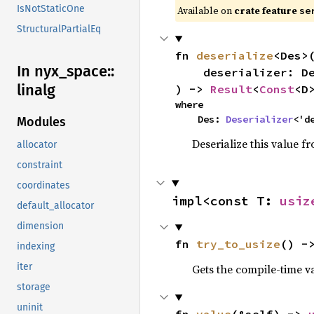
IsNotStaticOne
Available on
crate feature
se
StructuralPartialEq
fn 
deserialize
<Des>(
In nyx_
space::
    deserializer: Des,

linalg
) -> 
Result
<
Const
<D
where

    Des: 
Deserializer
<'d
Modules
Deserialize this value f
allocator
constraint
coordinates
impl<const T: 
usiz
default_allocator
dimension
fn 
try_to_usize
() -
indexing
iter
Gets the compile-time v
storage
uninit