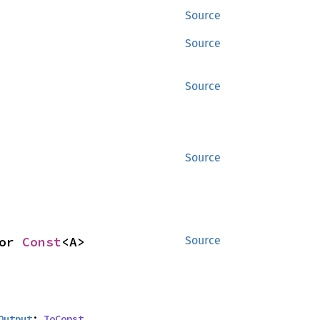
Source
Source
Source
Source
or 
Const
<A>
Source
Output
: 
ToConst
,