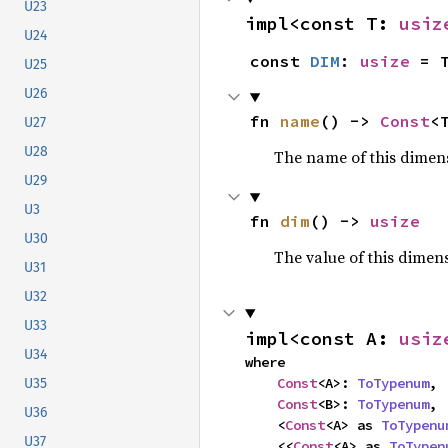
U23
impl<const T: 
usiz
U24
const 
DIM
: 
usize
 = 
U25
U26
fn 
name
() -> 
Const
<
U27
U28
The name of this dimensi
U29
U3
fn 
dim
() -> 
usize
U30
The value of this dimen
U31
U32
U33
impl<const A: 
usiz
U34
where

Const
<A>: 
ToTypenum
,

U35
Const
<B>: 
ToTypenum
,

U36
    <
Const
<A> as 
ToTypenu
U37
    <<
Const
<A> as 
ToTypen