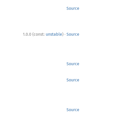
Source
·
1.0.0 (const:
unstable
)
Source
Source
Source
Source