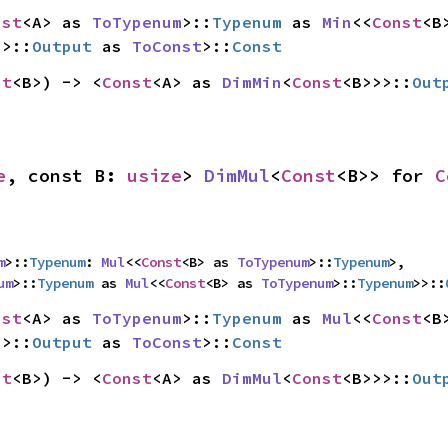
nst
<A> as 
ToTypenum
>::
Typenum
 as 
Min
<<
Const
>>::
Output
 as 
ToConst
>::
Const
st
<B>) -> <
Const
<A> as 
DimMin
<
Const
<B>>>::
Out
e
, const B: 
usize
> 
DimMul
<
Const
<B>> for 
C
m
>::
Typenum
: 
Mul
<<
Const
<B> as 
ToTypenum
>::
Typenum
>,

um
>::
Typenum
 as 
Mul
<<
Const
<B> as 
ToTypenum
>::
Typenum
>>::
nst
<A> as 
ToTypenum
>::
Typenum
 as 
Mul
<<
Const
>>::
Output
 as 
ToConst
>::
Const
st
<B>) -> <
Const
<A> as 
DimMul
<
Const
<B>>>::
Out