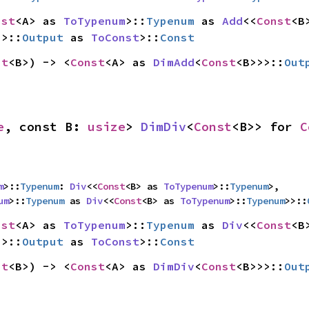
nst
<A> as 
ToTypenum
>::
Typenum
 as 
Add
<<
Const
>>::
Output
 as 
ToConst
>::
Const
st
<B>) -> <
Const
<A> as 
DimAdd
<
Const
<B>>>::
Out
e
, const B: 
usize
> 
DimDiv
<
Const
<B>> for 
C
m
>::
Typenum
: 
Div
<<
Const
<B> as 
ToTypenum
>::
Typenum
>,

um
>::
Typenum
 as 
Div
<<
Const
<B> as 
ToTypenum
>::
Typenum
>>::
nst
<A> as 
ToTypenum
>::
Typenum
 as 
Div
<<
Const
>>::
Output
 as 
ToConst
>::
Const
st
<B>) -> <
Const
<A> as 
DimDiv
<
Const
<B>>>::
Out