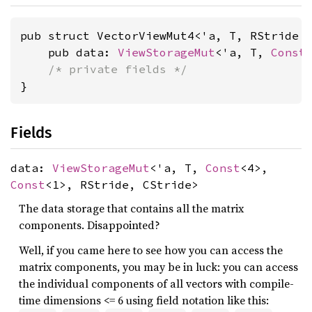
pub struct VectorViewMut4<'a, T, RStride 
    pub data: 
ViewStorageMut
<'a, T, 
Const
/* private fields */
}
Fields
data:
ViewStorageMut
<'a, T,
Const
<4>,
Const
<1>, RStride, CStride>
The data storage that contains all the matrix
components. Disappointed?
Well, if you came here to see how you can access the
matrix components, you may be in luck: you can access
the individual components of all vectors with compile-
time dimensions <= 6 using field notation like this: