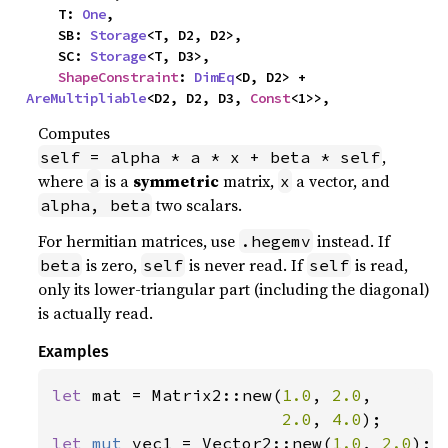
    T: 
One
,

    SB: 
Storage
<T, D2, D2>,

    SC: 
Storage
<T, D3>,

ShapeConstraint
: 
DimEq
<D, D2> + 
AreMultipliable
<D2, D2, D3, 
Const
<1>>,
Computes
,
self = alpha * a * x + beta * self
where
is a
symmetric
matrix,
a vector, and
a
x
two scalars.
alpha, beta
For hermitian matrices, use
instead. If
.hegemv
is zero,
is never read. If
is read,
beta
self
self
only its lower-triangular part (including the diagonal)
is actually read.
Examples
let 
mat = Matrix2::new(
1.0
, 
2.0
,

2.0
, 
4.0
let 
mut 
vec1 = Vector2::new(
1.0
, 
2.0