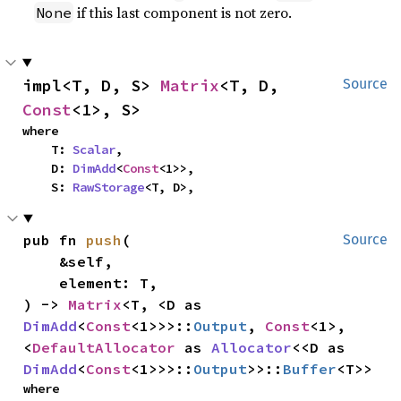
if this last component is not zero.
None
impl<T, D, S> 
Matrix
<T, D, 
Source
Const
<1>, S>
where

    T: 
Scalar
,

    D: 
DimAdd
<
Const
<1>>,

    S: 
RawStorage
<T, D>,
pub fn 
push
(

Source
    &self,

    element: T,

) -> 
Matrix
<T, <D as 
DimAdd
<
Const
<1>>>::
Output
, 
Const
<1>, 
<
DefaultAllocator
 as 
Allocator
<<D as 
DimAdd
<
Const
<1>>>::
Output
>>::
Buffer
<T>>
where
