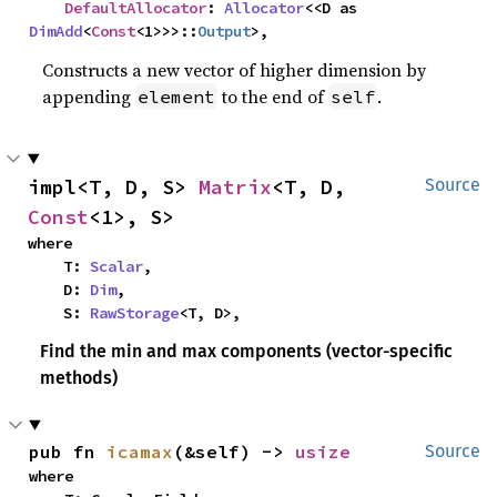
DefaultAllocator
: 
Allocator
<<D as 
DimAdd
<
Const
<1>>>::
Output
>,
Constructs a new vector of higher dimension by
appending
to the end of
.
element
self
impl<T, D, S> 
Matrix
<T, D, 
Source
Const
<1>, S>
where

    T: 
Scalar
,

    D: 
Dim
,

    S: 
RawStorage
<T, D>,
Find the min and max components (vector-specific
methods)
pub fn 
icamax
(&self) -> 
usize
Source
where
