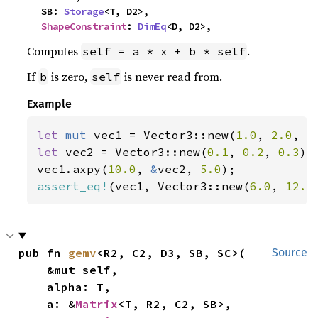
    SB: 
Storage
<T, D2>,

ShapeConstraint
: 
DimEq
<D, D2>,
Computes
.
self = a * x + b * self
If
is zero,
is never read from.
b
self
Example
let 
mut 
vec1 = Vector3::new(
1.0
, 
2.0
, 
3
let 
vec2 = Vector3::new(
0.1
, 
0.2
, 
0.3
);

vec1.axpy(
10.0
, 
&
vec2, 
5.0
assert_eq!
(vec1, Vector3::new(
6.0
, 
12.0
pub fn 
gemv
<R2, C2, D3, SB, SC>(

Source
    &mut self,

    alpha: T,

    a: &
Matrix
<T, R2, C2, SB>,
