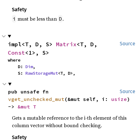
Safety
must be less than
.
i
D
impl<T, D, S> 
Matrix
<T, D, 
Source
Const
<1>, S>
where

    D: 
Dim
,

    S: 
RawStorageMut
<T, D>,
pub unsafe fn 
Source
vget_unchecked_mut
(&mut self, i: 
usize
) 
-> 
&mut T
Gets a mutable reference to the i-th element of this
column vector without bound checking.
Safety