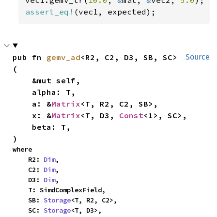
assert_eq!
(vec1, expected);
pub fn 
gemv_ad
<R2, C2, D3, SB, SC>
Source
(

    &mut self,

    alpha: T,

    a: &
Matrix
<T, R2, C2, SB>,

    x: &
Matrix
<T, D3, 
Const
<1>, SC>,

    beta: T,

)
where

    R2: 
Dim
,

    C2: 
Dim
,

    D3: 
Dim
,

    T: SimdComplexField,

    SB: 
Storage
<T, R2, C2>,

    SC: 
Storage
<T, D3>,
