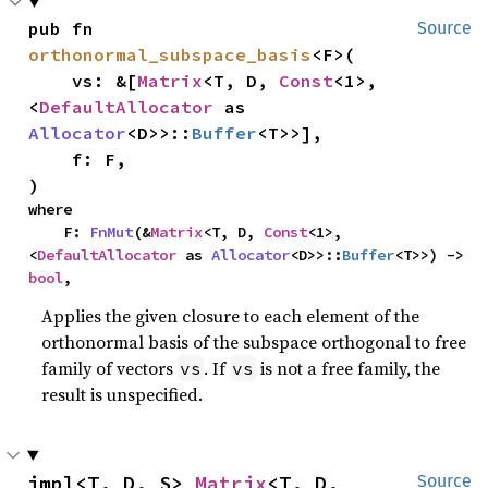
pub fn 
Source
orthonormal_subspace_basis
<F>(

    vs: &[
Matrix
<T, D, 
Const
<1>, 
<
DefaultAllocator
 as 
Allocator
<D>>::
Buffer
<T>>],

    f: F,

)
where

    F: 
FnMut
(&
Matrix
<T, D, 
Const
<1>, 
<
DefaultAllocator
 as 
Allocator
<D>>::
Buffer
<T>>) -> 
bool
,
Applies the given closure to each element of the
orthonormal basis of the subspace orthogonal to free
family of vectors
. If
is not a free family, the
vs
vs
result is unspecified.
impl<T, D, S> 
Matrix
<T, D, 
Source