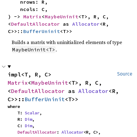
    nrows: R,

    ncols: C,

) -> 
Matrix
<
MaybeUninit
<T>, R, C, 
<
DefaultAllocator
 as 
Allocator
<R, 
C>>::
BufferUninit
<T>>
Builds a matrix with uninitialized elements of type
.
MaybeUninit<T>
impl<T, R, C> 
Source
Matrix
<
MaybeUninit
<T>, R, C, 
<
DefaultAllocator
 as 
Allocator
<R, 
C>>::
BufferUninit
<T>>
where

    T: 
Scalar
,

    R: 
Dim
,

    C: 
Dim
,

DefaultAllocator
: 
Allocator
<R, C>,