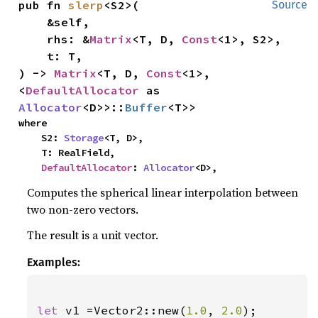
pub fn 
slerp
<S2>(

Source
    &self,

    rhs: &
Matrix
<T, D, 
Const
<1>, S2>,

    t: T,

) -> 
Matrix
<T, D, 
Const
<1>, 
<
DefaultAllocator
 as 
Allocator
<D>>::
Buffer
<T>>
where

    S2: 
Storage
<T, D>,

    T: RealField,

DefaultAllocator
: 
Allocator
<D>,
Computes the spherical linear interpolation between
two non-zero vectors.
The result is a unit vector.
Examples:
let 
v1 =Vector2::new(
1.0
, 
2.0