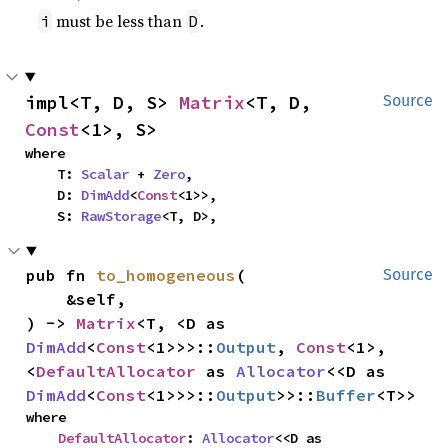
must be less than
.
i
D
impl<T, D, S> 
Matrix
<T, D, 
Source
Const
<1>, S>
where

    T: 
Scalar
 + 
Zero
,

    D: 
DimAdd
<
Const
<1>>,

    S: 
RawStorage
<T, D>,
pub fn 
to_homogeneous
(

Source
    &self,

) -> 
Matrix
<T, <D as 
DimAdd
<
Const
<1>>>::
Output
, 
Const
<1>, 
<
DefaultAllocator
 as 
Allocator
<<D as 
DimAdd
<
Const
<1>>>::
Output
>>::
Buffer
<T>>
where

DefaultAllocator
: 
Allocator
<<D as 