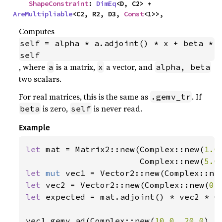
ShapeConstraint
: 
DimEq
<D, C2> + 
AreMultipliable
<C2, R2, D3, 
Const
<1>>,
Computes
self = alpha * a.adjoint() * x + beta * 
self
, where
is a matrix,
a vector, and
a
x
alpha, beta
two scalars.
For real matrices, this is the same as
. If
.gemv_tr
is zero,
is never read.
beta
self
Example
let 
mat = Matrix2::new(Complex::new(
1.0
                       Complex::new(
5.0
let 
mut 
vec1 = Vector2::new(Complex::ne
let 
vec2 = Vector2::new(Complex::new(
0.
let 
expected = mat.adjoint() * vec2 * C
vec1.gemv_ad(Complex::new(
10.0
, 
20.0
), 