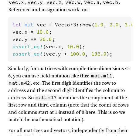
,
,
,
,
,
.
vec.x
vec.y
vec.z
vec.w
vec.a
vec.b
Reference and assignation work too:
let 
mut 
vec = Vector3::new(
1.0
, 
2.0
, 
3.0
)
vec.x = 
10.0
;

vec.y += 
30.0
assert_eq!
(vec.x, 
10.0
assert_eq!
(vec.y + 
100.0
, 
132.0
);
Similarly, for matrices with compile-time dimensions <=
6, you can use field notation like this:
,
mat.m11
, etc. The first digit identifies the row to
mat.m42
address and the second digit identifies the column to
address. So
identifies the component at the
mat.m13
first row and third column (note that the count of rows
and columns start at 1 instead of 0 here. This is so we
match the mathematical notation).
For all matrices and vectors, independently from their