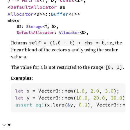
<
DefaultAllocator
 as 
Allocator
<D>>::
Buffer
<T>>
where

    S2: 
Storage
<T, D>,

DefaultAllocator
: 
Allocator
<D>,
Returns
, i.e., the
self * (1.0 - t) + rhs * t
linear blend of the vectors x and y using the scalar
value a.
The value for a is not restricted to the range
.
[0, 1]
Examples:
let 
x = Vector3::new(
1.0
, 
2.0
, 
3.0
let 
y = Vector3::new(
10.0
, 
20.0
, 
30.0
assert_eq!
(x.lerp(
&
y, 
0.1
), Vector3::ne