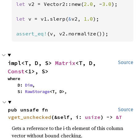
let 
v2 = Vector2::new(
2.0
, -
3.0
);

let 
v = v1.slerp(
&
v2, 
1.0
);

assert_eq!
(v, v2.normalize());
impl<T, D, S> 
Matrix
<T, D, 
Source
Const
<1>, S>
where

    D: 
Dim
,

    S: 
RawStorage
<T, D>,
pub unsafe fn 
Source
vget_unchecked
(&self, i: 
usize
) -> 
&T
Gets a reference to the i-th element of this column
vector without bound checking.