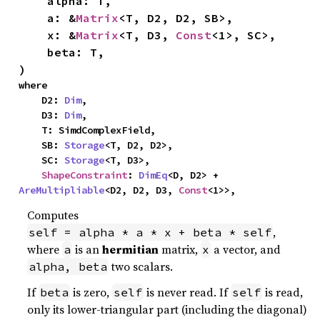
    alpha: T,

    a: &
Matrix
<T, D2, D2, SB>,

    x: &
Matrix
<T, D3, 
Const
<1>, SC>,

    beta: T,

)
where

    D2: 
Dim
,

    D3: 
Dim
,

    T: SimdComplexField,

    SB: 
Storage
<T, D2, D2>,

    SC: 
Storage
<T, D3>,

ShapeConstraint
: 
DimEq
<D, D2> + 
AreMultipliable
<D2, D2, D3, 
Const
<1>>,
Computes
,
self = alpha * a * x + beta * self
where
is an
hermitian
matrix,
a vector, and
a
x
two scalars.
alpha, beta
If
is zero,
is never read. If
is read,
beta
self
self
only its lower-triangular part (including the diagonal)