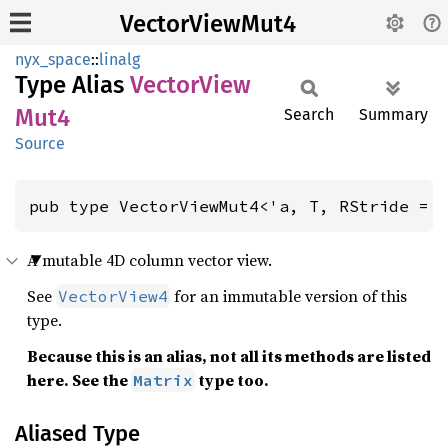
VectorViewMut4
nyx_space
::
linalg
Type Alias
Vector
View
Mut4
Search
Summary
Source
pub type VectorViewMut4<'a, T, RStride = 
A mutable 4D column vector view.
See
for an immutable version of this
VectorView4
type.
Because this is an alias, not all its methods are listed
here. See the
type too.
Matrix
Aliased Type