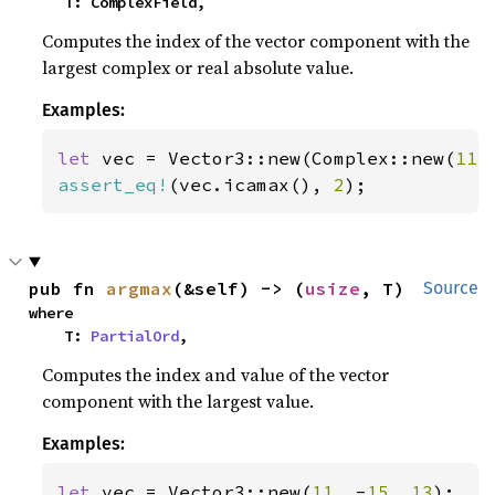
    T: ComplexField,
Computes the index of the vector component with the
largest complex or real absolute value.
Examples:
let 
vec = Vector3::new(Complex::new(
11.
assert_eq!
(vec.icamax(), 
2
);
pub fn 
argmax
(&self) -> (
usize
, T)
Source
where

    T: 
PartialOrd
,
Computes the index and value of the vector
component with the largest value.
Examples:
let 
vec = Vector3::new(
11
, -
15
, 
13