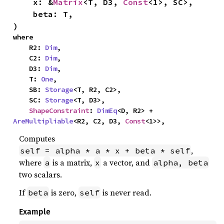
    x: &
Matrix
<T, D3, 
Const
<1>, SC>,

    beta: T,

)
where

    R2: 
Dim
,

    C2: 
Dim
,

    D3: 
Dim
,

    T: 
One
,

    SB: 
Storage
<T, R2, C2>,

    SC: 
Storage
<T, D3>,

ShapeConstraint
: 
DimEq
<D, R2> + 
AreMultipliable
<R2, C2, D3, 
Const
<1>>,
Computes
,
self = alpha * a * x + beta * self
where
is a matrix,
a vector, and
a
x
alpha, beta
two scalars.
If
is zero,
is never read.
beta
self
Example