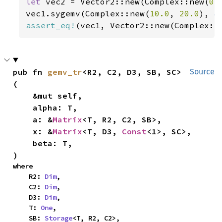
let 
vec2 = Vector2::new(Complex::new(
0.
vec1.sygemv(Complex::new(
10.0
, 
20.0
), 
&
assert_eq!
(vec1, Vector2::new(Complex::
pub fn 
gemv_tr
<R2, C2, D3, SB, SC>
Source
(

    &mut self,

    alpha: T,

    a: &
Matrix
<T, R2, C2, SB>,

    x: &
Matrix
<T, D3, 
Const
<1>, SC>,

    beta: T,

)
where

    R2: 
Dim
,

    C2: 
Dim
,

    D3: 
Dim
,

    T: 
One
,

    SB: 
Storage
<T, R2, C2>,
