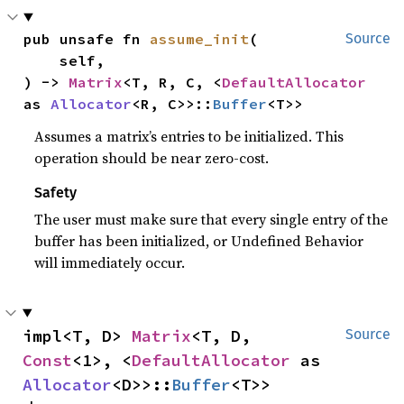
pub unsafe fn 
assume_init
(

Source
    self,

) -> 
Matrix
<T, R, C, <
DefaultAllocator
as 
Allocator
<R, C>>::
Buffer
<T>>
Assumes a matrix’s entries to be initialized. This
operation should be near zero-cost.
Safety
The user must make sure that every single entry of the
buffer has been initialized, or Undefined Behavior
will immediately occur.
impl<T, D> 
Matrix
<T, D, 
Source
Const
<1>, <
DefaultAllocator
 as 
Allocator
<D>>::
Buffer
<T>>