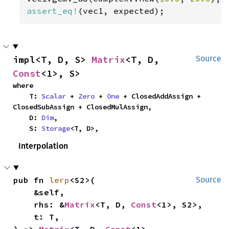
assert_eq!
(vec1, expected);
impl<T, D, S> 
Matrix
<T, D, 
Source
Const
<1>, S>
where

    T: 
Scalar
 + 
Zero
 + 
One
 + ClosedAddAssign + 
ClosedSubAssign + ClosedMulAssign,

    D: 
Dim
,

    S: 
Storage
<T, D>,
Interpolation
pub fn 
lerp
<S2>(

Source
    &self,

    rhs: &
Matrix
<T, D, 
Const
<1>, S2>,

    t: T,

) -> 
Matrix
<T, D, 
Const
<1>, 