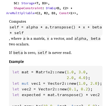
    SC: 
Storage
<T, D3>,

ShapeConstraint
: 
DimEq
<D, C2> + 
AreMultipliable
<C2, R2, D3, 
Const
<1>>,
Computes
self = alpha * a.transpose() * x + beta 
* self
, where
is a matrix,
a vector, and
a
x
alpha, beta
two scalars.
If
is zero,
is never read.
beta
self
Example
let 
mat = Matrix2::new(
1.0
, 
3.0
,

2.0
, 
4.0
let 
mut 
vec1 = Vector2::new(
1.0
, 
2.0
let 
vec2 = Vector2::new(
0.1
, 
0.2
let 
expected = mat.transpose() * vec2 *
vec1.gemv_tr(
10.0
, 
&
mat, 
&
vec2, 
5.0