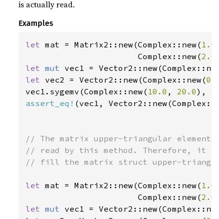
is actually read.
Examples
let 
mat = Matrix2::new(Complex::new(
1.0
                       Complex::new(
2.0
let 
mut 
vec1 = Vector2::new(Complex::ne
let 
vec2 = Vector2::new(Complex::new(
0.
vec1.sygemv(Complex::new(
10.0
, 
20.0
), 
&
assert_eq!
(vec1, Vector2::new(Complex::
// The matrix upper-triangular elements 
// read by this method. Therefore, it is
// fill the matrix struct upper-triangle
let 
mat = Matrix2::new(Complex::new(
1.0
                       Complex::new(
2.0
let 
mut 
vec1 = Vector2::new(Complex::ne