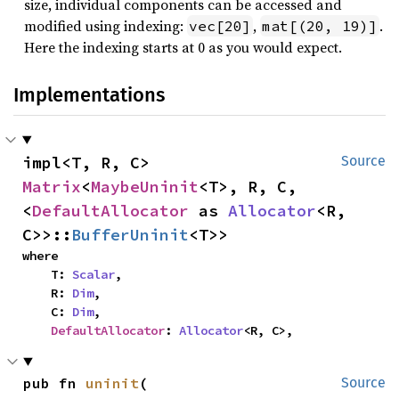
size, individual components can be accessed and
modified using indexing:
,
.
vec[20]
mat[(20, 19)]
Here the indexing starts at 0 as you would expect.
Implementations
impl<T, R, C> 
Source
Matrix
<
MaybeUninit
<T>, R, C, 
<
DefaultAllocator
 as 
Allocator
<R, 
C>>::
BufferUninit
<T>>
where

    T: 
Scalar
,

    R: 
Dim
,

    C: 
Dim
,

DefaultAllocator
: 
Allocator
<R, C>,
pub fn 
uninit
(

Source