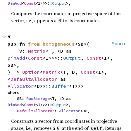
DimAdd
<
Const
<1>>>::
Output
>,
Computes the coordinates in projective space of this
vector, i.e., appends a
to its coordinates.
0
pub fn 
from_homogeneous
<SB>(

Source
    v: 
Matrix
<T, <D as 
DimAdd
<
Const
<1>>>::
Output
, 
Const
<1>, 
SB>,

) -> 
Option
<
Matrix
<T, D, 
Const
<1>, 
<
DefaultAllocator
 as 
Allocator
<D>>::
Buffer
<T>>>
where

    SB: 
RawStorage
<T, <D as 
DimAdd
<
Const
<1>>>::
Output
>,

DefaultAllocator
: 
Allocator
<D>,
Constructs a vector from coordinates in projective
space, i.e., removes a
at the end of
. Returns
0
self