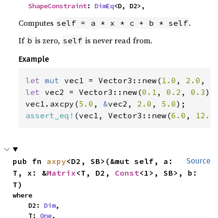
ShapeConstraint
: 
DimEq
<D, D2>,
Computes
.
self = a * x * c + b * self
If
is zero,
is never read from.
b
self
Example
let 
mut 
vec1 = Vector3::new(
1.0
, 
2.0
, 
3
let 
vec2 = Vector3::new(
0.1
, 
0.2
, 
0.3
);

vec1.axcpy(
5.0
, 
&
vec2, 
2.0
, 
5.0
assert_eq!
(vec1, Vector3::new(
6.0
, 
12.0
pub fn 
axpy
<D2, SB>(&mut self, a: 
Source
T, x: &
Matrix
<T, D2, 
Const
<1>, SB>, b: 
T)
where

    D2: 
Dim
,

    T: 
One
,
