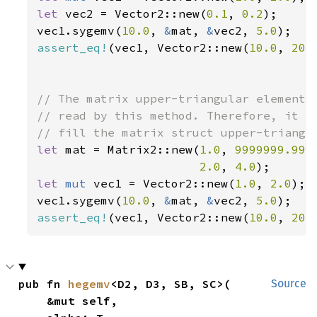
let 
vec2 = Vector2::new(
0.1
, 
0.2
);

vec1.sygemv(
10.0
, 
&
mat, 
&
vec2, 
5.0
assert_eq!
(vec1, Vector2::new(
10.0
, 
20.
// The matrix upper-triangular elements 
// read by this method. Therefore, it is
let 
mat = Matrix2::new(
1.0
, 
9999999.999
2.0
, 
4.0
let 
mut 
vec1 = Vector2::new(
1.0
, 
2.0
);

vec1.sygemv(
10.0
, 
&
mat, 
&
vec2, 
5.0
assert_eq!
(vec1, Vector2::new(
10.0
, 
20.
pub fn 
hegemv
<D2, D3, SB, SC>(

Source
    &mut self,
