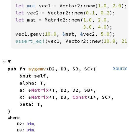
let 
mut 
vec1 = Vector2::new(
1.0
, 
2.0
let 
vec2 = Vector2::new(
0.1
, 
0.2
let 
mat = Matrix2::new(
1.0
, 
2.0
,

3.0
, 
4.0
);

vec1.gemv(
10.0
, 
&
mat, 
&
vec2, 
5.0
assert_eq!
(vec1, Vector2::new(
10.0
, 
21.
pub fn 
sygemv
<D2, D3, SB, SC>(

Source
    &mut self,

    alpha: T,

    a: &
Matrix
<T, D2, D2, SB>,

    x: &
Matrix
<T, D3, 
Const
<1>, SC>,

    beta: T,

)
where

    D2: 
Dim
,

    D3: 
Dim
,
