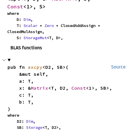
Const
<1>, S>
where

    D: 
Dim
,

    T: 
Scalar
 + 
Zero
 + ClosedAddAssign + 
ClosedMulAssign,

    S: 
StorageMut
<T, D>,
BLAS functions
pub fn 
axcpy
<D2, SB>(

Source
    &mut self,

    a: T,

    x: &
Matrix
<T, D2, 
Const
<1>, SB>,

    c: T,

    b: T,

)
where

    D2: 
Dim
,

    SB: 
Storage
<T, D2>,
