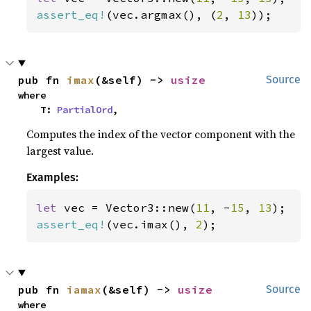
assert_eq!
(vec.argmax(), (
2
, 
13
));
pub fn 
imax
(&self) -> 
usize
Source
where

    T: 
PartialOrd
,
Computes the index of the vector component with the
largest value.
Examples:
let 
vec = Vector3::new(
11
, -
15
, 
13
assert_eq!
(vec.imax(), 
2
);
pub fn 
iamax
(&self) -> 
usize
Source
where
