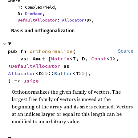
where

    T: ComplexField,

    D: 
DimName
,

DefaultAllocator
: 
Allocator
<D>,
Basis and orthogonalization
pub fn 
orthonormalize
(

Source
    vs: &mut [
Matrix
<T, D, 
Const
<1>, 
<
DefaultAllocator
 as 
Allocator
<D>>::
Buffer
<T>>],

) -> 
usize
Orthonormalizes the given family of vectors. The
largest free family of vectors is moved at the
beginning of the array and its size is returned. Vectors
at an indices larger or equal to this length can be
modified to an arbitrary value.