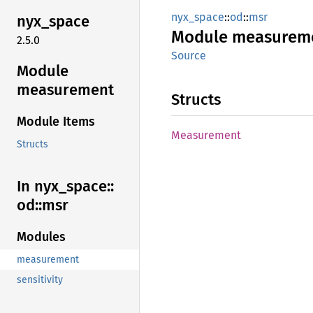
nyx_space
::
od
::
msr
nyx_
space
Module
measurem
2.5.0
Source
Module
measurement
Structs
Module Items
Measurement
Structs
In nyx_
space::
od::
msr
Modules
measurement
sensitivity