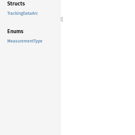
Structs
TrackingDataArc
Enums
MeasurementType