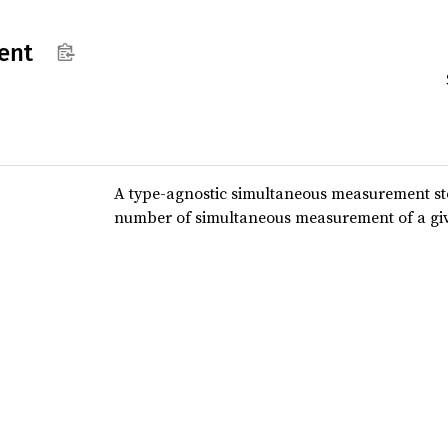
ent
A type-agnostic simultaneous measurement sto
number of simultaneous measurement of a giv