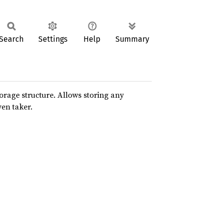
Search
Settings
Help
Summary
rage structure. Allows storing any
en taker.