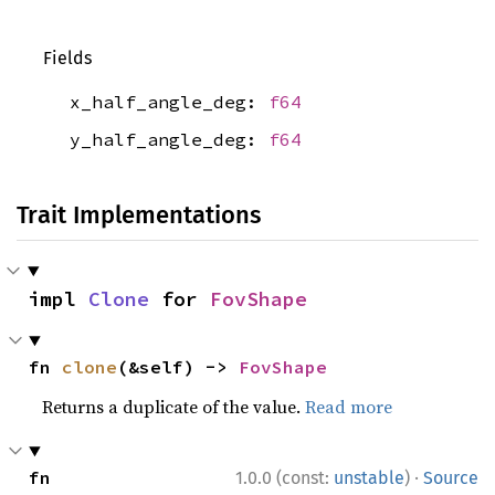
Fields
x_half_angle_deg:
f64
y_half_angle_deg:
f64
Trait Implementations
impl 
Clone
 for 
FovShape
fn 
clone
(&self) -> 
FovShape
Returns a duplicate of the value.
Read more
·
fn 
1.0.0 (const:
unstable
)
Source