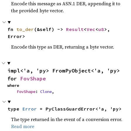
Encode this message as ASN.1 DER, appending it to
the provided byte vector.
fn 
to_der
(&self) -> 
Result
<
Vec
<
u8
>, 
Error>
Encode this type as DER, returning a byte vector.
impl<'a, 'py> FromPyObject<'a, 'py> 
for 
FovShape
where

FovShape
: 
Clone
,
type 
Error
 = PyClassGuardError<'a, 'py>
The type returned in the event of a conversion error.
Read more