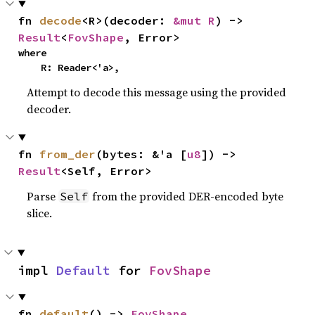
fn 
decode
<R>(decoder: 
&mut R
) -> 
Result
<
FovShape
, Error>
where

    R: Reader<'a>,
Attempt to decode this message using the provided
decoder.
fn 
from_der
(bytes: &'a [
u8
]) -> 
Result
<Self, Error>
Parse
from the provided DER-encoded byte
Self
slice.
impl 
Default
 for 
FovShape
fn 
default
() -> 
FovShape