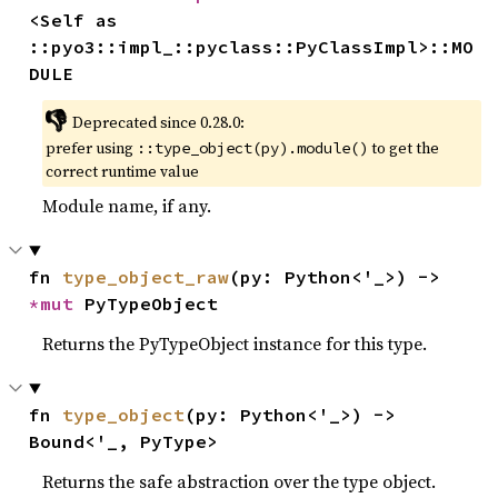
<Self as 
::pyo3::impl_::pyclass::PyClassImpl>::MO
DULE
👎
Deprecated since 0.28.0:
prefer using
to get the
::type_object(py).module()
correct runtime value
Module name, if any.
fn 
type_object_raw
(py: Python<'_>) -> 
*mut 
PyTypeObject
Returns the PyTypeObject instance for this type.
fn 
type_object
(py: Python<'_>) -> 
Bound<'_, PyType>
Returns the safe abstraction over the type object.