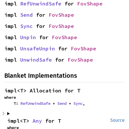
impl 
RefUnwindSafe
 for 
FovShape
impl 
Send
 for 
FovShape
impl 
Sync
 for 
FovShape
impl 
Unpin
 for 
FovShape
impl 
UnsafeUnpin
 for 
FovShape
impl 
UnwindSafe
 for 
FovShape
Blanket Implementations
impl<T> Allocation for T
where

    T: 
RefUnwindSafe
 + 
Send
 + 
Sync
,
impl<T> 
Any
 for T
Source
where
