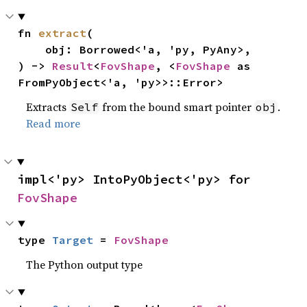
fn 
extract
(

    obj: Borrowed<'a, 'py, PyAny>,

) -> 
Result
<
FovShape
, <
FovShape
 as 
FromPyObject<'a, 'py>>::Error>
Extracts
from the bound smart pointer
.
Self
obj
Read more
impl<'py> IntoPyObject<'py> for 
FovShape
type 
Target
 = 
FovShape
The Python output type