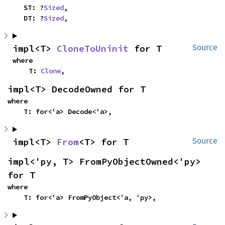
    ST: ?
Sized
,

    DT: ?
Sized
,
impl<T> 
CloneToUninit
 for T
Source
where

    T: 
Clone
,
impl<T> DecodeOwned for T
where

    T: for<'a> Decode<'a>,
impl<T> 
From
<T> for T
Source
impl<'py, T> FromPyObjectOwned<'py> 
for T
where

    T: for<'a> FromPyObject<'a, 'py>,