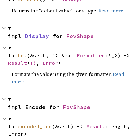
Returns the “default value” for a type.
Read more
impl 
Display
 for 
FovShape
fn 
fmt
(&self, f: &mut 
Formatter
<'_>) -> 
Result
<
()
, 
Error
>
Formats the value using the given formatter.
Read
more
impl Encode for 
FovShape
fn 
encoded_len
(&self) -> 
Result
<Length, 
Error>