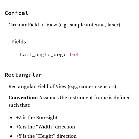
Conical
Circular Field of View (e.g., simple antenna, laser)
Fields
half_angle_deg:
f64
Rectangular
Rectangular Field of View (e.g., camera sensors)
Convention:
Assumes the instrument frame is defined
such that:
+Z is the Boresight
+X is the “Width” direction
+Y is the “Height” direction