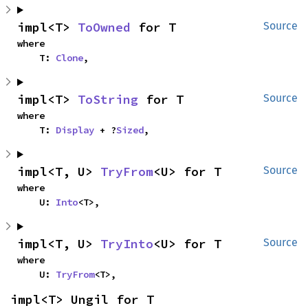
impl<T> 
ToOwned
 for T
Source
where

    T: 
Clone
,
impl<T> 
ToString
 for T
Source
where

    T: 
Display
 + ?
Sized
,
impl<T, U> 
TryFrom
<U> for T
Source
where

    U: 
Into
<T>,
impl<T, U> 
TryInto
<U> for T
Source
where

    U: 
TryFrom
<T>,
impl<T> Ungil for T