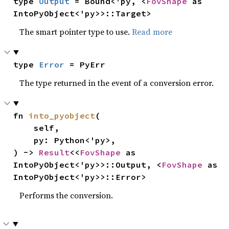
type 
Output
 = Bound<'py, <
FovShape
 as 
IntoPyObject<'py>>::Target>
The smart pointer type to use.
Read more
type 
Error
 = PyErr
The type returned in the event of a conversion error.
fn 
into_pyobject
(

    self,

    py: Python<'py>,

) -> 
Result
<<
FovShape
 as 
IntoPyObject<'py>>::Output, <
FovShape
 as 
IntoPyObject<'py>>::Error>
Performs the conversion.