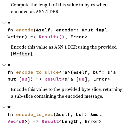
Compute the length of this value in bytes when
encoded as ASN.1 DER.
fn 
encode
(&self, encoder: &mut impl 
Writer) -> 
Result
<
()
, Error>
Encode this value as ASN.1 DER using the provided
[
].
Writer
fn 
encode_to_slice
<'a>(&self, buf: &'a 
mut [
u8
]) -> 
Result
<&'a [
u8
], Error>
Encode this value to the provided byte slice, returning
a sub-slice containing the encoded message.
fn 
encode_to_vec
(&self, buf: &mut 
Vec
<
u8
>) -> 
Result
<Length, Error>