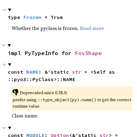
type 
Frozen
 = True
Whether the pyclass is frozen.
Read more
impl PyTypeInfo for 
FovShape
const 
NAME
: &'static 
str
 = <Self as 
::pyo3::PyClass>::NAME
👎
Deprecated since 0.28.0:
prefer using
to get the correct
::type_object(py).name()
runtime value
Class name.
const 
MODULE
: 
Option
<&'static 
str
> = 