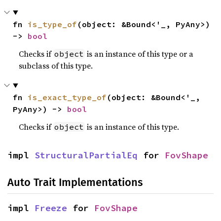
fn 
is_type_of
(object: &Bound<'_, PyAny>) 
-> 
bool
Checks if
is an instance of this type or a
object
subclass of this type.
fn 
is_exact_type_of
(object: &Bound<'_, 
PyAny>) -> 
bool
Checks if
is an instance of this type.
object
impl 
StructuralPartialEq
 for 
FovShape
Auto Trait Implementations
impl 
Freeze
 for 
FovShape