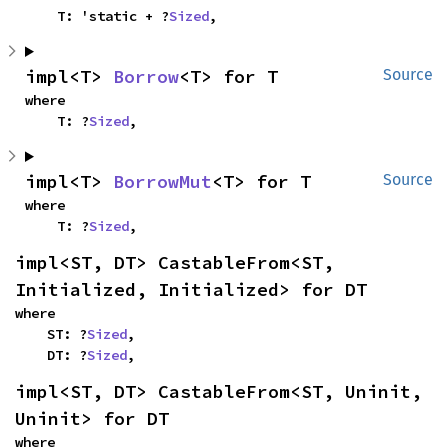
    T: 'static + ?
Sized
,
impl<T> 
Borrow
<T> for T
Source
where

    T: ?
Sized
,
impl<T> 
BorrowMut
<T> for T
Source
where

    T: ?
Sized
,
impl<ST, DT> CastableFrom<ST, 
Initialized, Initialized> for DT
where

    ST: ?
Sized
,

    DT: ?
Sized
,
impl<ST, DT> CastableFrom<ST, Uninit, 
Uninit> for DT
where
