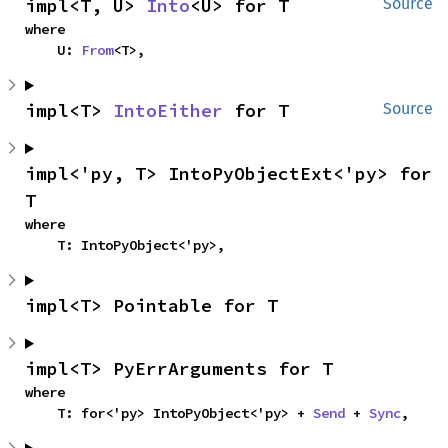
impl<T, U> 
Into
<U> for T
Source
where

    U: 
From
<T>,
impl<T> 
IntoEither
 for T
Source
impl<'py, T> IntoPyObjectExt<'py> for 
T
where

    T: IntoPyObject<'py>,
impl<T> Pointable for T
impl<T> PyErrArguments for T
where

    T: for<'py> IntoPyObject<'py> + 
Send
 + 
Sync
,