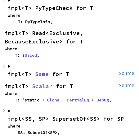
impl<T> PyTypeCheck for T
where

    T: PyTypeInfo,
impl<T> Read<Exclusive, 
BecauseExclusive> for T
where

    T: ?
Sized
,
impl<T> 
Same
 for T
Source
impl<T> 
Scalar
 for T
Source
where

    T: 'static + 
Clone
 + 
PartialEq
 + 
Debug
,
impl<SS, SP> SupersetOf<SS> for SP
where

    SS: SubsetOf<SP>,