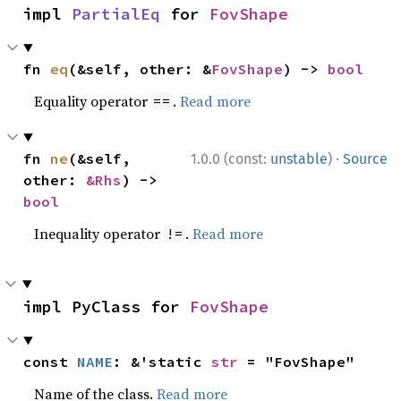
impl 
PartialEq
 for 
FovShape
fn 
eq
(&self, other: &
FovShape
) -> 
bool
Equality operator
.
Read more
==
·
fn 
ne
(&self, 
1.0.0 (const:
unstable
)
Source
other: 
&Rhs
) -> 
bool
Inequality operator
.
Read more
!=
impl PyClass for 
FovShape
const 
NAME
: &'static 
str
 = "FovShape"
Name of the class.
Read more