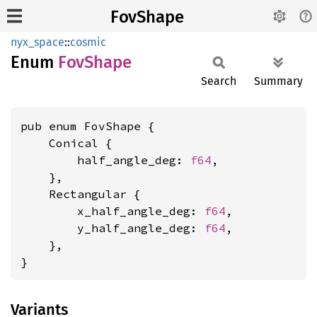
FovShape
nyx_space
::
cosmic
Enum
FovShape
Search
Summary
pub enum FovShape {

    Conical {

        half_angle_deg: 
f64
,

    },

    Rectangular {

        x_half_angle_deg: 
f64
,

        y_half_angle_deg: 
f64
,

    },

}
Variants