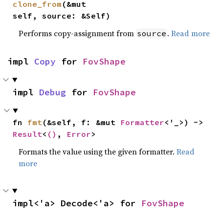
clone_from
(&mut 
self, source: &Self)
Performs copy-assignment from
.
Read more
source
impl 
Copy
 for 
FovShape
impl 
Debug
 for 
FovShape
fn 
fmt
(&self, f: &mut 
Formatter
<'_>) -> 
Result
<
()
, 
Error
>
Formats the value using the given formatter.
Read
more
impl<'a> Decode<'a> for 
FovShape