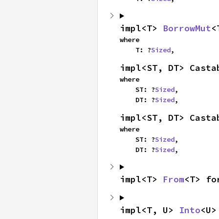
impl<T> 
BorrowMut
<
where

    T: ?
Sized
,
impl<ST, DT> Casta
where

    ST: ?
Sized
,

    DT: ?
Sized
,
impl<ST, DT> Casta
where

    ST: ?
Sized
,

    DT: ?
Sized
,
impl<T> 
From
<T> fo
impl<T, U> 
Into
<U>