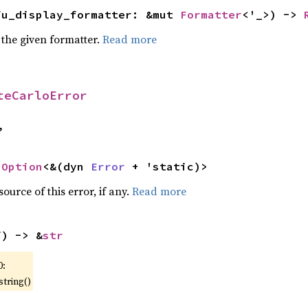
fu_display_formatter: &mut 
Formatter
<'_>) -> 
 the given formatter.
Read more
teCarloError
,
 
Option
<&(dyn 
Error
 + 'static)>
ource of this error, if any.
Read more
f) -> &
str
0:
string()