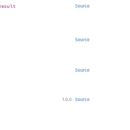
Result
Source
Source
Source
·
1.0.0
Source