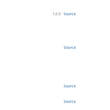
·
1.0.0
Source
Source
Source
Source