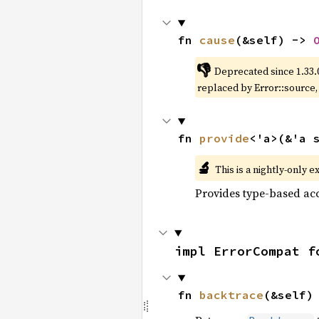
fn 
cause
(&self) -> 
👎
Deprecated since 1.33.
replaced by Error::source
fn 
provide
<'a>(&'a 
🔬
This is a nightly-only e
Provides type-based acc
impl ErrorCompat f
fn 
backtrace
(&self)