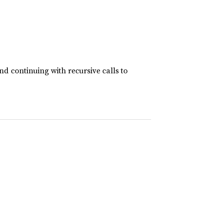
and continuing with recursive calls to