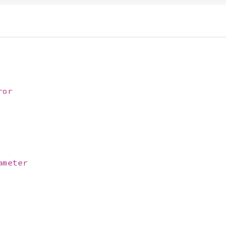
ror
ameter