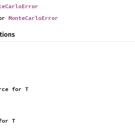
teCarloError
or 
MonteCarloError
tions
rce for T
for T