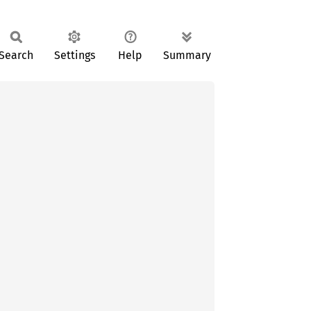
Search
Settings
Help
Summary