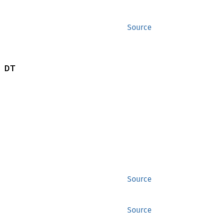
Source
 DT
Source
Source