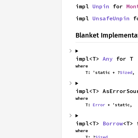
impl 
Unpin
 for 
Mon
impl 
UnsafeUnpin
 f
Blanket Implementa
impl<T> 
Any
 for T
where

    T: 'static + ?
Sized
,
impl<T> AsErrorSou
where

    T: 
Error
 + 'static,
impl<T> 
Borrow
<T> 
where

    T: ?
Sized
,