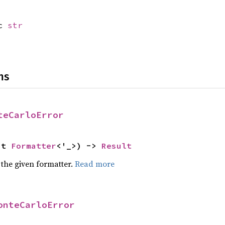
ic
str
ns
teCarloError
ut 
Formatter
<'_>) -> 
Result
 the given formatter.
Read more
onteCarloError