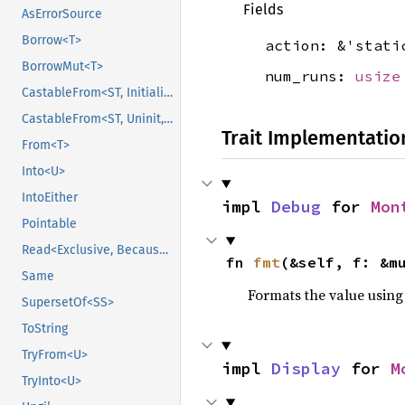
Fields
AsErrorSource
Borrow<T>
action: &'stat
BorrowMut<T>
num_runs:
usize
CastableFrom<ST, Initialized, Initialized>
CastableFrom<ST, Uninit, Uninit>
Trait Implementatio
From<T>
Into<U>
IntoEither
impl 
Debug
 for 
Mon
Pointable
Read<Exclusive, BecauseExclusive>
fn 
fmt
(&self, f: &m
Same
Formats the value using
SupersetOf<SS>
ToString
TryFrom<U>
impl 
Display
 for 
M
TryInto<U>