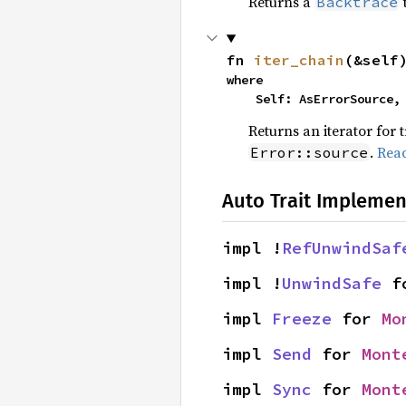
Returns a
Backtrace
fn 
iter_chain
(&self
where

    Self: AsErrorSource,
Returns an iterator for 
.
Rea
Error::source
Auto Trait Implemen
impl !
RefUnwindSaf
impl !
UnwindSafe
 f
impl 
Freeze
 for 
Mo
impl 
Send
 for 
Mont
impl 
Sync
 for 
Mont