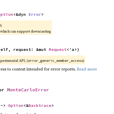
Option
<&dyn 
Error
>
0:
, which can support downcasting
self, request: &mut 
Request
<'a>)
xperimental API. (
)
error_generic_member_access
ess to context intended for error reports.
Read more
or 
MonteCarloError
 -> 
Option
<&
Backtrace
>