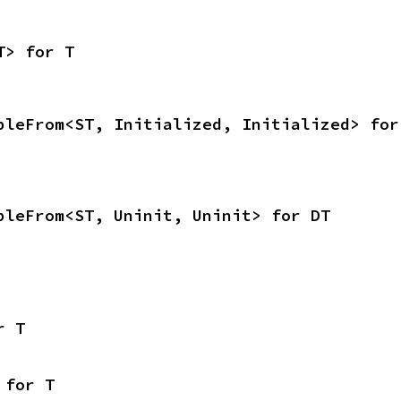
T> for T
bleFrom<ST, Initialized, Initialized> for
bleFrom<ST, Uninit, Uninit> for DT
r T
 for T