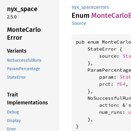
nyx_space
::
errors
nyx_
space
Enum
Monte
Carlo
2.5.0
Source
Monte
Carlo
Error
pub enum MonteCarlo
    StateError {

Variants
        source: 
St
NoSuccessfulRuns
    },

ParamPercentage
    ParamPercentage
        param: 
Sta
StateError
        prct: 
f64
,

    },

Trait
    NoSuccessfulRun
Implementations
        action: &'
        num_runs: 
Debug
    },

Display
}
Error