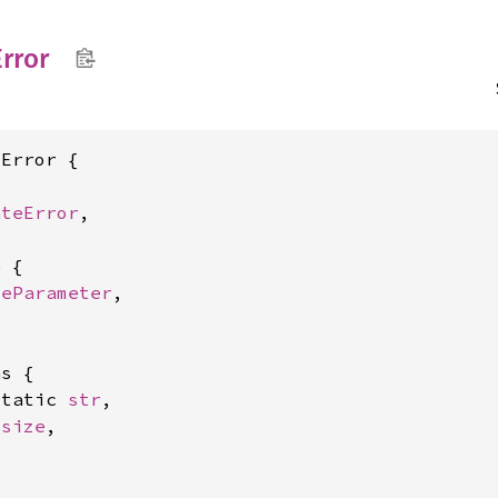
Error
Error {

ateError
,

 {

teParameter
,

s {

static 
str
,

usize
,
