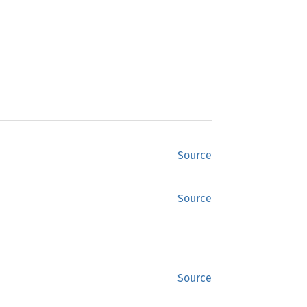
Source
Source
Source