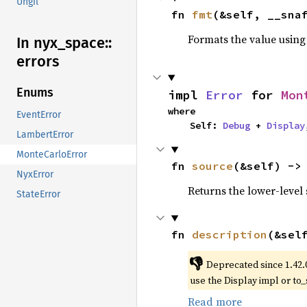
Ungil
fn 
fmt
(&self, __sna
Formats the value using
In nyx_
space::
errors
Enums
impl 
Error
 for 
Mon
where

EventError
    Self: 
Debug
 + 
Display
LambertError
MonteCarloError
fn 
source
(&self) ->
NyxError
Returns the lower-level s
StateError
fn 
description
(&sel
👎
Deprecated since 1.42.
use the Display impl or to_
Read more