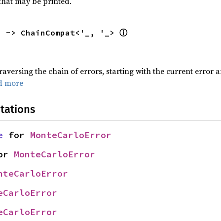
that may be printed.
ⓘ
) -> ChainCompat<'_, '_> 
traversing the chain of errors, starting with the current error 
d more
tations
e
 for 
MonteCarloError
or 
MonteCarloError
nteCarloError
eCarloError
eCarloError