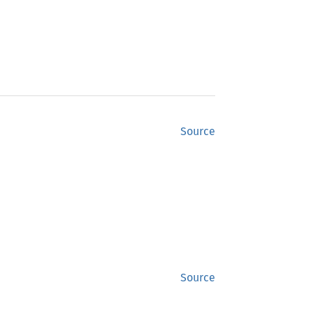
Source
Source