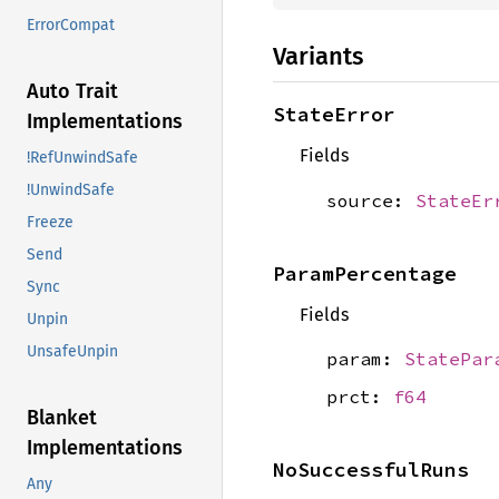
ErrorCompat
Variants
Auto Trait
StateError
Implementations
Fields
!RefUnwindSafe
!UnwindSafe
source:
StateEr
Freeze
Send
ParamPercentage
Sync
Fields
Unpin
UnsafeUnpin
param:
StatePar
prct:
f64
Blanket
Implementations
NoSuccessfulRuns
Any