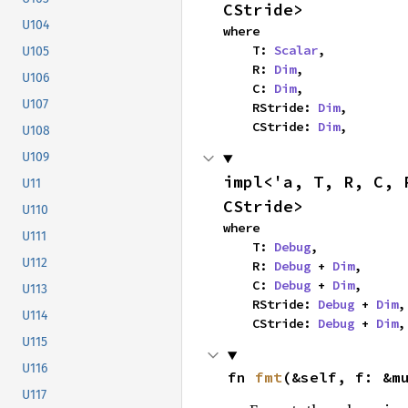
CStride>
U104
where

    T: 
Scalar
,

U105
    R: 
Dim
,

U106
    C: 
Dim
,

U107
    RStride: 
Dim
,

    CStride: 
Dim
,
U108
U109
impl<'a, T, R, C, 
U11
CStride>
U110
where

U111
    T: 
Debug
,

U112
    R: 
Debug
 + 
Dim
,

    C: 
Debug
 + 
Dim
,

U113
    RStride: 
Debug
 + 
Dim
,

U114
    CStride: 
Debug
 + 
Dim
,
U115
U116
fn 
fmt
(&self, f: &m
U117