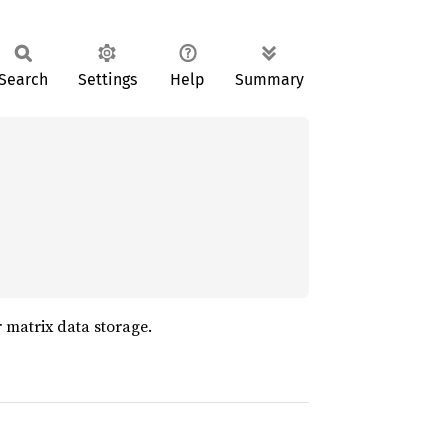
Search
Settings
Help
Summary
r matrix data storage.