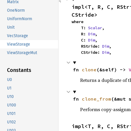
Matrix
impl<T, R, C, RStr
OneNorm
CStride>
UniformNorm
where

Unit
    T: 
Scalar
,

    R: 
Dim
,

VecStorage
    C: 
Dim
,

ViewStorage
    RStride: 
Dim
,

    CStride: 
Dim
,
ViewStorageMut
fn 
clone
(&self) -> 
Constants
Returns a duplicate of t
U0
U1
U10
fn 
clone_from
(&mut 
U100
Performs copy-assignm
U101
U102
impl<T, R, C, RStr
U103