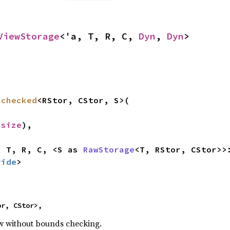
ViewStorage
<'a, T, R, C, 
Dyn
, 
Dyn
>
nchecked
<RStor, CStor, S>(

usize
),

, T, R, C, <S as 
RawStorage
<T, RStor, CStor>>
ride
>
or, CStor>,
ew without bounds checking.