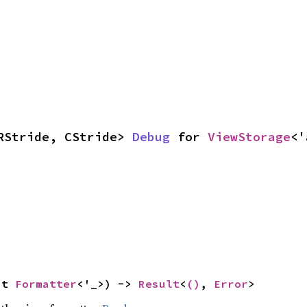
RStride, CStride> 
Debug
 for 
ViewStorage
<'
ut 
Formatter
<'_>) -> 
Result
<
()
, 
Error
>