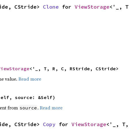
ide, CStride> 
Clone
 for 
ViewStorage
<'_, T
ViewStorage
<'_, T, R, C, RStride, CStride>
he value.
Read more
self, source: &Self)
ent from
.
Read more
source
ide, CStride> 
Copy
 for 
ViewStorage
<'_, T,