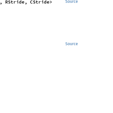
, RStride, CStride>
Source
Source