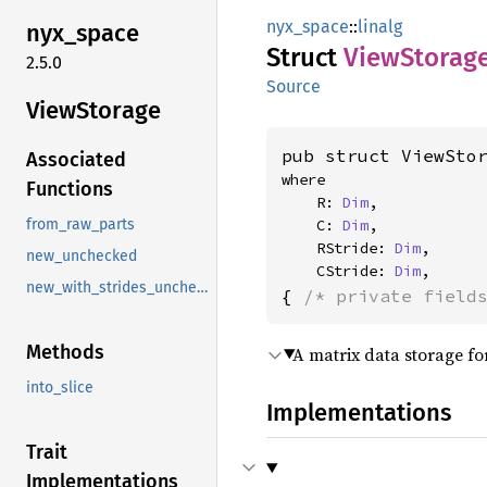
nyx_space
::
linalg
nyx_
space
Struct
View
Storag
2.5.0
Source
View
Storage
pub struct ViewSto
Associated
where

Functions
    R: 
Dim
,

    C: 
Dim
,

from_raw_parts
    RStride: 
Dim
,

new_unchecked
    CStride: 
Dim
,
new_with_strides_unchecked
{ 
/* private field
Methods
A matrix data storage fo
into_slice
Implementations
Trait
Implementations