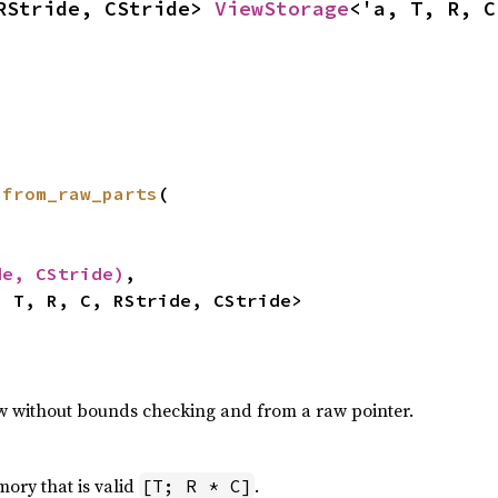
RStride, CStride> 
ViewStorage
<'a, T, R, C
 
from_raw_parts
(

de, CStride)
,

, T, R, C, RStride, CStride>
ew without bounds checking and from a raw pointer.
ory that is valid
.
[T; R * C]