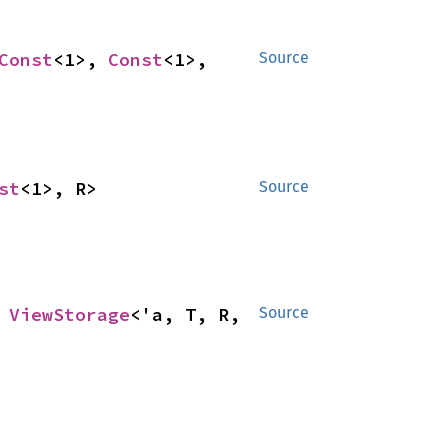
Const
<1>, 
Const
<1>, 
Source
st
<1>, R>
Source
 
ViewStorage
<'a, T, R, 
Source