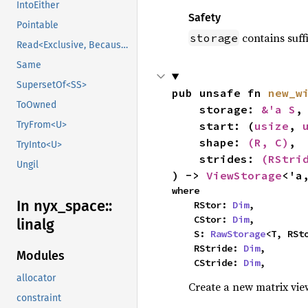
IntoEither
Safety
Pointable
contains suff
storage
Read<Exclusive, BecauseExclusive>
Same
SupersetOf<SS>
pub unsafe fn 
new_w
ToOwned
    storage: 
&'a S
,

    start: (
usize
, 
TryFrom<U>
    shape: 
(R, C)
,

TryInto<U>
    strides: 
(RStri
Ungil
) -> 
ViewStorage
<'a
where

In nyx_
space::
    RStor: 
Dim
,

    CStor: 
Dim
,

linalg
    S: 
RawStorage
<T, RSto
    RStride: 
Dim
,

Modules
    CStride: 
Dim
,
allocator
Create a new matrix vi
constraint