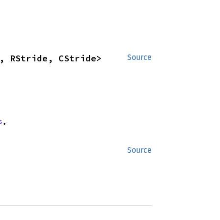
, RStride, CStride>
Source
s
,
Source