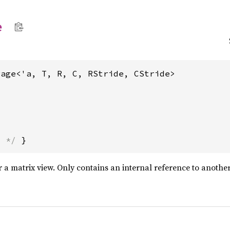
e
rage<'a, T, R, C, RStride, CStride>
s */
 }
r a matrix view. Only contains an internal reference to anothe