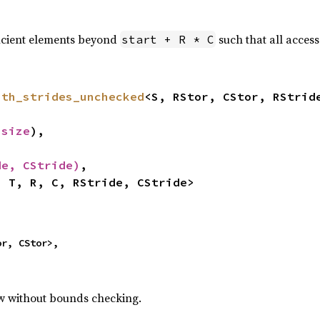
icient elements beyond
such that all acces
start + R * C
ith_strides_unchecked
<S, RStor, CStor, RStride
usize
),

de, CStride)
,

, T, R, C, RStride, CStride>
r, CStor>,

ew without bounds checking.