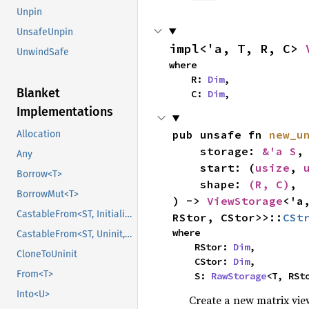
Unpin
UnsafeUnpin
impl<'a, T, R, C> 
UnwindSafe
where

    R: 
Dim
,

Blanket
    C: 
Dim
,
Implementations
pub unsafe fn 
new_u
Allocation
    storage: 
&'a S
,

Any
    start: (
usize
, 
Borrow<T>
    shape: 
(R, C)
,

BorrowMut<T>
) -> 
ViewStorage
<'a
CastableFrom<ST, Initialized, Initialized>
RStor, CStor>>::
CSt
where

CastableFrom<ST, Uninit, Uninit>
    RStor: 
Dim
,

CloneToUninit
    CStor: 
Dim
,

From<T>
    S: 
RawStorage
<T, RSt
Into<U>
Create a new matrix vi