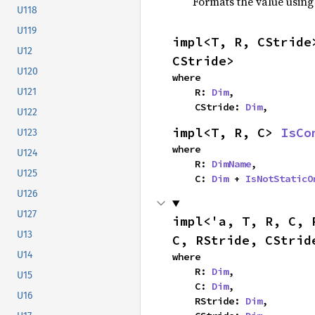
Formats the value using
U118
U119
impl<T, R, CStride
U12
CStride>
U120
where

    R: 
Dim
,

U121
    CStride: 
Dim
,
U122
impl<T, R, C> 
IsCo
U123
where

U124
    R: 
DimName
,

U125
    C: 
Dim
 + 
IsNotStaticO
U126
U127
impl<'a, T, R, C, 
U13
C, RStride, CStrid
U14
where

    R: 
Dim
,

U15
    C: 
Dim
,

U16
    RStride: 
Dim
,
