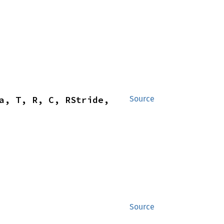
a, T, R, C, RStride, 
Source
Source