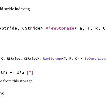
id stride indexing.
RStride, CStride> 
ViewStorage
<'a, T, R, C
 C, RStride, CStride>: 
RawStorage
<T, R, C> + 
IsContiguou
elf) -> &'a 
[T]
ce from this storage.
ns