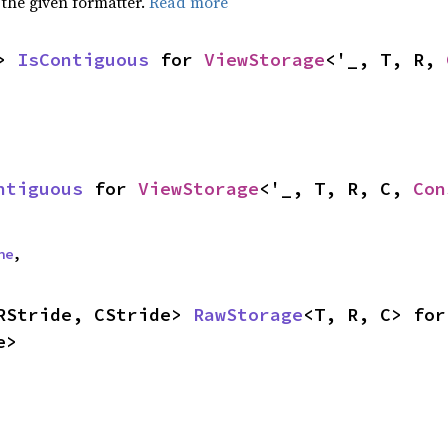
 the given formatter.
Read more
> 
IsContiguous
 for 
ViewStorage
<'_, T, R, 
ntiguous
 for 
ViewStorage
<'_, T, R, C, 
Con
ne
,
RStride, CStride> 
RawStorage
<T, R, C> for
e>