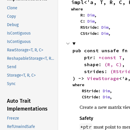
impl<'a, T, R, C, 
Clone
where

    R: 
Dim
,

Copy
    C: 
Dim
,

Debug
    RStride: 
Dim
,

    CStride: 
Dim
,
IsContiguous
IsContiguous
pub const unsafe fn
RawStorage<T, R, C>
    ptr: 
*const T
,

ReshapableStorage<T, R1, C1, R2, C2>
    shape: 
(R, C)
,

Send
    strides: 
(RStri
Storage<T, R, C>
) -> 
ViewStorage
<'a
Sync
where

    RStride: 
Dim
,

    CStride: 
Dim
,
Auto Trait
Create a new matrix vi
Implementations
Safety
Freeze
must point to mem
*ptr
RefUnwindSafe