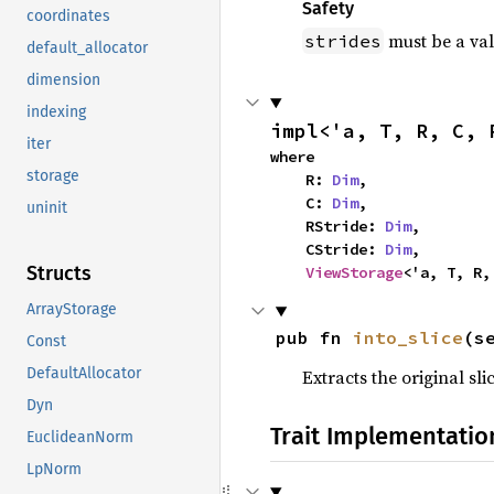
Safety
coordinates
must be a val
strides
default_allocator
dimension
indexing
impl<'a, T, R, C, 
iter
where

storage
    R: 
Dim
,

    C: 
Dim
,

uninit
    RStride: 
Dim
,

    CStride: 
Dim
,

Structs
ViewStorage
<'a, T, R,
ArrayStorage
pub fn 
into_slice
(s
Const
DefaultAllocator
Extracts the original sli
Dyn
Trait Implementatio
EuclideanNorm
LpNorm