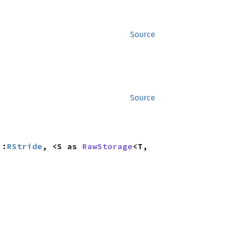
Source
Source
::
RStride
, <S as 
RawStorage
<T, 