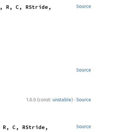
, R, C, RStride, 
Source
Source
·
1.0.0 (const:
unstable
)
Source
 R, C, RStride, 
Source