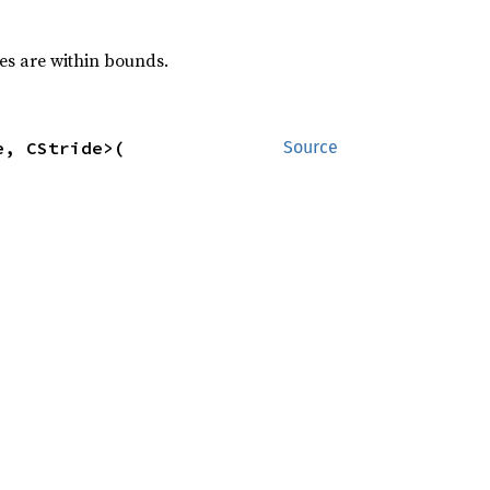
ses are within bounds.
, CStride>(

Source