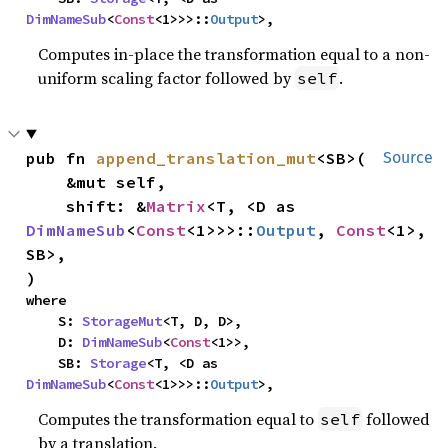
DimNameSub
<
Const
<1>>>::
Output
>,
Computes in-place the transformation equal to a non-
uniform scaling factor followed by
.
self
pub fn 
append_translation_mut
<SB>(

Source
    &mut self,

    shift: &
Matrix
<T, <D as 
DimNameSub
<
Const
<1>>>::
Output
, 
Const
<1>, 
SB>,

)
where

    S: 
StorageMut
<T, D, D>,

    D: 
DimNameSub
<
Const
<1>>,

    SB: 
Storage
<T, <D as 
DimNameSub
<
Const
<1>>>::
Output
>,
Computes the transformation equal to
followed
self
by a translation.