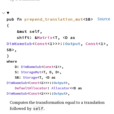
pub fn 
prepend_translation_mut
<SB>
Source
(

    &mut self,

    shift: &
Matrix
<T, <D as 
DimNameSub
<
Const
<1>>>::
Output
, 
Const
<1>, 
SB>,

)
where

    D: 
DimNameSub
<
Const
<1>>,

    S: 
StorageMut
<T, D, D>,

    SB: 
Storage
<T, <D as 
DimNameSub
<
Const
<1>>>::
Output
>,

DefaultAllocator
: 
Allocator
<<D as 
DimNameSub
<
Const
<1>>>::
Output
>,
Computes the transformation equal to a translation
followed by
.
self