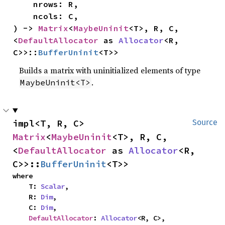
    nrows: R,

    ncols: C,

) -> 
Matrix
<
MaybeUninit
<T>, R, C, 
<
DefaultAllocator
 as 
Allocator
<R, 
C>>::
BufferUninit
<T>>
Builds a matrix with uninitialized elements of type
.
MaybeUninit<T>
impl<T, R, C> 
Source
Matrix
<
MaybeUninit
<T>, R, C, 
<
DefaultAllocator
 as 
Allocator
<R, 
C>>::
BufferUninit
<T>>
where

    T: 
Scalar
,

    R: 
Dim
,

    C: 
Dim
,

DefaultAllocator
: 
Allocator
<R, C>,