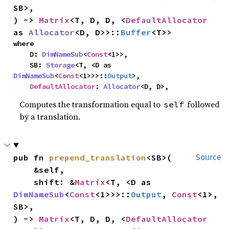
SB>,

) -> 
Matrix
<T, D, D, <
DefaultAllocator
as 
Allocator
<D, D>>::
Buffer
<T>>
where

    D: 
DimNameSub
<
Const
<1>>,

    SB: 
Storage
<T, <D as 
DimNameSub
<
Const
<1>>>::
Output
>,

DefaultAllocator
: 
Allocator
<D, D>,
Computes the transformation equal to
followed
self
by a translation.
pub fn 
prepend_translation
<SB>(

Source
    &self,

    shift: &
Matrix
<T, <D as 
DimNameSub
<
Const
<1>>>::
Output
, 
Const
<1>, 
SB>,

) -> 
Matrix
<T, D, D, <
DefaultAllocator