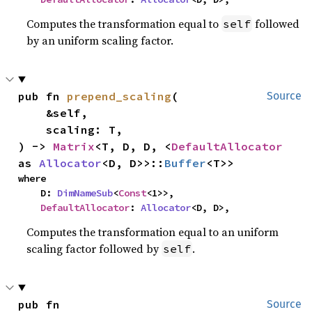
Computes the transformation equal to
followed
self
by an uniform scaling factor.
pub fn 
prepend_scaling
(

Source
    &self,

    scaling: T,

) -> 
Matrix
<T, D, D, <
DefaultAllocator
as 
Allocator
<D, D>>::
Buffer
<T>>
where

    D: 
DimNameSub
<
Const
<1>>,

DefaultAllocator
: 
Allocator
<D, D>,
Computes the transformation equal to an uniform
scaling factor followed by
.
self
pub fn 
Source