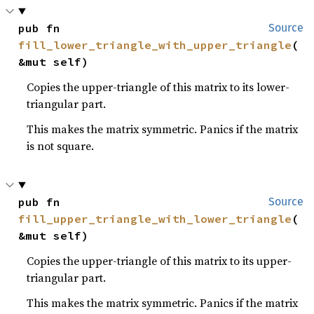
pub fn 
Source
fill_lower_triangle_with_upper_triangle
(
&mut self)
Copies the upper-triangle of this matrix to its lower-
triangular part.
This makes the matrix symmetric. Panics if the matrix
is not square.
pub fn 
Source
fill_upper_triangle_with_lower_triangle
(
&mut self)
Copies the upper-triangle of this matrix to its upper-
triangular part.
This makes the matrix symmetric. Panics if the matrix