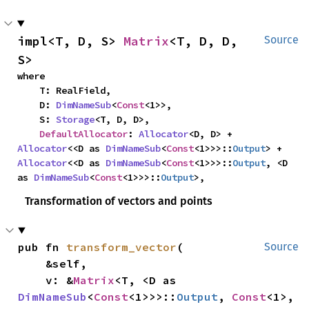
impl<T, D, S> 
Matrix
<T, D, D, 
Source
S>
where

    T: RealField,

    D: 
DimNameSub
<
Const
<1>>,

    S: 
Storage
<T, D, D>,

DefaultAllocator
: 
Allocator
<D, D> + 
Allocator
<<D as 
DimNameSub
<
Const
<1>>>::
Output
> + 
Allocator
<<D as 
DimNameSub
<
Const
<1>>>::
Output
, <D 
as 
DimNameSub
<
Const
<1>>>::
Output
>,
Transformation of vectors and points
pub fn 
transform_vector
(

Source
    &self,

    v: &
Matrix
<T, <D as 
DimNameSub
<
Const
<1>>>::
Output
, 
Const
<1>, 