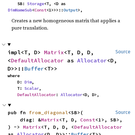
    SB: 
Storage
<T, <D as 
DimNameSub
<
Const
<1>>>::
Output
>,
Creates a new homogeneous matrix that applies a
pure translation.
impl<T, D> 
Matrix
<T, D, D, 
Source
<
DefaultAllocator
 as 
Allocator
<D, 
D>>::
Buffer
<T>>
where

    D: 
Dim
,

    T: 
Scalar
,

DefaultAllocator
: 
Allocator
<D, D>,
pub fn 
from_diagonal
<SB>(

Source
    diag: &
Matrix
<T, D, 
Const
<1>, SB>,

) -> 
Matrix
<T, D, D, <
DefaultAllocator
as 
Allocator
<D, D>>::
Buffer
<T>>