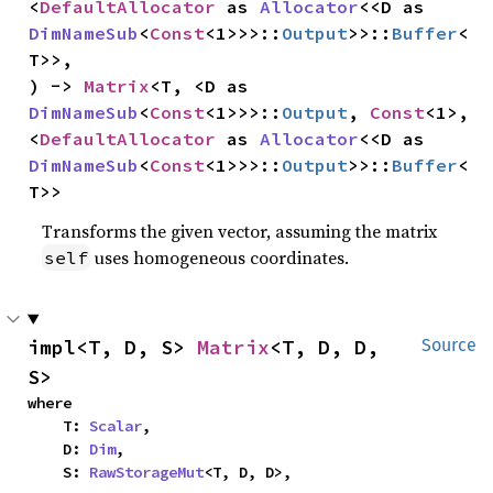
<
DefaultAllocator
 as 
Allocator
<<D as 
DimNameSub
<
Const
<1>>>::
Output
>>::
Buffer
<
T>>,

) -> 
Matrix
<T, <D as 
DimNameSub
<
Const
<1>>>::
Output
, 
Const
<1>, 
<
DefaultAllocator
 as 
Allocator
<<D as 
DimNameSub
<
Const
<1>>>::
Output
>>::
Buffer
<
T>>
Transforms the given vector, assuming the matrix
uses homogeneous coordinates.
self
impl<T, D, S> 
Matrix
<T, D, D, 
Source
S>
where

    T: 
Scalar
,

    D: 
Dim
,

    S: 
RawStorageMut
<T, D, D>,