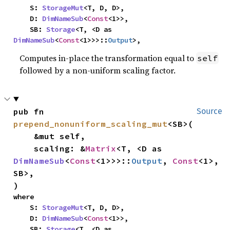
    S: 
StorageMut
<T, D, D>,

    D: 
DimNameSub
<
Const
<1>>,

    SB: 
Storage
<T, <D as 
DimNameSub
<
Const
<1>>>::
Output
>,
Computes in-place the transformation equal to
self
followed by a non-uniform scaling factor.
pub fn 
Source
prepend_nonuniform_scaling_mut
<SB>(

    &mut self,

    scaling: &
Matrix
<T, <D as 
DimNameSub
<
Const
<1>>>::
Output
, 
Const
<1>, 
SB>,

)
where

    S: 
StorageMut
<T, D, D>,

    D: 
DimNameSub
<
Const
<1>>,

    SB: 
Storage
<T, <D as 