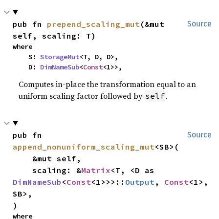
pub fn 
prepend_scaling_mut
(&mut 
Source
self, scaling: T)
where

    S: 
StorageMut
<T, D, D>,

    D: 
DimNameSub
<
Const
<1>>,
Computes in-place the transformation equal to an
uniform scaling factor followed by
.
self
pub fn 
Source
append_nonuniform_scaling_mut
<SB>(

    &mut self,

    scaling: &
Matrix
<T, <D as 
DimNameSub
<
Const
<1>>>::
Output
, 
Const
<1>, 
SB>,

)
where
