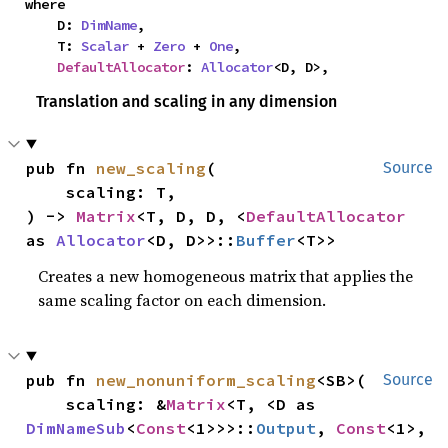
where

    D: 
DimName
,

    T: 
Scalar
 + 
Zero
 + 
One
,

DefaultAllocator
: 
Allocator
<D, D>,
Translation and scaling in any dimension
pub fn 
new_scaling
(

Source
    scaling: T,

) -> 
Matrix
<T, D, D, <
DefaultAllocator
as 
Allocator
<D, D>>::
Buffer
<T>>
Creates a new homogeneous matrix that applies the
same scaling factor on each dimension.
pub fn 
new_nonuniform_scaling
<SB>(

Source
    scaling: &
Matrix
<T, <D as 
DimNameSub
<
Const
<1>>>::
Output
, 
Const
<1>, 