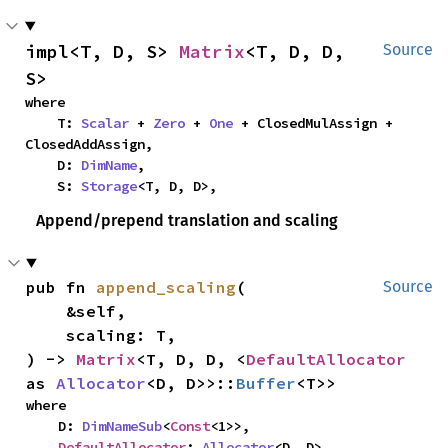
impl<T, D, S> 
Matrix
<T, D, D, 
Source
S>
where

    T: 
Scalar
 + 
Zero
 + 
One
 + ClosedMulAssign + 
ClosedAddAssign,

    D: 
DimName
,

    S: 
Storage
<T, D, D>,
Append/prepend translation and scaling
pub fn 
append_scaling
(

Source
    &self,

    scaling: T,

) -> 
Matrix
<T, D, D, <
DefaultAllocator
as 
Allocator
<D, D>>::
Buffer
<T>>
where

    D: 
DimNameSub
<
Const
<1>>,

DefaultAllocator
: 
Allocator
<D, D>,