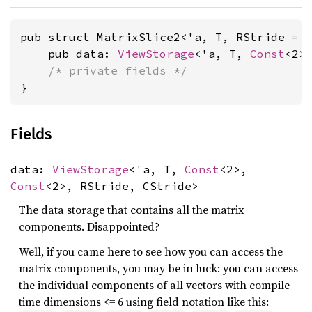
pub struct MatrixSlice2<'a, T, RStride = 
    pub data: 
ViewStorage
<'a, T, 
Const
<2>
/* private fields */
}
Fields
data:
ViewStorage
<'a, T,
Const
<2>,
Const
<2>, RStride, CStride>
The data storage that contains all the matrix
components. Disappointed?
Well, if you came here to see how you can access the
matrix components, you may be in luck: you can access
the individual components of all vectors with compile-
time dimensions <= 6 using field notation like this: