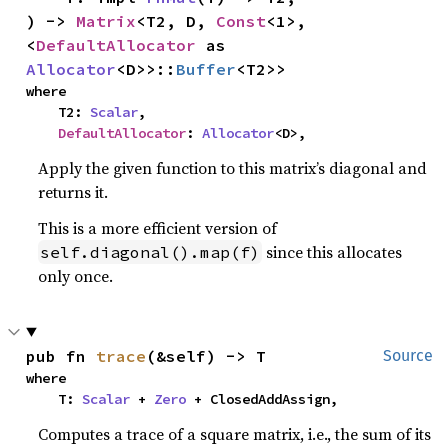
) -> 
Matrix
<T2, D, 
Const
<1>, 
<
DefaultAllocator
 as 
Allocator
<D>>::
Buffer
<T2>>
where

    T2: 
Scalar
,

DefaultAllocator
: 
Allocator
<D>,
Apply the given function to this matrix’s diagonal and
returns it.
This is a more efficient version of
since this allocates
self.diagonal().map(f)
only once.
pub fn 
trace
(&self) -> T
Source
where

    T: 
Scalar
 + 
Zero
 + ClosedAddAssign,
Computes a trace of a square matrix, i.e., the sum of its