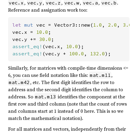
,
,
,
,
,
.
vec.x
vec.y
vec.z
vec.w
vec.a
vec.b
Reference and assignation work too:
let 
mut 
vec = Vector3::new(
1.0
, 
2.0
, 
3.0
)
vec.x = 
10.0
;

vec.y += 
30.0
assert_eq!
(vec.x, 
10.0
assert_eq!
(vec.y + 
100.0
, 
132.0
);
Similarly, for matrices with compile-time dimensions <=
6, you can use field notation like this:
,
mat.m11
, etc. The first digit identifies the row to
mat.m42
address and the second digit identifies the column to
address. So
identifies the component at the
mat.m13
first row and third column (note that the count of rows
and columns start at 1 instead of 0 here. This is so we
match the mathematical notation).
For all matrices and vectors, independently from their