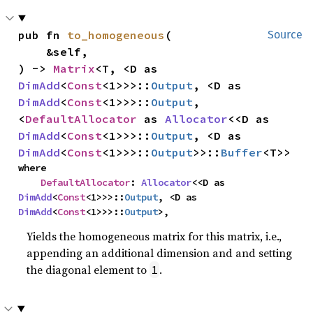
pub fn 
to_homogeneous
(

Source
    &self,

) -> 
Matrix
<T, <D as 
DimAdd
<
Const
<1>>>::
Output
, <D as 
DimAdd
<
Const
<1>>>::
Output
, 
<
DefaultAllocator
 as 
Allocator
<<D as 
DimAdd
<
Const
<1>>>::
Output
, <D as 
DimAdd
<
Const
<1>>>::
Output
>>::
Buffer
<T>>
where

DefaultAllocator
: 
Allocator
<<D as 
DimAdd
<
Const
<1>>>::
Output
, <D as 
DimAdd
<
Const
<1>>>::
Output
>,
Yields the homogeneous matrix for this matrix, i.e.,
appending an additional dimension and and setting
the diagonal element to
.
1