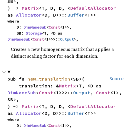
SB>,

) -> 
Matrix
<T, D, D, <
DefaultAllocator
as 
Allocator
<D, D>>::
Buffer
<T>>
where

    D: 
DimNameSub
<
Const
<1>>,

    SB: 
Storage
<T, <D as 
DimNameSub
<
Const
<1>>>::
Output
>,
Creates a new homogeneous matrix that applies a
distinct scaling factor for each dimension.
pub fn 
new_translation
<SB>(

Source
    translation: &
Matrix
<T, <D as 
DimNameSub
<
Const
<1>>>::
Output
, 
Const
<1>, 
SB>,

) -> 
Matrix
<T, D, D, <
DefaultAllocator
as 
Allocator
<D, D>>::
Buffer
<T>>
where

    D: 
DimNameSub
<
Const
<1>>,
