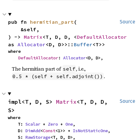
pub fn 
hermitian_part
(

Source
    &self,

) -> 
Matrix
<T, D, D, <
DefaultAllocator
as 
Allocator
<D, D>>::
Buffer
<T>>
where

DefaultAllocator
: 
Allocator
<D, D>,
The hermitian part of
, i.e.,
self
.
0.5 * (self + self.adjoint())
impl<T, D, S> 
Matrix
<T, D, D, 
Source
S>
where

    T: 
Scalar
 + 
Zero
 + 
One
,

    D: 
DimAdd
<
Const
<1>> + 
IsNotStaticOne
,

    S: 
RawStorage
<T, D, D>,