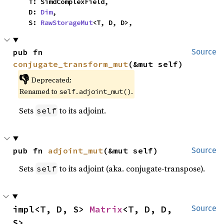
    T: SimdComplexField,

    D: 
Dim
,

    S: 
RawStorageMut
<T, D, D>,
pub fn 
Source
conjugate_transform_mut
(&mut self)
👎
Deprecated:
Renamed to
.
self.adjoint_mut()
Sets
to its adjoint.
self
pub fn 
adjoint_mut
(&mut self)
Source
Sets
to its adjoint (aka. conjugate-transpose).
self
impl<T, D, S> 
Matrix
<T, D, D, 
Source
S>