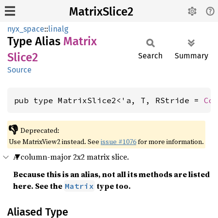
MatrixSlice2
nyx_space
::
linalg
Type Alias
Matrix
Slice2
Search
Summary
Source
pub type MatrixSlice2<'a, T, RStride = 
Co
👎
Deprecated:
Use MatrixView2 instead. See
issue #1076
for more information.
A column-major 2x2 matrix slice.
Because this is an alias, not all its methods are listed
here. See the
type too.
Matrix
Aliased Type