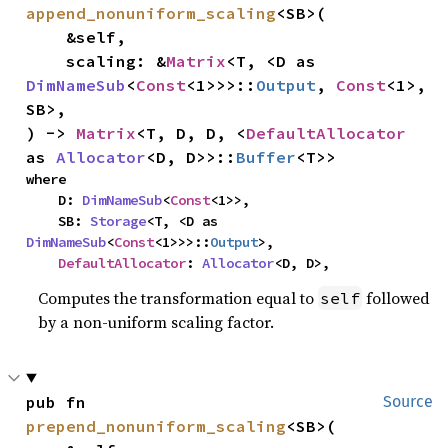
append_nonuniform_scaling
<SB>(

    &self,

    scaling: &
Matrix
<T, <D as 
DimNameSub
<
Const
<1>>>::
Output
, 
Const
<1>, 
SB>,

) -> 
Matrix
<T, D, D, <
DefaultAllocator
as 
Allocator
<D, D>>::
Buffer
<T>>
where

    D: 
DimNameSub
<
Const
<1>>,

    SB: 
Storage
<T, <D as 
DimNameSub
<
Const
<1>>>::
Output
>,

DefaultAllocator
: 
Allocator
<D, D>,
Computes the transformation equal to
followed
self
by a non-uniform scaling factor.
pub fn 
Source
prepend_nonuniform_scaling
<SB>(
