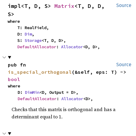
impl<T, D, S> 
Matrix
<T, D, D, 
Source
S>
where

    T: RealField,

    D: 
Dim
,

    S: 
Storage
<T, D, D>,

DefaultAllocator
: 
Allocator
<D, D>,
pub fn 
Source
is_special_orthogonal
(&self, eps: T) -> 
bool
where

    D: 
DimMin
<D, Output = D>,

DefaultAllocator
: 
Allocator
<D>,
Checks that this matrix is orthogonal and has a
determinant equal to 1.