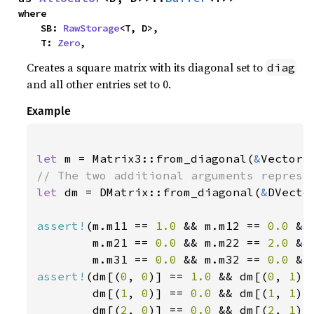
where

    SB: 
RawStorage
<T, D>,

    T: 
Zero
,
Creates a square matrix with its diagonal set to
diag
and all other entries set to 0.
Example
let 
m = Matrix3::from_diagonal(
&
Vector3
let 
dm = DMatrix::from_diagonal(
&
DVecto
assert!
(m.m11 == 
1.0 
&& m.m12 == 
0.0 
&&
        m.m21 == 
0.0 
&& m.m22 == 
2.0 
&&
        m.m31 == 
0.0 
&& m.m32 == 
0.0 
&&
assert!
(dm[(
0
, 
0
)] == 
1.0 
&& dm[(
0
, 
1
)]
        dm[(
1
, 
0
)] == 
0.0 
&& dm[(
1
, 
1
)]
        dm[(
2
, 
0
)] == 
0.0 
&& dm[(
2
, 
1
)]