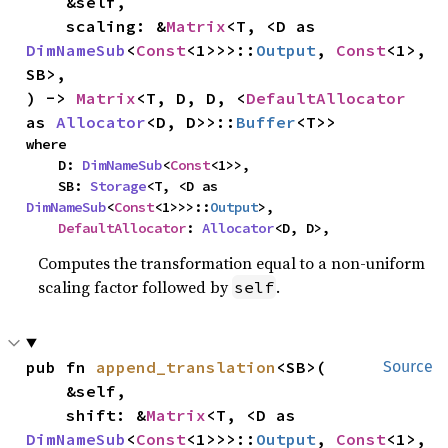
    &self,

    scaling: &
Matrix
<T, <D as 
DimNameSub
<
Const
<1>>>::
Output
, 
Const
<1>, 
SB>,

) -> 
Matrix
<T, D, D, <
DefaultAllocator
as 
Allocator
<D, D>>::
Buffer
<T>>
where

    D: 
DimNameSub
<
Const
<1>>,

    SB: 
Storage
<T, <D as 
DimNameSub
<
Const
<1>>>::
Output
>,

DefaultAllocator
: 
Allocator
<D, D>,
Computes the transformation equal to a non-uniform
scaling factor followed by
.
self
pub fn 
append_translation
<SB>(

Source
    &self,

    shift: &
Matrix
<T, <D as 
DimNameSub
<
Const
<1>>>::
Output
, 
Const
<1>, 