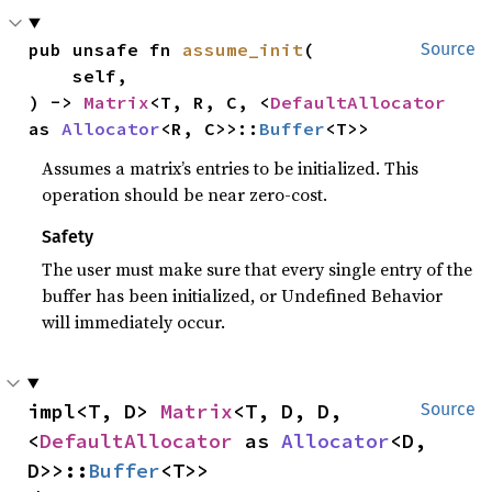
pub unsafe fn 
assume_init
(

Source
    self,

) -> 
Matrix
<T, R, C, <
DefaultAllocator
as 
Allocator
<R, C>>::
Buffer
<T>>
Assumes a matrix’s entries to be initialized. This
operation should be near zero-cost.
Safety
The user must make sure that every single entry of the
buffer has been initialized, or Undefined Behavior
will immediately occur.
impl<T, D> 
Matrix
<T, D, D, 
Source
<
DefaultAllocator
 as 
Allocator
<D, 
D>>::
Buffer
<T>>