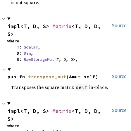
is not square.
impl<T, D, S> 
Matrix
<T, D, D, 
Source
S>
where

    T: 
Scalar
,

    D: 
Dim
,

    S: 
RawStorageMut
<T, D, D>,
pub fn 
transpose_mut
(&mut self)
Source
Transposes the square matrix
in-place.
self
impl<T, D, S> 
Matrix
<T, D, D, 
Source
S>
where
