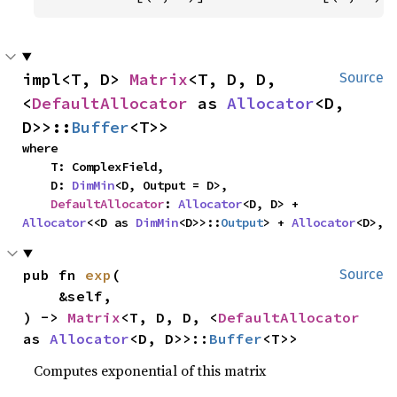
impl<T, D> 
Matrix
<T, D, D, 
Source
<
DefaultAllocator
 as 
Allocator
<D, 
D>>::
Buffer
<T>>
where

    T: ComplexField,

    D: 
DimMin
<D, Output = D>,

DefaultAllocator
: 
Allocator
<D, D> + 
Allocator
<<D as 
DimMin
<D>>::
Output
> + 
Allocator
<D>,
pub fn 
exp
(

Source
    &self,

) -> 
Matrix
<T, D, D, <
DefaultAllocator
as 
Allocator
<D, D>>::
Buffer
<T>>
Computes exponential of this matrix