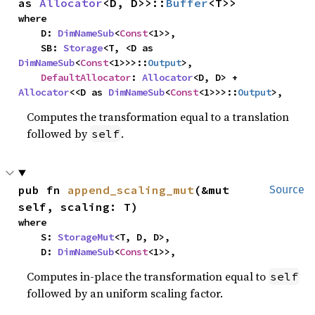
as 
Allocator
<D, D>>::
Buffer
<T>>
where

    D: 
DimNameSub
<
Const
<1>>,

    SB: 
Storage
<T, <D as 
DimNameSub
<
Const
<1>>>::
Output
>,

DefaultAllocator
: 
Allocator
<D, D> + 
Allocator
<<D as 
DimNameSub
<
Const
<1>>>::
Output
>,
Computes the transformation equal to a translation
followed by
.
self
pub fn 
append_scaling_mut
(&mut 
Source
self, scaling: T)
where

    S: 
StorageMut
<T, D, D>,

    D: 
DimNameSub
<
Const
<1>>,
Computes in-place the transformation equal to
self
followed by an uniform scaling factor.