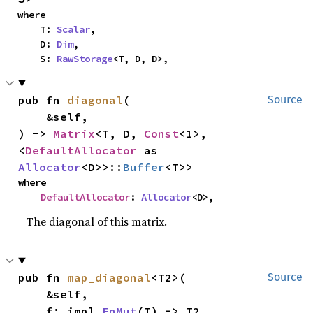
where

    T: 
Scalar
,

    D: 
Dim
,

    S: 
RawStorage
<T, D, D>,
pub fn 
diagonal
(

Source
    &self,

) -> 
Matrix
<T, D, 
Const
<1>, 
<
DefaultAllocator
 as 
Allocator
<D>>::
Buffer
<T>>
where

DefaultAllocator
: 
Allocator
<D>,
The diagonal of this matrix.
pub fn 
map_diagonal
<T2>(

Source
    &self,

    f: impl 
FnMut
(T) -> T2,
