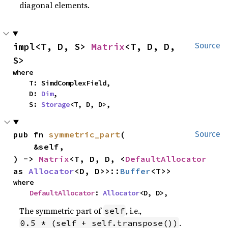
diagonal elements.
impl<T, D, S> 
Matrix
<T, D, D, 
Source
S>
where

    T: SimdComplexField,

    D: 
Dim
,

    S: 
Storage
<T, D, D>,
pub fn 
symmetric_part
(

Source
    &self,

) -> 
Matrix
<T, D, D, <
DefaultAllocator
as 
Allocator
<D, D>>::
Buffer
<T>>
where

DefaultAllocator
: 
Allocator
<D, D>,
The symmetric part of
, i.e.,
self
.
0.5 * (self + self.transpose())