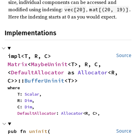
size, individual components can be accessed and
modified using indexing:
,
.
vec[20]
mat[(20, 19)]
Here the indexing starts at 0 as you would expect.
Implementations
impl<T, R, C> 
Source
Matrix
<
MaybeUninit
<T>, R, C, 
<
DefaultAllocator
 as 
Allocator
<R, 
C>>::
BufferUninit
<T>>
where

    T: 
Scalar
,

    R: 
Dim
,

    C: 
Dim
,

DefaultAllocator
: 
Allocator
<R, C>,
pub fn 
uninit
(

Source