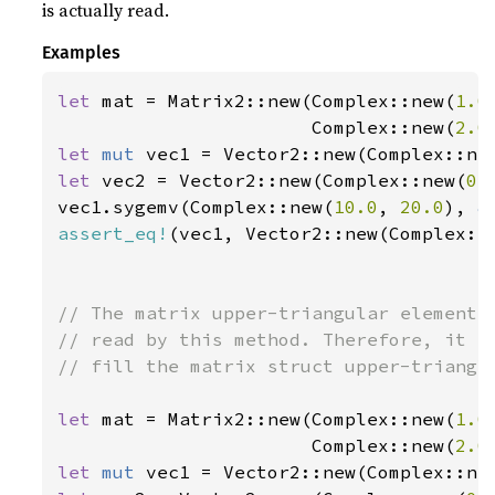
is actually read.
Examples
let 
mat = Matrix2::new(Complex::new(
1.0
                       Complex::new(
2.0
let 
mut 
vec1 = Vector2::new(Complex::ne
let 
vec2 = Vector2::new(Complex::new(
0.
vec1.sygemv(Complex::new(
10.0
, 
20.0
), 
&
assert_eq!
(vec1, Vector2::new(Complex::
// The matrix upper-triangular elements 
// read by this method. Therefore, it is
// fill the matrix struct upper-triangle
let 
mat = Matrix2::new(Complex::new(
1.0
                       Complex::new(
2.0
let 
mut 
vec1 = Vector2::new(Complex::ne