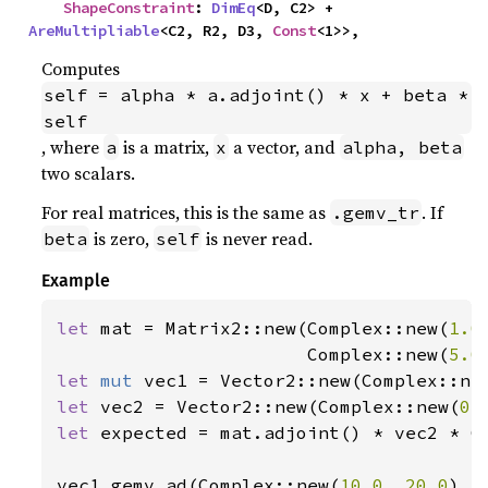
ShapeConstraint
: 
DimEq
<D, C2> + 
AreMultipliable
<C2, R2, D3, 
Const
<1>>,
Computes
self = alpha * a.adjoint() * x + beta * 
self
, where
is a matrix,
a vector, and
a
x
alpha, beta
two scalars.
For real matrices, this is the same as
. If
.gemv_tr
is zero,
is never read.
beta
self
Example
let 
mat = Matrix2::new(Complex::new(
1.0
                       Complex::new(
5.0
let 
mut 
vec1 = Vector2::new(Complex::ne
let 
vec2 = Vector2::new(Complex::new(
0.
let 
expected = mat.adjoint() * vec2 * C
vec1.gemv_ad(Complex::new(
10.0
, 
20.0
), 