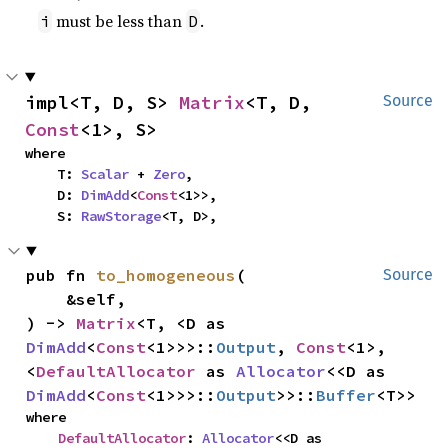
must be less than
.
i
D
impl<T, D, S> 
Matrix
<T, D, 
Source
Const
<1>, S>
where

    T: 
Scalar
 + 
Zero
,

    D: 
DimAdd
<
Const
<1>>,

    S: 
RawStorage
<T, D>,
pub fn 
to_homogeneous
(

Source
    &self,

) -> 
Matrix
<T, <D as 
DimAdd
<
Const
<1>>>::
Output
, 
Const
<1>, 
<
DefaultAllocator
 as 
Allocator
<<D as 
DimAdd
<
Const
<1>>>::
Output
>>::
Buffer
<T>>
where

DefaultAllocator
: 
Allocator
<<D as 