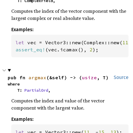
    T: ComplexField,
Computes the index of the vector component with the
largest complex or real absolute value.
Examples:
let 
vec = Vector3::new(Complex::new(
11.
assert_eq!
(vec.icamax(), 
2
);
pub fn 
argmax
(&self) -> (
usize
, T)
Source
where

    T: 
PartialOrd
,
Computes the index and value of the vector
component with the largest value.
Examples:
let 
vec = Vector3::new(
11
, -
15
, 
13