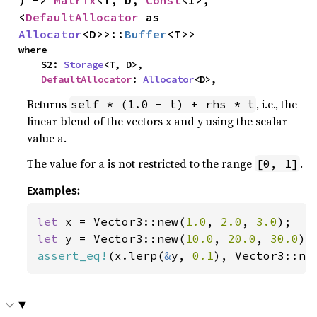
<
DefaultAllocator
 as 
Allocator
<D>>::
Buffer
<T>>
where

    S2: 
Storage
<T, D>,

DefaultAllocator
: 
Allocator
<D>,
Returns
, i.e., the
self * (1.0 - t) + rhs * t
linear blend of the vectors x and y using the scalar
value a.
The value for a is not restricted to the range
.
[0, 1]
Examples:
let 
x = Vector3::new(
1.0
, 
2.0
, 
3.0
let 
y = Vector3::new(
10.0
, 
20.0
, 
30.0
assert_eq!
(x.lerp(
&
y, 
0.1
), Vector3::ne