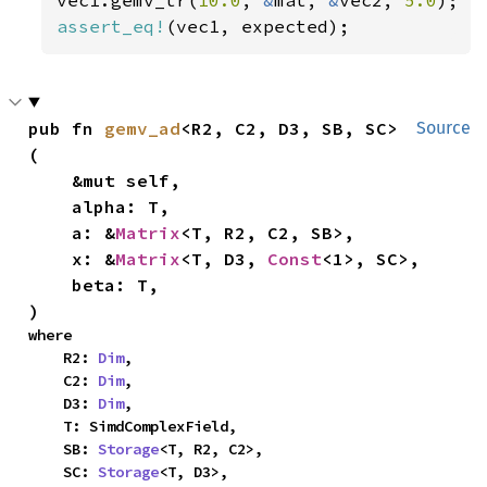
assert_eq!
(vec1, expected);
pub fn 
gemv_ad
<R2, C2, D3, SB, SC>
Source
(

    &mut self,

    alpha: T,

    a: &
Matrix
<T, R2, C2, SB>,

    x: &
Matrix
<T, D3, 
Const
<1>, SC>,

    beta: T,

)
where

    R2: 
Dim
,

    C2: 
Dim
,

    D3: 
Dim
,

    T: SimdComplexField,

    SB: 
Storage
<T, R2, C2>,

    SC: 
Storage
<T, D3>,
