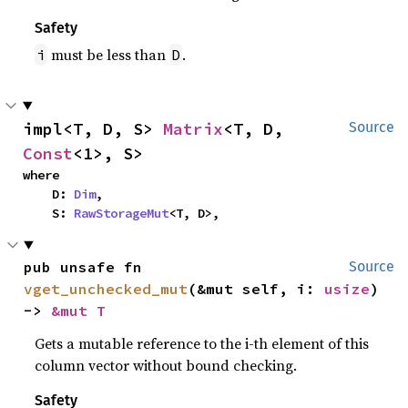
Safety
must be less than
.
i
D
impl<T, D, S> 
Matrix
<T, D, 
Source
Const
<1>, S>
where

    D: 
Dim
,

    S: 
RawStorageMut
<T, D>,
pub unsafe fn 
Source
vget_unchecked_mut
(&mut self, i: 
usize
) 
-> 
&mut T
Gets a mutable reference to the i-th element of this
column vector without bound checking.
Safety