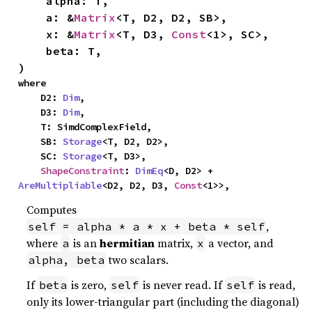
    alpha: T,

    a: &
Matrix
<T, D2, D2, SB>,

    x: &
Matrix
<T, D3, 
Const
<1>, SC>,

    beta: T,

)
where

    D2: 
Dim
,

    D3: 
Dim
,

    T: SimdComplexField,

    SB: 
Storage
<T, D2, D2>,

    SC: 
Storage
<T, D3>,

ShapeConstraint
: 
DimEq
<D, D2> + 
AreMultipliable
<D2, D2, D3, 
Const
<1>>,
Computes
,
self = alpha * a * x + beta * self
where
is an
hermitian
matrix,
a vector, and
a
x
two scalars.
alpha, beta
If
is zero,
is never read. If
is read,
beta
self
self
only its lower-triangular part (including the diagonal)