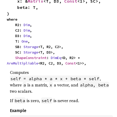
    x: &
Matrix
<T, D3, 
Const
<1>, SC>,

    beta: T,

)
where

    R2: 
Dim
,

    C2: 
Dim
,

    D3: 
Dim
,

    T: 
One
,

    SB: 
Storage
<T, R2, C2>,

    SC: 
Storage
<T, D3>,

ShapeConstraint
: 
DimEq
<D, R2> + 
AreMultipliable
<R2, C2, D3, 
Const
<1>>,
Computes
,
self = alpha * a * x + beta * self
where
is a matrix,
a vector, and
a
x
alpha, beta
two scalars.
If
is zero,
is never read.
beta
self
Example