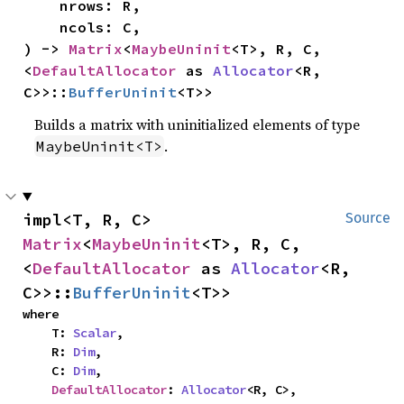
    nrows: R,

    ncols: C,

) -> 
Matrix
<
MaybeUninit
<T>, R, C, 
<
DefaultAllocator
 as 
Allocator
<R, 
C>>::
BufferUninit
<T>>
Builds a matrix with uninitialized elements of type
.
MaybeUninit<T>
impl<T, R, C> 
Source
Matrix
<
MaybeUninit
<T>, R, C, 
<
DefaultAllocator
 as 
Allocator
<R, 
C>>::
BufferUninit
<T>>
where

    T: 
Scalar
,

    R: 
Dim
,

    C: 
Dim
,

DefaultAllocator
: 
Allocator
<R, C>,