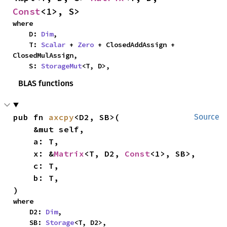
Const
<1>, S>
where

    D: 
Dim
,

    T: 
Scalar
 + 
Zero
 + ClosedAddAssign + 
ClosedMulAssign,

    S: 
StorageMut
<T, D>,
BLAS functions
pub fn 
axcpy
<D2, SB>(

Source
    &mut self,

    a: T,

    x: &
Matrix
<T, D2, 
Const
<1>, SB>,

    c: T,

    b: T,

)
where

    D2: 
Dim
,

    SB: 
Storage
<T, D2>,
