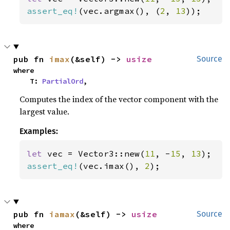
assert_eq!
(vec.argmax(), (
2
, 
13
));
pub fn 
imax
(&self) -> 
usize
Source
where

    T: 
PartialOrd
,
Computes the index of the vector component with the
largest value.
Examples:
let 
vec = Vector3::new(
11
, -
15
, 
13
assert_eq!
(vec.imax(), 
2
);
pub fn 
iamax
(&self) -> 
usize
Source
where
