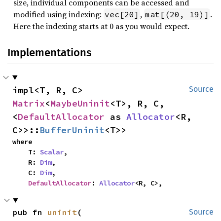
size, individual components can be accessed and
modified using indexing:
,
.
vec[20]
mat[(20, 19)]
Here the indexing starts at 0 as you would expect.
Implementations
impl<T, R, C> 
Source
Matrix
<
MaybeUninit
<T>, R, C, 
<
DefaultAllocator
 as 
Allocator
<R, 
C>>::
BufferUninit
<T>>
where

    T: 
Scalar
,

    R: 
Dim
,

    C: 
Dim
,

DefaultAllocator
: 
Allocator
<R, C>,
pub fn 
uninit
(

Source