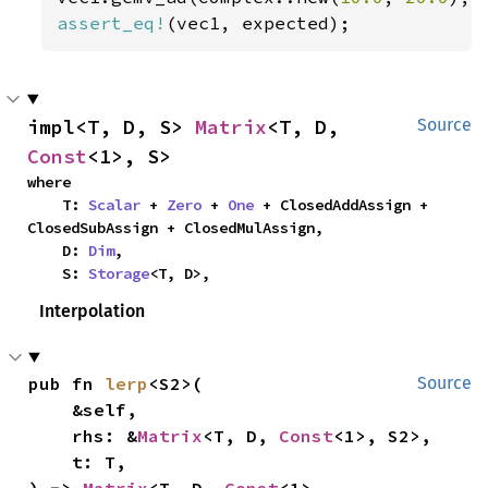
assert_eq!
(vec1, expected);
impl<T, D, S> 
Matrix
<T, D, 
Source
Const
<1>, S>
where

    T: 
Scalar
 + 
Zero
 + 
One
 + ClosedAddAssign + 
ClosedSubAssign + ClosedMulAssign,

    D: 
Dim
,

    S: 
Storage
<T, D>,
Interpolation
pub fn 
lerp
<S2>(

Source
    &self,

    rhs: &
Matrix
<T, D, 
Const
<1>, S2>,

    t: T,

) -> 
Matrix
<T, D, 
Const
<1>, 