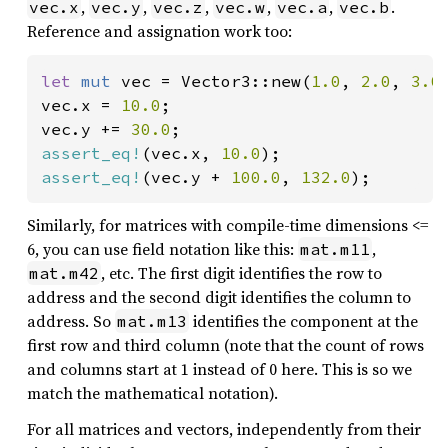
,
,
,
,
,
.
vec.x
vec.y
vec.z
vec.w
vec.a
vec.b
Reference and assignation work too:
let 
mut 
vec = Vector3::new(
1.0
, 
2.0
, 
3.0
)
vec.x = 
10.0
;

vec.y += 
30.0
assert_eq!
(vec.x, 
10.0
assert_eq!
(vec.y + 
100.0
, 
132.0
);
Similarly, for matrices with compile-time dimensions <=
6, you can use field notation like this:
,
mat.m11
, etc. The first digit identifies the row to
mat.m42
address and the second digit identifies the column to
address. So
identifies the component at the
mat.m13
first row and third column (note that the count of rows
and columns start at 1 instead of 0 here. This is so we
match the mathematical notation).
For all matrices and vectors, independently from their