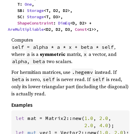
    T: 
One
,

    SB: 
Storage
<T, D2, D2>,

    SC: 
Storage
<T, D3>,

ShapeConstraint
: 
DimEq
<D, D2> + 
AreMultipliable
<D2, D2, D3, 
Const
<1>>,
Computes
,
self = alpha * a * x + beta * self
where
is a
symmetric
matrix,
a vector, and
a
x
two scalars.
alpha, beta
For hermitian matrices, use
instead. If
.hegemv
is zero,
is never read. If
is read,
beta
self
self
only its lower-triangular part (including the diagonal)
is actually read.
Examples
let 
mat = Matrix2::new(
1.0
, 
2.0
,

2.0
, 
4.0
let 
mut 
vec1 = Vector2::new(
1.0
, 
2.0