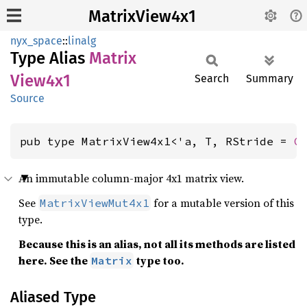
MatrixView4x1
nyx_space
::
linalg
Type Alias
Matrix
View4x1
Search
Summary
Source
pub type MatrixView4x1<'a, T, RStride = 
C
An immutable column-major 4x1 matrix view.
See
for a mutable version of this
MatrixViewMut4x1
type.
Because this is an alias, not all its methods are listed
here. See the
type too.
Matrix
Aliased Type