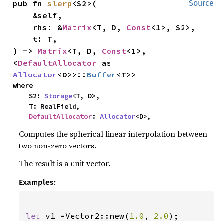
pub fn 
slerp
<S2>(

Source
    &self,

    rhs: &
Matrix
<T, D, 
Const
<1>, S2>,

    t: T,

) -> 
Matrix
<T, D, 
Const
<1>, 
<
DefaultAllocator
 as 
Allocator
<D>>::
Buffer
<T>>
where

    S2: 
Storage
<T, D>,

    T: RealField,

DefaultAllocator
: 
Allocator
<D>,
Computes the spherical linear interpolation between
two non-zero vectors.
The result is a unit vector.
Examples:
let 
v1 =Vector2::new(
1.0
, 
2.0