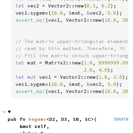
let 
vec2 = Vector2::new(
0.1
, 
0.2
);

vec1.sygemv(
10.0
, 
&
mat, 
&
vec2, 
5.0
assert_eq!
(vec1, Vector2::new(
10.0
, 
20.
// The matrix upper-triangular elements 
// read by this method. Therefore, it is
let 
mat = Matrix2::new(
1.0
, 
9999999.999
2.0
, 
4.0
let 
mut 
vec1 = Vector2::new(
1.0
, 
2.0
);

vec1.sygemv(
10.0
, 
&
mat, 
&
vec2, 
5.0
assert_eq!
(vec1, Vector2::new(
10.0
, 
20.
pub fn 
hegemv
<D2, D3, SB, SC>(

Source
    &mut self,
