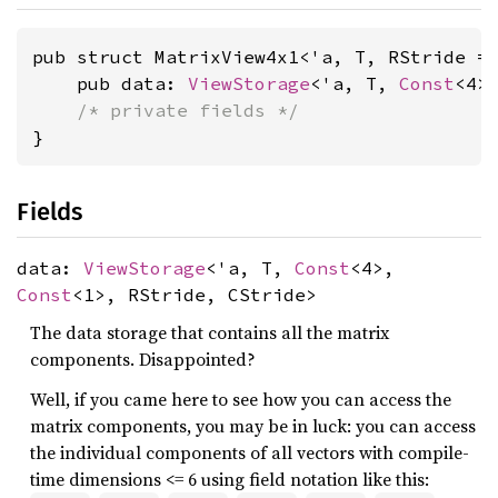
pub struct MatrixView4x1<'a, T, RStride =
    pub data: 
ViewStorage
<'a, T, 
Const
<4>
/* private fields */
}
Fields
data:
ViewStorage
<'a, T,
Const
<4>,
Const
<1>, RStride, CStride>
The data storage that contains all the matrix
components. Disappointed?
Well, if you came here to see how you can access the
matrix components, you may be in luck: you can access
the individual components of all vectors with compile-
time dimensions <= 6 using field notation like this: