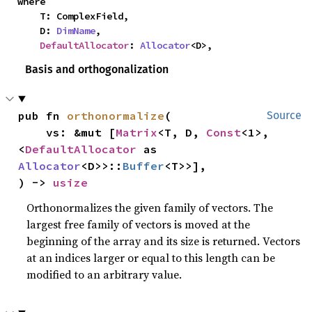
where

    T: ComplexField,

    D: 
DimName
,

DefaultAllocator
: 
Allocator
<D>,
Basis and orthogonalization
pub fn 
orthonormalize
(

Source
    vs: &mut [
Matrix
<T, D, 
Const
<1>, 
<
DefaultAllocator
 as 
Allocator
<D>>::
Buffer
<T>>],

) -> 
usize
Orthonormalizes the given family of vectors. The
largest free family of vectors is moved at the
beginning of the array and its size is returned. Vectors
at an indices larger or equal to this length can be
modified to an arbitrary value.