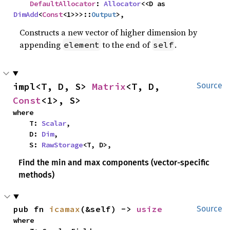
DefaultAllocator
: 
Allocator
<<D as 
DimAdd
<
Const
<1>>>::
Output
>,
Constructs a new vector of higher dimension by
appending
to the end of
.
element
self
impl<T, D, S> 
Matrix
<T, D, 
Source
Const
<1>, S>
where

    T: 
Scalar
,

    D: 
Dim
,

    S: 
RawStorage
<T, D>,
Find the min and max components (vector-specific
methods)
pub fn 
icamax
(&self) -> 
usize
Source
where
