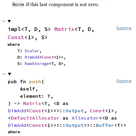
if this last component is not zero.
None
impl<T, D, S> 
Matrix
<T, D, 
Source
Const
<1>, S>
where

    T: 
Scalar
,

    D: 
DimAdd
<
Const
<1>>,

    S: 
RawStorage
<T, D>,
pub fn 
push
(

Source
    &self,

    element: T,

) -> 
Matrix
<T, <D as 
DimAdd
<
Const
<1>>>::
Output
, 
Const
<1>, 
<
DefaultAllocator
 as 
Allocator
<<D as 
DimAdd
<
Const
<1>>>::
Output
>>::
Buffer
<T>>
where
