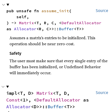
pub unsafe fn 
assume_init
(

Source
    self,

) -> 
Matrix
<T, R, C, <
DefaultAllocator
as 
Allocator
<R, C>>::
Buffer
<T>>
Assumes a matrix’s entries to be initialized. This
operation should be near zero-cost.
Safety
The user must make sure that every single entry of the
buffer has been initialized, or Undefined Behavior
will immediately occur.
impl<T, D> 
Matrix
<T, D, 
Source
Const
<1>, <
DefaultAllocator
 as 
Allocator
<D>>::
Buffer
<T>>