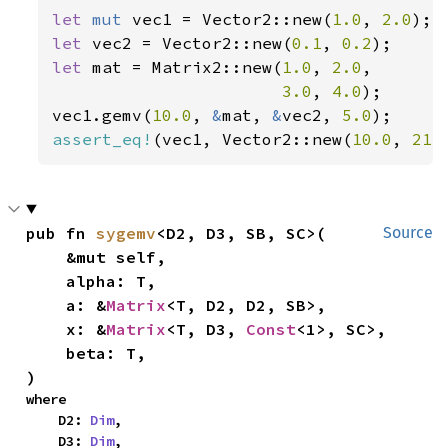
let 
mut 
vec1 = Vector2::new(
1.0
, 
2.0
let 
vec2 = Vector2::new(
0.1
, 
0.2
let 
mat = Matrix2::new(
1.0
, 
2.0
,

3.0
, 
4.0
);

vec1.gemv(
10.0
, 
&
mat, 
&
vec2, 
5.0
assert_eq!
(vec1, Vector2::new(
10.0
, 
21.
pub fn 
sygemv
<D2, D3, SB, SC>(

Source
    &mut self,

    alpha: T,

    a: &
Matrix
<T, D2, D2, SB>,

    x: &
Matrix
<T, D3, 
Const
<1>, SC>,

    beta: T,

)
where

    D2: 
Dim
,

    D3: 
Dim
,
