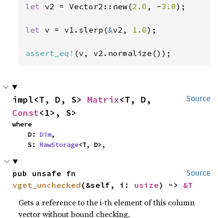
let 
v2 = Vector2::new(
2.0
, -
3.0
);

let 
v = v1.slerp(
&
v2, 
1.0
);

assert_eq!
(v, v2.normalize());
impl<T, D, S> 
Matrix
<T, D, 
Source
Const
<1>, S>
where

    D: 
Dim
,

    S: 
RawStorage
<T, D>,
pub unsafe fn 
Source
vget_unchecked
(&self, i: 
usize
) -> 
&T
Gets a reference to the i-th element of this column
vector without bound checking.