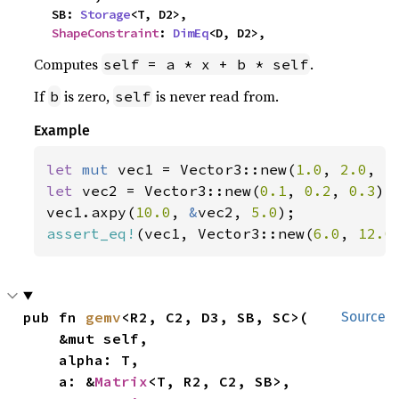
    SB: 
Storage
<T, D2>,

ShapeConstraint
: 
DimEq
<D, D2>,
Computes
.
self = a * x + b * self
If
is zero,
is never read from.
b
self
Example
let 
mut 
vec1 = Vector3::new(
1.0
, 
2.0
, 
3
let 
vec2 = Vector3::new(
0.1
, 
0.2
, 
0.3
);

vec1.axpy(
10.0
, 
&
vec2, 
5.0
assert_eq!
(vec1, Vector3::new(
6.0
, 
12.0
pub fn 
gemv
<R2, C2, D3, SB, SC>(

Source
    &mut self,

    alpha: T,

    a: &
Matrix
<T, R2, C2, SB>,
