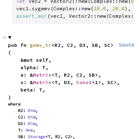
let 
vec2 = Vector2::new(Complex::new(
0.
vec1.sygemv(Complex::new(
10.0
, 
20.0
), 
&
assert_eq!
(vec1, Vector2::new(Complex::
pub fn 
gemv_tr
<R2, C2, D3, SB, SC>
Source
(

    &mut self,

    alpha: T,

    a: &
Matrix
<T, R2, C2, SB>,

    x: &
Matrix
<T, D3, 
Const
<1>, SC>,

    beta: T,

)
where

    R2: 
Dim
,

    C2: 
Dim
,

    D3: 
Dim
,

    T: 
One
,

    SB: 
Storage
<T, R2, C2>,
