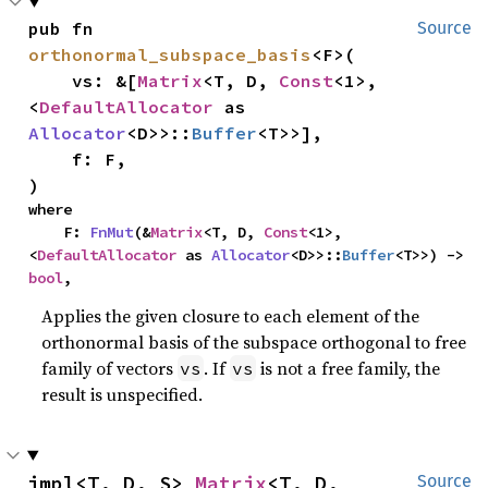
pub fn 
Source
orthonormal_subspace_basis
<F>(

    vs: &[
Matrix
<T, D, 
Const
<1>, 
<
DefaultAllocator
 as 
Allocator
<D>>::
Buffer
<T>>],

    f: F,

)
where

    F: 
FnMut
(&
Matrix
<T, D, 
Const
<1>, 
<
DefaultAllocator
 as 
Allocator
<D>>::
Buffer
<T>>) -> 
bool
,
Applies the given closure to each element of the
orthonormal basis of the subspace orthogonal to free
family of vectors
. If
is not a free family, the
vs
vs
result is unspecified.
impl<T, D, S> 
Matrix
<T, D, 
Source