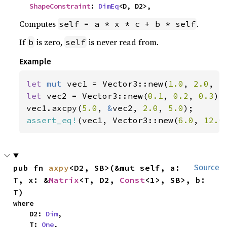
ShapeConstraint
: 
DimEq
<D, D2>,
Computes
.
self = a * x * c + b * self
If
is zero,
is never read from.
b
self
Example
let 
mut 
vec1 = Vector3::new(
1.0
, 
2.0
, 
3
let 
vec2 = Vector3::new(
0.1
, 
0.2
, 
0.3
);

vec1.axcpy(
5.0
, 
&
vec2, 
2.0
, 
5.0
assert_eq!
(vec1, Vector3::new(
6.0
, 
12.0
pub fn 
axpy
<D2, SB>(&mut self, a: 
Source
T, x: &
Matrix
<T, D2, 
Const
<1>, SB>, b: 
T)
where

    D2: 
Dim
,

    T: 
One
,
