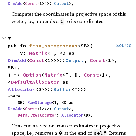
DimAdd
<
Const
<1>>>::
Output
>,
Computes the coordinates in projective space of this
vector, i.e., appends a
to its coordinates.
0
pub fn 
from_homogeneous
<SB>(

Source
    v: 
Matrix
<T, <D as 
DimAdd
<
Const
<1>>>::
Output
, 
Const
<1>, 
SB>,

) -> 
Option
<
Matrix
<T, D, 
Const
<1>, 
<
DefaultAllocator
 as 
Allocator
<D>>::
Buffer
<T>>>
where

    SB: 
RawStorage
<T, <D as 
DimAdd
<
Const
<1>>>::
Output
>,

DefaultAllocator
: 
Allocator
<D>,
Constructs a vector from coordinates in projective
space, i.e., removes a
at the end of
. Returns
0
self