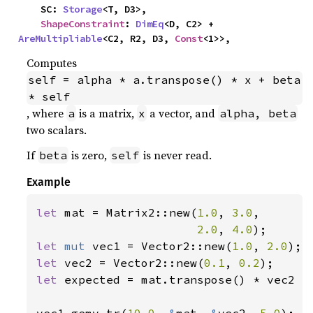
    SC: 
Storage
<T, D3>,

ShapeConstraint
: 
DimEq
<D, C2> + 
AreMultipliable
<C2, R2, D3, 
Const
<1>>,
Computes
self = alpha * a.transpose() * x + beta 
* self
, where
is a matrix,
a vector, and
a
x
alpha, beta
two scalars.
If
is zero,
is never read.
beta
self
Example
let 
mat = Matrix2::new(
1.0
, 
3.0
,

2.0
, 
4.0
let 
mut 
vec1 = Vector2::new(
1.0
, 
2.0
let 
vec2 = Vector2::new(
0.1
, 
0.2
let 
expected = mat.transpose() * vec2 *
vec1.gemv_tr(
10.0
, 
&
mat, 
&
vec2, 
5.0