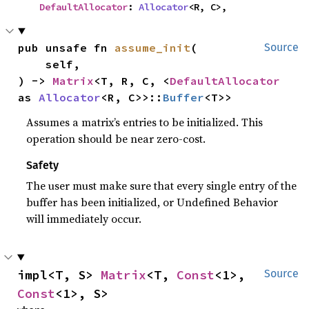
DefaultAllocator
: 
Allocator
<R, C>,
pub unsafe fn 
assume_init
(

Source
    self,

) -> 
Matrix
<T, R, C, <
DefaultAllocator
as 
Allocator
<R, C>>::
Buffer
<T>>
Assumes a matrix’s entries to be initialized. This
operation should be near zero-cost.
Safety
The user must make sure that every single entry of the
buffer has been initialized, or Undefined Behavior
will immediately occur.
impl<T, S> 
Matrix
<T, 
Const
<1>, 
Source
Const
<1>, S>