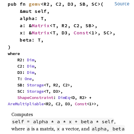
pub fn 
gemv
<R2, C2, D3, SB, SC>(

Source
    &mut self,

    alpha: T,

    a: &
Matrix
<T, R2, C2, SB>,

    x: &
Matrix
<T, D3, 
Const
<1>, SC>,

    beta: T,

)
where

    R2: 
Dim
,

    C2: 
Dim
,

    D3: 
Dim
,

    T: 
One
,

    SB: 
Storage
<T, R2, C2>,

    SC: 
Storage
<T, D3>,

ShapeConstraint
: 
DimEq
<D, R2> + 
AreMultipliable
<R2, C2, D3, 
Const
<1>>,
Computes
,
self = alpha * a * x + beta * self
where
is a matrix,
a vector, and
a
x
alpha, beta