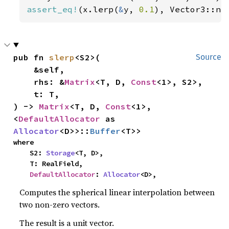
assert_eq!
(x.lerp(
&
y, 
0.1
), Vector3::ne
pub fn 
slerp
<S2>(

Source
    &self,

    rhs: &
Matrix
<T, D, 
Const
<1>, S2>,

    t: T,

) -> 
Matrix
<T, D, 
Const
<1>, 
<
DefaultAllocator
 as 
Allocator
<D>>::
Buffer
<T>>
where

    S2: 
Storage
<T, D>,

    T: RealField,

DefaultAllocator
: 
Allocator
<D>,
Computes the spherical linear interpolation between
two non-zero vectors.
The result is a unit vector.