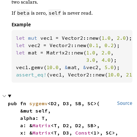
two scalars.
If
is zero,
is never read.
beta
self
Example
let 
mut 
vec1 = Vector2::new(
1.0
, 
2.0
let 
vec2 = Vector2::new(
0.1
, 
0.2
let 
mat = Matrix2::new(
1.0
, 
2.0
,

3.0
, 
4.0
);

vec1.gemv(
10.0
, 
&
mat, 
&
vec2, 
5.0
assert_eq!
(vec1, Vector2::new(
10.0
, 
21.
pub fn 
sygemv
<D2, D3, SB, SC>(

Source
    &mut self,

    alpha: T,

    a: &
Matrix
<T, D2, D2, SB>,

    x: &
Matrix
<T, D3, 
Const
<1>, SC>,
