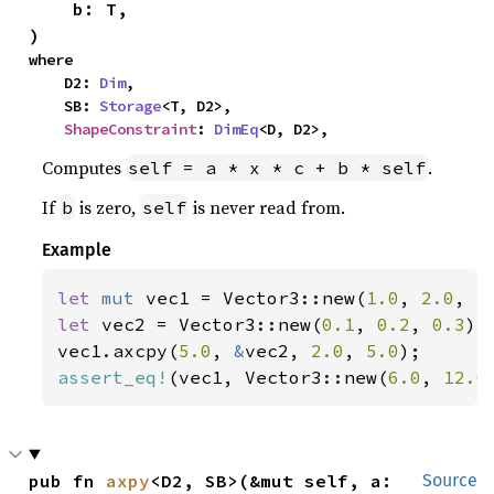
    b: T,

)
where

    D2: 
Dim
,

    SB: 
Storage
<T, D2>,

ShapeConstraint
: 
DimEq
<D, D2>,
Computes
.
self = a * x * c + b * self
If
is zero,
is never read from.
b
self
Example
let 
mut 
vec1 = Vector3::new(
1.0
, 
2.0
, 
3
let 
vec2 = Vector3::new(
0.1
, 
0.2
, 
0.3
);

vec1.axcpy(
5.0
, 
&
vec2, 
2.0
, 
5.0
assert_eq!
(vec1, Vector3::new(
6.0
, 
12.0
pub fn 
axpy
<D2, SB>(&mut self, a: 
Source