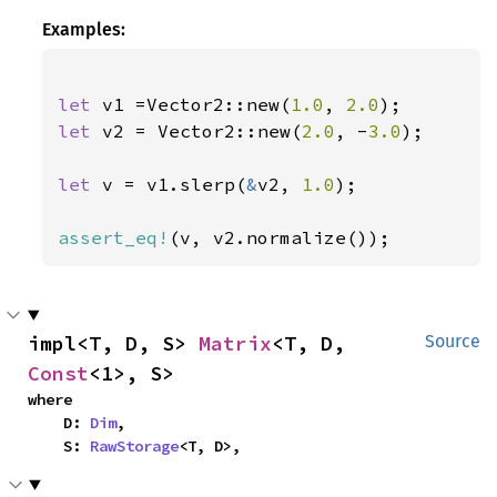
Examples:
let 
v1 =Vector2::new(
1.0
, 
2.0
let 
v2 = Vector2::new(
2.0
, -
3.0
);

let 
v = v1.slerp(
&
v2, 
1.0
);

assert_eq!
(v, v2.normalize());
impl<T, D, S> 
Matrix
<T, D, 
Source
Const
<1>, S>
where

    D: 
Dim
,

    S: 
RawStorage
<T, D>,