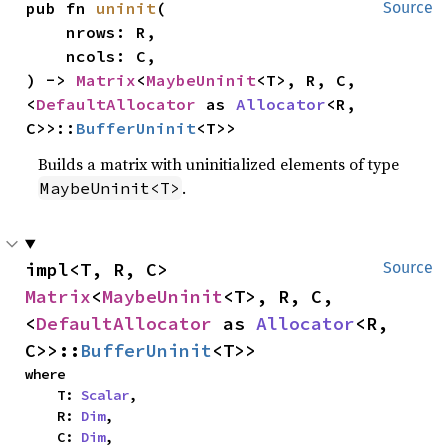
pub fn 
uninit
(

Source
    nrows: R,

    ncols: C,

) -> 
Matrix
<
MaybeUninit
<T>, R, C, 
<
DefaultAllocator
 as 
Allocator
<R, 
C>>::
BufferUninit
<T>>
Builds a matrix with uninitialized elements of type
.
MaybeUninit<T>
impl<T, R, C> 
Source
Matrix
<
MaybeUninit
<T>, R, C, 
<
DefaultAllocator
 as 
Allocator
<R, 
C>>::
BufferUninit
<T>>
where

    T: 
Scalar
,

    R: 
Dim
,

    C: 
Dim
,
