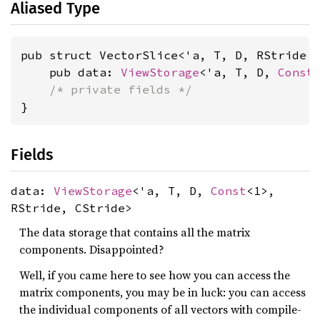
Aliased Type
pub struct VectorSlice<'a, T, D, RStride 
    pub data: 
ViewStorage
<'a, T, D, 
Const
/* private fields */
}
Fields
data:
ViewStorage
<'a, T, D,
Const
<1>,
RStride, CStride>
The data storage that contains all the matrix
components. Disappointed?
Well, if you came here to see how you can access the
matrix components, you may be in luck: you can access
the individual components of all vectors with compile-