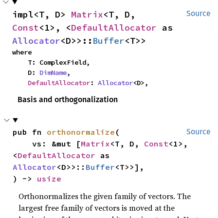
impl<T, D> 
Matrix
<T, D, 
Source
Const
<1>, <
DefaultAllocator
 as 
Allocator
<D>>::
Buffer
<T>>
where

    T: ComplexField,

    D: 
DimName
,

DefaultAllocator
: 
Allocator
<D>,
Basis and orthogonalization
pub fn 
orthonormalize
(

Source
    vs: &mut [
Matrix
<T, D, 
Const
<1>, 
<
DefaultAllocator
 as 
Allocator
<D>>::
Buffer
<T>>],

) -> 
usize
Orthonormalizes the given family of vectors. The
largest free family of vectors is moved at the