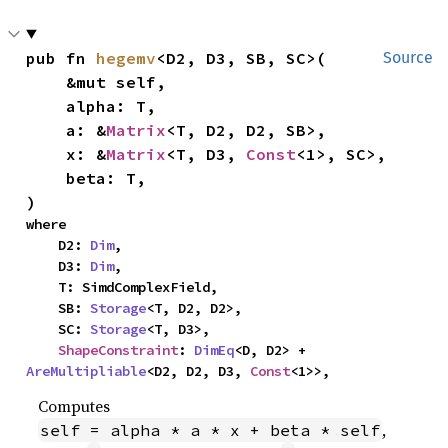
pub fn 
hegemv
<D2, D3, SB, SC>(

Source
    &mut self,

    alpha: T,

    a: &
Matrix
<T, D2, D2, SB>,

    x: &
Matrix
<T, D3, 
Const
<1>, SC>,

    beta: T,

)
where

    D2: 
Dim
,

    D3: 
Dim
,

    T: SimdComplexField,

    SB: 
Storage
<T, D2, D2>,

    SC: 
Storage
<T, D3>,

ShapeConstraint
: 
DimEq
<D, D2> + 
AreMultipliable
<D2, D2, D3, 
Const
<1>>,
Computes
,
self = alpha * a * x + beta * self