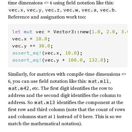
time dimensions <= 6 using field notation like this:
,
,
,
,
,
.
vec.x
vec.y
vec.z
vec.w
vec.a
vec.b
Reference and assignation work too:
let 
mut 
vec = Vector3::new(
1.0
, 
2.0
, 
3.0
)
vec.x = 
10.0
;

vec.y += 
30.0
assert_eq!
(vec.x, 
10.0
assert_eq!
(vec.y + 
100.0
, 
132.0
);
Similarly, for matrices with compile-time dimensions <=
6, you can use field notation like this:
,
mat.m11
, etc. The first digit identifies the row to
mat.m42
address and the second digit identifies the column to
address. So
identifies the component at the
mat.m13
first row and third column (note that the count of rows
and columns start at 1 instead of 0 here. This is so we
match the mathematical notation).