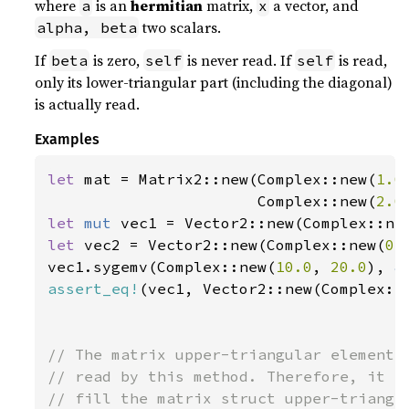
where
is an
hermitian
matrix,
a vector, and
a
x
two scalars.
alpha, beta
If
is zero,
is never read. If
is read,
beta
self
self
only its lower-triangular part (including the diagonal)
is actually read.
Examples
let 
mat = Matrix2::new(Complex::new(
1.0
                       Complex::new(
2.0
let 
mut 
vec1 = Vector2::new(Complex::ne
let 
vec2 = Vector2::new(Complex::new(
0.
vec1.sygemv(Complex::new(
10.0
, 
20.0
), 
&
assert_eq!
(vec1, Vector2::new(Complex::
// The matrix upper-triangular elements 
// read by this method. Therefore, it is
// fill the matrix struct upper-triangle