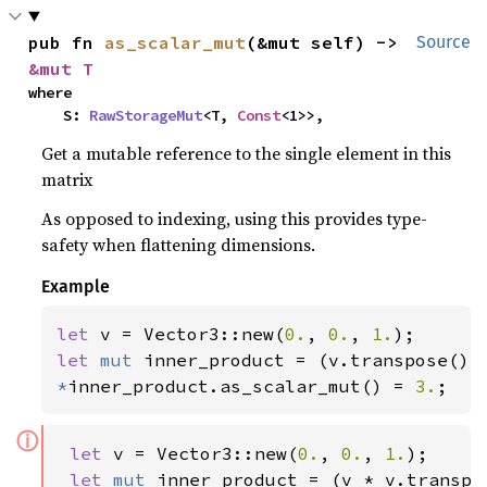
pub fn 
as_scalar_mut
(&mut self) -> 
Source
&mut T
where

    S: 
RawStorageMut
<T, 
Const
<1>>,
Get a mutable reference to the single element in this
matrix
As opposed to indexing, using this provides type-
safety when flattening dimensions.
Example
let 
v = Vector3::new(
0.
, 
0.
, 
1.
let 
mut 
*
inner_product.as_scalar_mut() = 
3.
;
ⓘ
let 
v = Vector3::new(
0.
, 
0.
, 
1.
);

let 
mut 
inner_product = (v * v.transpos