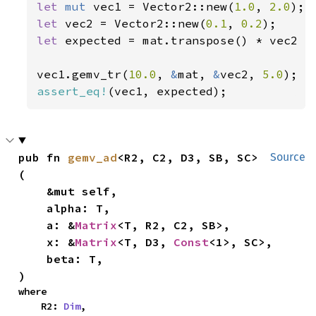
let 
mut 
vec1 = Vector2::new(
1.0
, 
2.0
let 
vec2 = Vector2::new(
0.1
, 
0.2
let 
expected = mat.transpose() * vec2 *
vec1.gemv_tr(
10.0
, 
&
mat, 
&
vec2, 
5.0
assert_eq!
(vec1, expected);
pub fn 
gemv_ad
<R2, C2, D3, SB, SC>
Source
(

    &mut self,

    alpha: T,

    a: &
Matrix
<T, R2, C2, SB>,

    x: &
Matrix
<T, D3, 
Const
<1>, SC>,

    beta: T,

)
where

    R2: 
Dim
,
