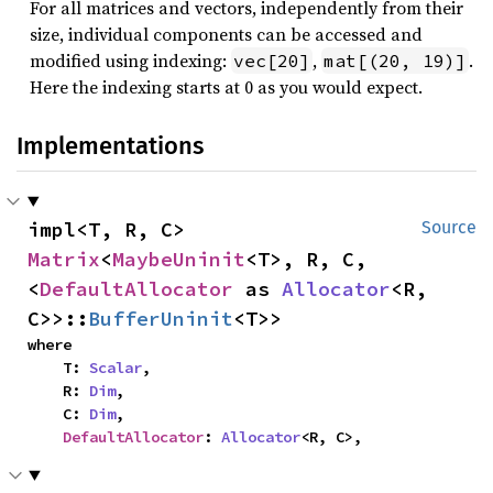
For all matrices and vectors, independently from their
size, individual components can be accessed and
modified using indexing:
,
.
vec[20]
mat[(20, 19)]
Here the indexing starts at 0 as you would expect.
Implementations
impl<T, R, C> 
Source
Matrix
<
MaybeUninit
<T>, R, C, 
<
DefaultAllocator
 as 
Allocator
<R, 
C>>::
BufferUninit
<T>>
where

    T: 
Scalar
,

    R: 
Dim
,

    C: 
Dim
,

DefaultAllocator
: 
Allocator
<R, C>,