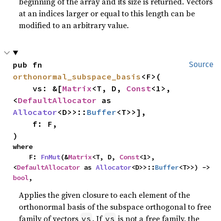
beginning of the array and its size is returned. Vectors
at an indices larger or equal to this length can be
modified to an arbitrary value.
pub fn 
Source
orthonormal_subspace_basis
<F>(

    vs: &[
Matrix
<T, D, 
Const
<1>, 
<
DefaultAllocator
 as 
Allocator
<D>>::
Buffer
<T>>],

    f: F,

)
where

    F: 
FnMut
(&
Matrix
<T, D, 
Const
<1>, 
<
DefaultAllocator
 as 
Allocator
<D>>::
Buffer
<T>>) -> 
bool
,
Applies the given closure to each element of the
orthonormal basis of the subspace orthogonal to free
family of vectors
. If
is not a free family, the
vs
vs