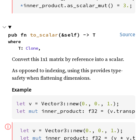
*
inner_product.as_scalar_mut() = 
3.
;
pub fn 
to_scalar
(&self) -> T
Source
where

    T: 
Clone
,
Convert this 1x1 matrix by reference into a scalar.
As opposed to indexing, using this provides type-
safety when flattening dimensions.
Example
let 
v = Vector3::new(
0.
, 
0.
, 
1.
let 
mut 
inner_product: f32 = (v.transpo
ⓘ
let 
v = Vector3::new(
0.
, 
0.
, 
1.
);

let 
mut 
inner_product: f32 = (v * v.tr