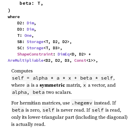
    beta: T,

)
where

    D2: 
Dim
,

    D3: 
Dim
,

    T: 
One
,

    SB: 
Storage
<T, D2, D2>,

    SC: 
Storage
<T, D3>,

ShapeConstraint
: 
DimEq
<D, D2> + 
AreMultipliable
<D2, D2, D3, 
Const
<1>>,
Computes
,
self = alpha * a * x + beta * self
where
is a
symmetric
matrix,
a vector, and
a
x
two scalars.
alpha, beta
For hermitian matrices, use
instead. If
.hegemv
is zero,
is never read. If
is read,
beta
self
self
only its lower-triangular part (including the diagonal)
is actually read.