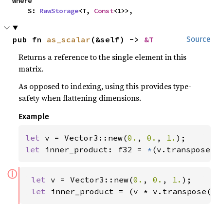
where

    S: 
RawStorage
<T, 
Const
<1>>,
pub fn 
as_scalar
(&self) -> 
&T
Source
Returns a reference to the single element in this
matrix.
As opposed to indexing, using this provides type-
safety when flattening dimensions.
Example
let 
v = Vector3::new(
0.
, 
0.
, 
1.
let 
inner_product: f32 = 
*
(v.transpose(
ⓘ
let 
v = Vector3::new(
0.
, 
0.
, 
1.
);

let 
inner_product = (v * v.transpose()