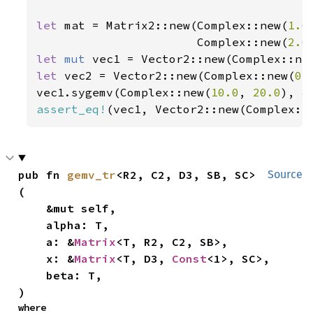
let 
mat = Matrix2::new(Complex::new(
1.0
                       Complex::new(
2.0
let 
mut 
vec1 = Vector2::new(Complex::ne
let 
vec2 = Vector2::new(Complex::new(
0.
vec1.sygemv(Complex::new(
10.0
, 
20.0
), 
&
assert_eq!
(vec1, Vector2::new(Complex::
pub fn 
gemv_tr
<R2, C2, D3, SB, SC>
Source
(

    &mut self,

    alpha: T,

    a: &
Matrix
<T, R2, C2, SB>,

    x: &
Matrix
<T, D3, 
Const
<1>, SC>,

    beta: T,

)
where
