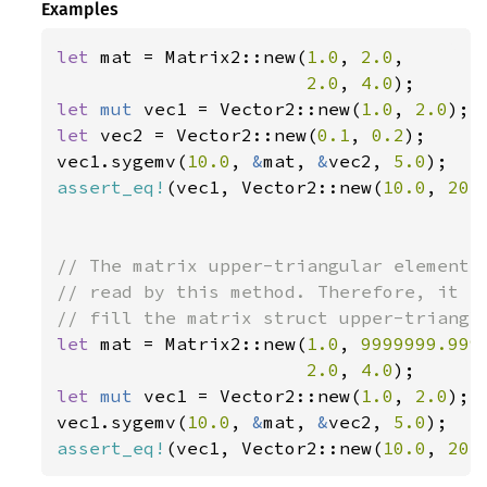
Examples
let 
mat = Matrix2::new(
1.0
, 
2.0
,

2.0
, 
4.0
let 
mut 
vec1 = Vector2::new(
1.0
, 
2.0
let 
vec2 = Vector2::new(
0.1
, 
0.2
);

vec1.sygemv(
10.0
, 
&
mat, 
&
vec2, 
5.0
assert_eq!
(vec1, Vector2::new(
10.0
, 
20.
// The matrix upper-triangular elements 
// read by this method. Therefore, it is
let 
mat = Matrix2::new(
1.0
, 
9999999.999
2.0
, 
4.0
let 
mut 
vec1 = Vector2::new(
1.0
, 
2.0
);

vec1.sygemv(
10.0
, 
&
mat, 
&
vec2, 
5.0
assert_eq!
(vec1, Vector2::new(
10.0
, 
20.