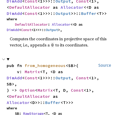
DimAdd
<
Const
<1>>>::
Output
, 
Const
<1>, 
<
DefaultAllocator
 as 
Allocator
<<D as 
DimAdd
<
Const
<1>>>::
Output
>>::
Buffer
<T>>
where

DefaultAllocator
: 
Allocator
<<D as 
DimAdd
<
Const
<1>>>::
Output
>,
Computes the coordinates in projective space of this
vector, i.e., appends a
to its coordinates.
0
pub fn 
from_homogeneous
<SB>(

Source
    v: 
Matrix
<T, <D as 
DimAdd
<
Const
<1>>>::
Output
, 
Const
<1>, 
SB>,

) -> 
Option
<
Matrix
<T, D, 
Const
<1>, 
<
DefaultAllocator
 as 
Allocator
<D>>::
Buffer
<T>>>
where

    SB: 
RawStorage
<T, <D as 