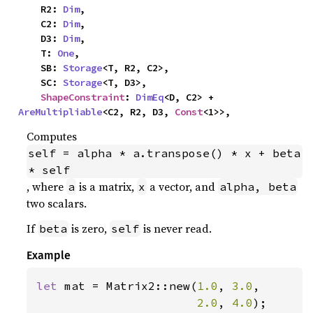
    R2: 
Dim
,

    C2: 
Dim
,

    D3: 
Dim
,

    T: 
One
,

    SB: 
Storage
<T, R2, C2>,

    SC: 
Storage
<T, D3>,

ShapeConstraint
: 
DimEq
<D, C2> + 
AreMultipliable
<C2, R2, D3, 
Const
<1>>,
Computes
self = alpha * a.transpose() * x + beta 
* self
, where
is a matrix,
a vector, and
a
x
alpha, beta
two scalars.
If
is zero,
is never read.
beta
self
Example
let 
mat = Matrix2::new(
1.0
, 
3.0
,

2.0
, 
4.0