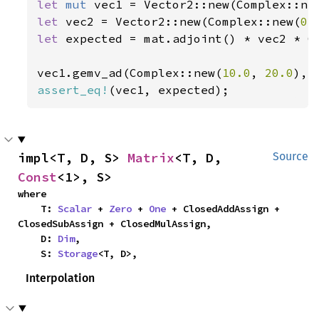
let 
mut 
vec1 = Vector2::new(Complex::ne
let 
vec2 = Vector2::new(Complex::new(
0.
let 
expected = mat.adjoint() * vec2 * C
vec1.gemv_ad(Complex::new(
10.0
, 
20.0
), 
assert_eq!
(vec1, expected);
impl<T, D, S> 
Matrix
<T, D, 
Source
Const
<1>, S>
where

    T: 
Scalar
 + 
Zero
 + 
One
 + ClosedAddAssign + 
ClosedSubAssign + ClosedMulAssign,

    D: 
Dim
,

    S: 
Storage
<T, D>,
Interpolation