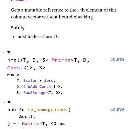
Gets a mutable reference to the i-th element of this
column vector without bound checking.
Safety
must be less than
.
i
D
impl<T, D, S> 
Matrix
<T, D, 
Source
Const
<1>, S>
where

    T: 
Scalar
 + 
Zero
,

    D: 
DimAdd
<
Const
<1>>,

    S: 
RawStorage
<T, D>,
pub fn 
to_homogeneous
(

Source
    &self,

) -> 
Matrix
<T, <D as 