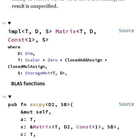
result is unspecified.
impl<T, D, S> 
Matrix
<T, D, 
Source
Const
<1>, S>
where

    D: 
Dim
,

    T: 
Scalar
 + 
Zero
 + ClosedAddAssign + 
ClosedMulAssign,

    S: 
StorageMut
<T, D>,
BLAS functions
pub fn 
axcpy
<D2, SB>(

Source
    &mut self,

    a: T,

    x: &
Matrix
<T, D2, 
Const
<1>, SB>,

    c: T,
