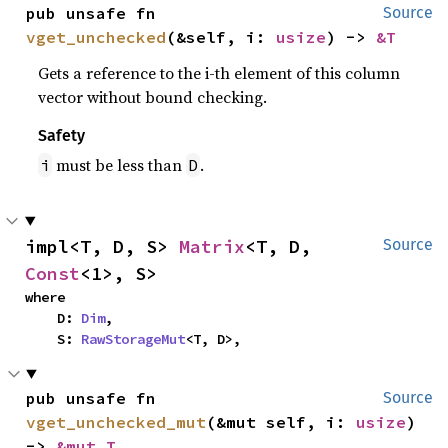
pub unsafe fn 
Source
vget_unchecked
(&self, i: 
usize
) -> 
&T
Gets a reference to the i-th element of this column
vector without bound checking.
Safety
must be less than
.
i
D
impl<T, D, S> 
Matrix
<T, D, 
Source
Const
<1>, S>
where

    D: 
Dim
,

    S: 
RawStorageMut
<T, D>,
pub unsafe fn 
Source
vget_unchecked_mut
(&mut self, i: 
usize
) 
-> 
&mut T