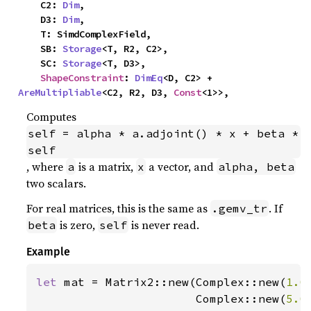
    C2: 
Dim
,

    D3: 
Dim
,

    T: SimdComplexField,

    SB: 
Storage
<T, R2, C2>,

    SC: 
Storage
<T, D3>,

ShapeConstraint
: 
DimEq
<D, C2> + 
AreMultipliable
<C2, R2, D3, 
Const
<1>>,
Computes
self = alpha * a.adjoint() * x + beta * 
self
, where
is a matrix,
a vector, and
a
x
alpha, beta
two scalars.
For real matrices, this is the same as
. If
.gemv_tr
is zero,
is never read.
beta
self
Example
let 
mat = Matrix2::new(Complex::new(
1.0
                       Complex::new(
5.0