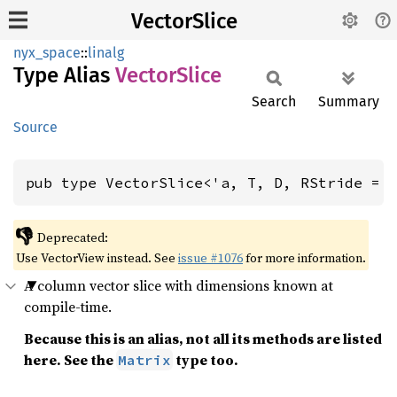
VectorSlice
nyx_space
::
linalg
Type Alias
Vector
Slice
Search
Summary
Source
pub type VectorSlice<'a, T, D, RStride = 
👎
Deprecated:
Use VectorView instead. See
issue #1076
for more information.
A column vector slice with dimensions known at
compile-time.
Because this is an alias, not all its methods are listed
here. See the
type too.
Matrix