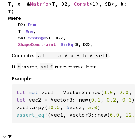
T, x: &
Matrix
<T, D2, 
Const
<1>, SB>, b: 
T)
where

    D2: 
Dim
,

    T: 
One
,

    SB: 
Storage
<T, D2>,

ShapeConstraint
: 
DimEq
<D, D2>,
Computes
.
self = a * x + b * self
If
is zero,
is never read from.
b
self
Example
let 
mut 
vec1 = Vector3::new(
1.0
, 
2.0
, 
3
let 
vec2 = Vector3::new(
0.1
, 
0.2
, 
0.3
);

vec1.axpy(
10.0
, 
&
vec2, 
5.0
assert_eq!
(vec1, Vector3::new(
6.0
, 
12.0