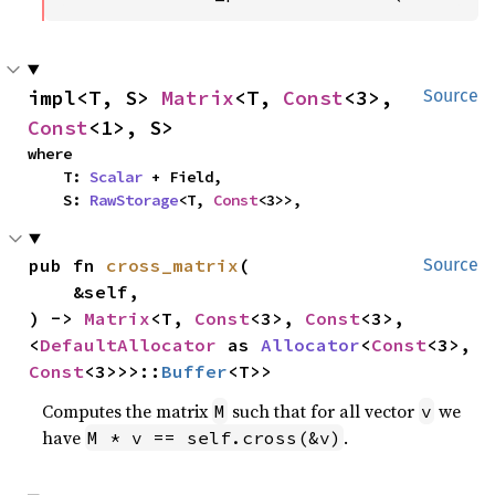
impl<T, S> 
Matrix
<T, 
Const
<3>, 
Source
Const
<1>, S>
where

    T: 
Scalar
 + Field,

    S: 
RawStorage
<T, 
Const
<3>>,
pub fn 
cross_matrix
(

Source
    &self,

) -> 
Matrix
<T, 
Const
<3>, 
Const
<3>, 
<
DefaultAllocator
 as 
Allocator
<
Const
<3>, 
Const
<3>>>::
Buffer
<T>>
Computes the matrix
such that for all vector
we
M
v
have
.
M * v == self.cross(&v)