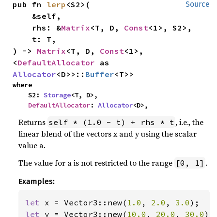
pub fn 
lerp
<S2>(

Source
    &self,

    rhs: &
Matrix
<T, D, 
Const
<1>, S2>,

    t: T,

) -> 
Matrix
<T, D, 
Const
<1>, 
<
DefaultAllocator
 as 
Allocator
<D>>::
Buffer
<T>>
where

    S2: 
Storage
<T, D>,

DefaultAllocator
: 
Allocator
<D>,
Returns
, i.e., the
self * (1.0 - t) + rhs * t
linear blend of the vectors x and y using the scalar
value a.
The value for a is not restricted to the range
.
[0, 1]
Examples:
let 
x = Vector3::new(
1.0
, 
2.0
, 
3.0
let 
y = Vector3::new(
10.0
, 
20.0
, 
30.0