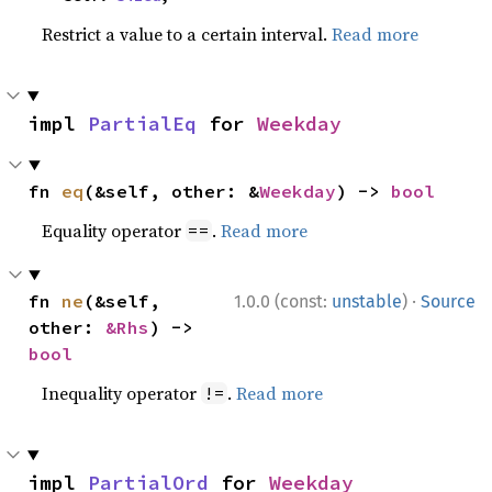
Restrict a value to a certain interval.
Read more
impl 
PartialEq
 for 
Weekday
fn 
eq
(&self, other: &
Weekday
) -> 
bool
Equality operator
.
Read more
==
·
fn 
ne
(&self, 
1.0.0 (const:
unstable
)
Source
other: 
&Rhs
) -> 
bool
Inequality operator
.
Read more
!=
impl 
PartialOrd
 for 
Weekday