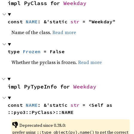
impl PyClass for 
Weekday
const 
NAME
: &'static 
str
 = "Weekday"
Name of the class.
Read more
type 
Frozen
 = False
Whether the pyclass is frozen.
Read more
impl PyTypeInfo for 
Weekday
const 
NAME
: &'static 
str
 = <Self as 
::pyo3::PyClass>::NAME
👎
Deprecated since 0.28.0:
prefer using
to get the correct
::type_object(py).name()