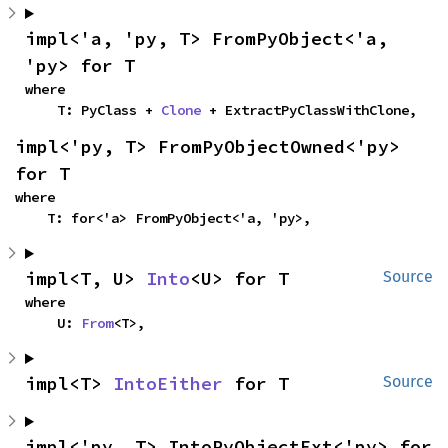
impl<'a, 'py, T> FromPyObject<'a, 
'py> for T
where

    T: PyClass + 
Clone
 + ExtractPyClassWithClone,
impl<'py, T> FromPyObjectOwned<'py> 
for T
where

    T: for<'a> FromPyObject<'a, 'py>,
impl<T, U> 
Into
<U> for T
Source
where

    U: 
From
<T>,
impl<T> 
IntoEither
 for T
Source
impl<'py, T> IntoPyObjectExt<'py> for 