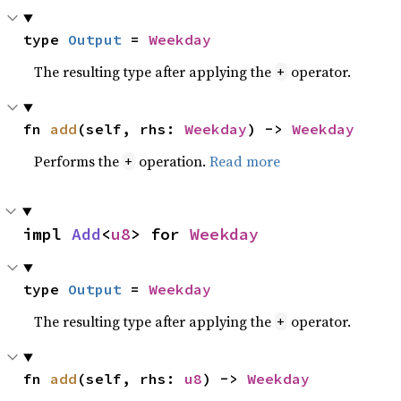
type 
Output
 = 
Weekday
The resulting type after applying the
operator.
+
fn 
add
(self, rhs: 
Weekday
) -> 
Weekday
Performs the
operation.
Read more
+
impl 
Add
<
u8
> for 
Weekday
type 
Output
 = 
Weekday
The resulting type after applying the
operator.
+
fn 
add
(self, rhs: 
u8
) -> 
Weekday