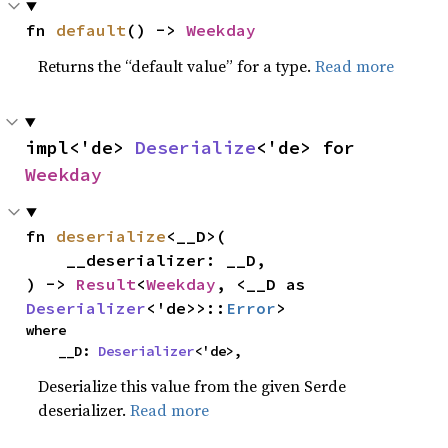
fn 
default
() -> 
Weekday
Returns the “default value” for a type.
Read more
impl<'de> 
Deserialize
<'de> for 
Weekday
fn 
deserialize
<__D>(

    __deserializer: __D,

) -> 
Result
<
Weekday
, <__D as 
Deserializer
<'de>>::
Error
>
where

    __D: 
Deserializer
<'de>,
Deserialize this value from the given Serde
deserializer.
Read more