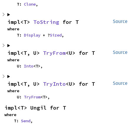
    T: 
Clone
,
impl<T> 
ToString
 for T
Source
where

    T: 
Display
 + ?
Sized
,
impl<T, U> 
TryFrom
<U> for T
Source
where

    U: 
Into
<T>,
impl<T, U> 
TryInto
<U> for T
Source
where

    U: 
TryFrom
<T>,
impl<T> Ungil for T
where

    T: 
Send
,