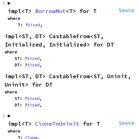
impl<T> 
BorrowMut
<T> for T
Source
where

    T: ?
Sized
,
impl<ST, DT> CastableFrom<ST, 
Initialized, Initialized> for DT
where

    ST: ?
Sized
,

    DT: ?
Sized
,
impl<ST, DT> CastableFrom<ST, Uninit, 
Uninit> for DT
where

    ST: ?
Sized
,

    DT: ?
Sized
,
impl<T> 
CloneToUninit
 for T
Source
where

    T: 
Clone
,