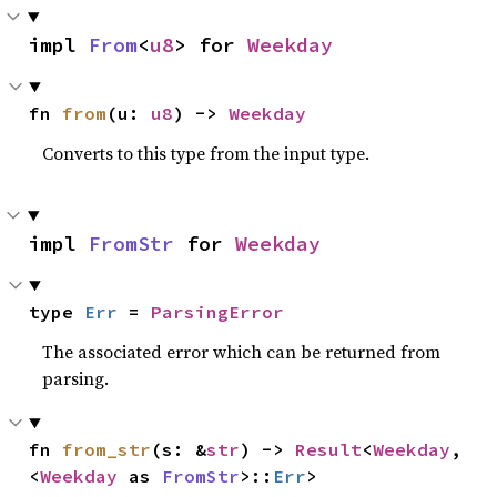
impl 
From
<
u8
> for 
Weekday
fn 
from
(u: 
u8
) -> 
Weekday
Converts to this type from the input type.
impl 
FromStr
 for 
Weekday
type 
Err
 = 
ParsingError
The associated error which can be returned from
parsing.
fn 
from_str
(s: &
str
) -> 
Result
<
Weekday
, 
<
Weekday
 as 
FromStr
>::
Err
>