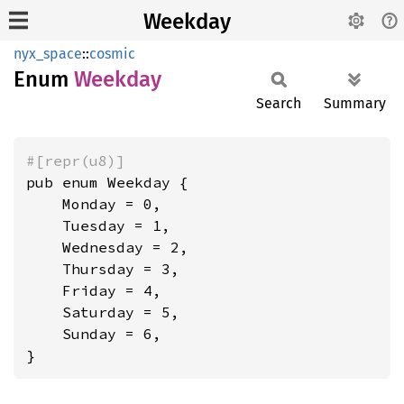
Weekday
nyx_space
::
cosmic
Enum
Weekday
Search
Summary
#[repr(u8)]
pub enum Weekday {

    Monday = 0,

    Tuesday = 1,

    Wednesday = 2,

    Thursday = 3,

    Friday = 4,

    Saturday = 5,

    Sunday = 6,

}