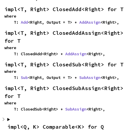
impl<T, Right> ClosedAdd<Right> for T
where

    T: 
Add
<Right, Output = T> + 
AddAssign
<Right>,
impl<T, Right> ClosedAddAssign<Right> 
for T
where

    T: ClosedAdd<Right> + 
AddAssign
<Right>,
impl<T, Right> ClosedSub<Right> for T
where

    T: 
Sub
<Right, Output = T> + 
SubAssign
<Right>,
impl<T, Right> ClosedSubAssign<Right> 
for T
where

    T: ClosedSub<Right> + 
SubAssign
<Right>,
impl<Q, K> Comparable<K> for Q