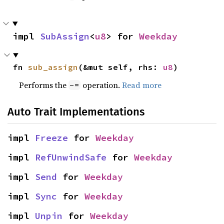
impl 
SubAssign
<
u8
> for 
Weekday
fn 
sub_assign
(&mut self, rhs: 
u8
)
Performs the
operation.
Read more
-=
Auto Trait Implementations
impl 
Freeze
 for 
Weekday
impl 
RefUnwindSafe
 for 
Weekday
impl 
Send
 for 
Weekday
impl 
Sync
 for 
Weekday
impl 
Unpin
 for 
Weekday