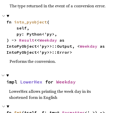
The type returned in the event of a conversion error.
fn 
into_pyobject
(

    self,

    py: Python<'py>,

) -> 
Result
<<
Weekday
 as 
IntoPyObject<'py>>::Output, <
Weekday
 as 
IntoPyObject<'py>>::Error>
Performs the conversion.
impl 
LowerHex
 for 
Weekday
LowerHex allows printing the week day in its
shortened form in English
fn 
fmt
(&self, f: &mut 
Formatter
<'_>) -> 