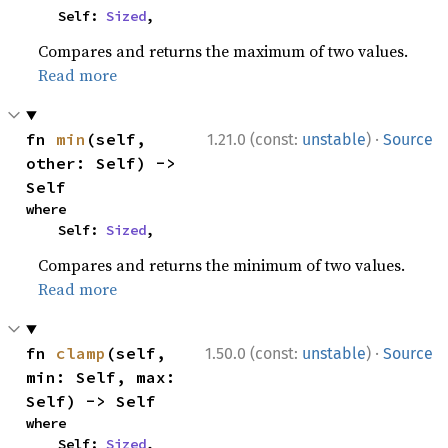
    Self: 
Sized
,
Compares and returns the maximum of two values.
Read more
·
fn 
min
(self, 
1.21.0 (const:
unstable
)
Source
other: Self) -> 
Self
where

    Self: 
Sized
,
Compares and returns the minimum of two values.
Read more
·
fn 
clamp
(self, 
1.50.0 (const:
unstable
)
Source
min: Self, max: 
Self) -> Self
where

    Self: 
Sized
,