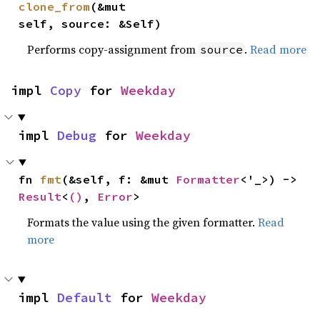
clone_from
(&mut 
self, source: &Self)
Performs copy-assignment from
.
Read more
source
impl 
Copy
 for 
Weekday
impl 
Debug
 for 
Weekday
fn 
fmt
(&self, f: &mut 
Formatter
<'_>) -> 
Result
<
()
, 
Error
>
Formats the value using the given formatter.
Read
more
impl 
Default
 for 
Weekday