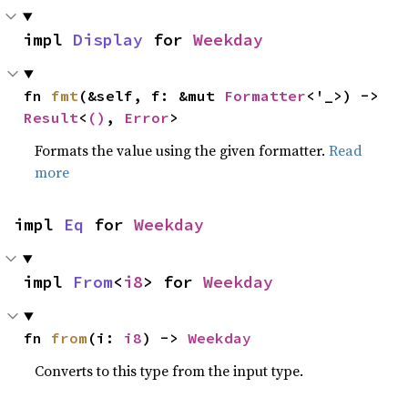
impl 
Display
 for 
Weekday
fn 
fmt
(&self, f: &mut 
Formatter
<'_>) -> 
Result
<
()
, 
Error
>
Formats the value using the given formatter.
Read
more
impl 
Eq
 for 
Weekday
impl 
From
<
i8
> for 
Weekday
fn 
from
(i: 
i8
) -> 
Weekday
Converts to this type from the input type.