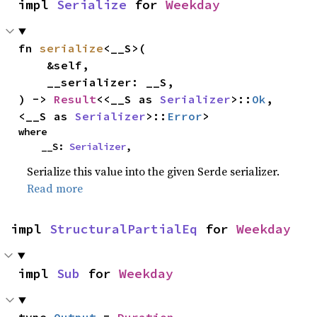
impl 
Serialize
 for 
Weekday
fn 
serialize
<__S>(

    &self,

    __serializer: __S,

) -> 
Result
<<__S as 
Serializer
>::
Ok
, 
<__S as 
Serializer
>::
Error
>
where

    __S: 
Serializer
,
Serialize this value into the given Serde serializer.
Read more
impl 
StructuralPartialEq
 for 
Weekday
impl 
Sub
 for 
Weekday