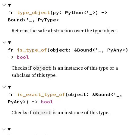
fn 
type_object
(py: Python<'_>) -> 
Bound<'_, PyType>
Returns the safe abstraction over the type object.
fn 
is_type_of
(object: &Bound<'_, PyAny>) 
-> 
bool
Checks if
is an instance of this type or a
object
subclass of this type.
fn 
is_exact_type_of
(object: &Bound<'_, 
PyAny>) -> 
bool
Checks if
is an instance of this type.
object