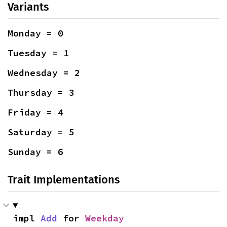
Variants
Monday = 0
Tuesday = 1
Wednesday = 2
Thursday = 3
Friday = 4
Saturday = 5
Sunday = 6
Trait Implementations
impl 
Add
 for 
Weekday