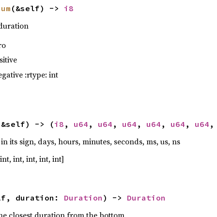
num
(&self) -> 
i8
 duration
ro
ave_as(
&
data_folder.join(
"lro-specific.pca"
),
sitive
gative :rtype: int
(&self) -> (
i8
, 
u64
, 
u64
, 
u64
, 
u64
, 
u64
, 
u64
,
 its sign, days, hours, minutes, seconds, ms, us, ns
nt, int, int, int, int]
o_frame = Frame::from_ephem_j2000(-
85
lf, duration: 
Duration
) -> 
Duration
ass(Mass::from_dry_and_prop_masses(
1018.0
, 
90
the closest duration from the bottom