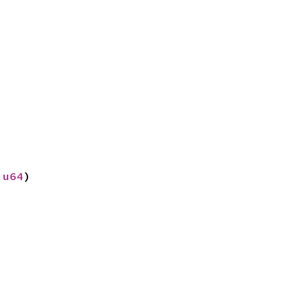
 
true
)
?
 
u64
)
0.0
)) 