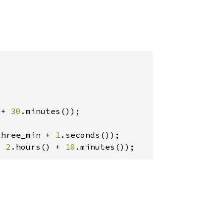
 + 
30
three_min + 
1
, 
2
.hours() + 
10
.minutes());
(
vec!
s/Luna_jggrx_1500e_sha.tab.gz"