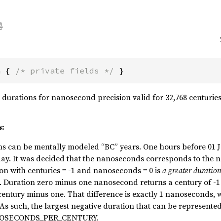
n { 
/* private fields */
 }
durations for nanosecond precision valid for 32,768 centuries i
s:
s can be mentally modeled “BC” years. One hours before 01 Ja
 day. It was decided that the nanoseconds corresponds to the
on with centuries = -1 and nanoseconds = 0 is
a greater duratio
 Duration zero minus one nanosecond returns a century of -1
ntury minus one. That difference is exactly 1 nanoseconds, w
 As such, the largest negative duration that can be represented
NOSECONDS_PER_CENTURY.