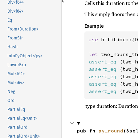
Ceils this duration to t
Div<f64>
109
    )
?
110
Div<i64>
This simply floors then
111
printl
Eq
Example
112
From<Duration>
113
FromStr
use 
hifitime::{D
114
Hash
115
let 
two_hours_th
116
IntoPyObject<'py>
assert_eq!
(two_h
117
LowerExp
assert_eq!
(two_h
118
Mul<f64>
assert_eq!
(two_h
119
Mul<i64>
assert_eq!
(two_h
120
assert_eq!
(two_h
Neg
121
let 
mu
122
Ord
:type duration: Duration
123
PartialEq
124
PartialEq<Unit>
125
let 
mu
PartialOrd
126
        ur
pub fn 
py_round
(&se
PartialOrd<Unit>
127
        cr