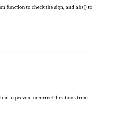
um function to check the sign, and abs() to
DIR"
), 
"../data"
, 
"04_output"
lic to prevent incorrect durations from
R"
), 
"examples"
, 
"04_lro_od"