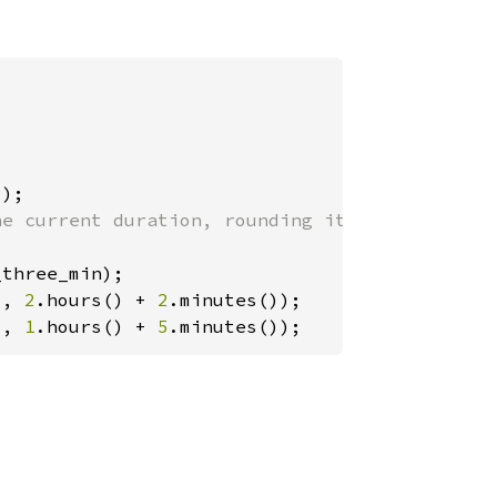
), 
2
.hours() + 
2
), 
1
.hours() + 
5
.minutes());
?
?