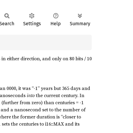
Search
Settings
Help
Summary
n either direction, and only on 80 bits / 10
n 0000, it was “-1” years but 365 days and
 nanoseconds
into
the current century. In
n
(further from zero) than centuries = -1
 and a nanosecond set to the number of
here the former duration is “closer to
 sets the centuries to i16::MAX and its