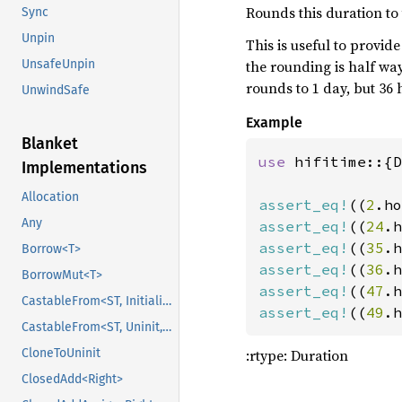
146
Rounds this duration to 
Sync
147
Unpin
This is useful to provi
148
the rounding is half way
UnsafeUnpin
149
let 
sr
rounds to 1 day, but 36 
150
UnwindSafe
151
Example
152
Blanket
153
let 
use 
hifitime::{D
Implementations
154
155
printl
Allocation
assert_eq!
((
2
.ho
156
Any
assert_eq!
((
24
.h
157
assert_eq!
((
35
.h
Borrow<T>
158
let 
assert_eq!
((
36
.h
BorrowMut<T>
159
assert_eq!
((
47
.h
CastableFrom<ST, Initialized, Initialized>
160
assert_eq!
((
49
.h
161
let 
CastableFrom<ST, Uninit, Uninit>
162
        .w
:rtype: Duration
CloneToUninit
163
        .u
ClosedAdd<Right>
164