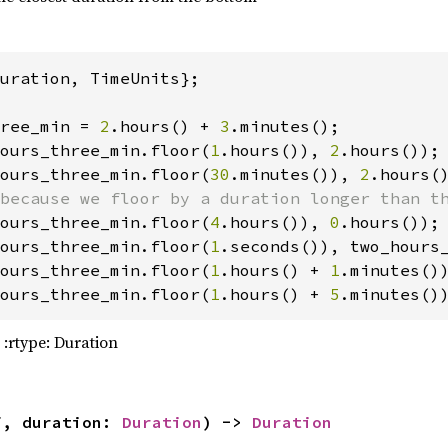
area_m2: 
3.9 
* 
2.7
  coeff_reflectivity: 
0.96
uration, TimeUnits};

rbit(Orbit::zero(MOON_J2000)) 
ree_min = 
2
.hours() + 
3
ours_three_min.floor(
1
.hours()), 
2
ours_three_min.floor(
30
.minutes()), 
2
ours_three_min.floor(
4
.hours()), 
0
ours_three_min.floor(
1
ours_three_min.floor(
1
.hours() + 
1
.minutes()
ours_three_min.floor(
1
.hours() + 
5
.minutes()
 :rtype: Duration
me
(Epoch::from_str(
"2024-01-01 00:00:00 UTC"
)
me
(Epoch::from_str(
"2024-01-02 00:00:00 UTC"
)
f, duration: 
Duration
) -> 
Duration
me
(
"LRO"