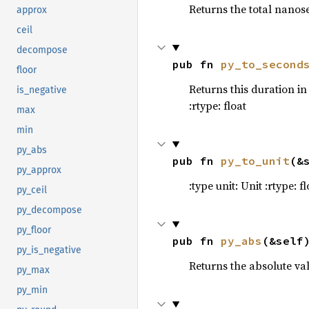
Returns the total nanose
53
let 
me
approx
54
ceil
55
decompose
56
let 
mu
pub fn 
py_to_second
floor
57
        .m
Returns this duration in
is_negative
58
.p
:rtype: float
59
        .m
max
60
min
61
let 
mu
py_abs
62
    moon_p
pub fn 
py_to_unit
(&
py_approx
63
:type unit: Unit :rtype: fl
64
py_ceil
65
let 
mu
py_decompose
66
    earth.
py_floor
pub fn 
py_abs
(&self
67
py_is_negative
68
Returns the absolute val
py_max
69
70
py_min
71