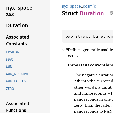
nyx_space
::
cosmic
nyx_
space
Struct
Duration
2.5.0
Duration
pub struct Duratio
Associated
Constants
Defines generally usable 
EPSILON
octets.
MAX
Important convention
MIN
MIN_NEGATIVE
The negative duration
23h into the current
MIN_POSITIVE
other words, a durati
ZERO
and nanoseconds = 1.
nanoseconds in one ce
Associated
zero” than the latter.
Functions
nanoseconds to NA