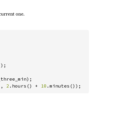
current one.
), 
2
.hours() + 
10
.minutes());