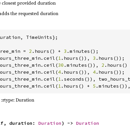
he closest provided duration
 adds the requested duration
n!
(
"{traj_as_flown}"
uration, TimeUnits};

ree_min = 
2
.hours() + 
3
ours_three_min.ceil(
1
.hours()), 
3
ours_three_min.ceil(
30
.minutes()), 
2
.hours()
ours_three_min.ceil(
4
.hours()), 
4
ours_three_min.ceil(
1
.seconds()), two_hours_
ours_three_min.ceil(
1
.hours() + 
5
.minutes())
t 
orbital_dyn = OrbitalDynamics::point_masses
 :rtype: Duration
t 
i: 
"http://public-data.nyxspace.com/nyx/model
lf, duration: 
Duration
) -> 
Duration
c32: 
Some
(
0x6bcacda8
), 