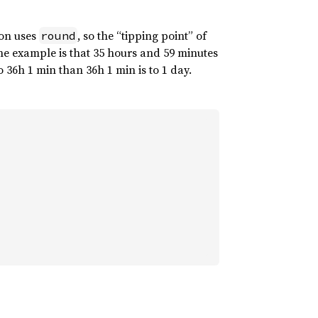
ion uses
, so the “tipping point” of
round
one example is that 35 hours and 59 minutes
MOON_J2000], 
&
almanac)
?
 36h 1 min than 36h 1 min is to 1 day.
ch())
?