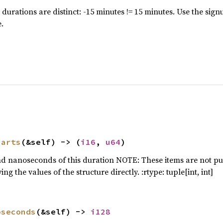
 durations are distinct: -15 minutes != 15 minutes. Use the sign
-> 
Result
<(), Box<
dyn 
.
tput_folder: PathBuf = [
env!
(
"CARGO_MANIFEST_
parts
(&self) -> (
i16
, 
u64
)
nd nanoseconds of this duration NOTE: These items are not pub
g the values of the structure directly. :rtype: tuple[int, int]
ta_folder: PathBuf = [
env!
(
"CARGO_MANIFEST_DI
oseconds
(&self) -> 
i128