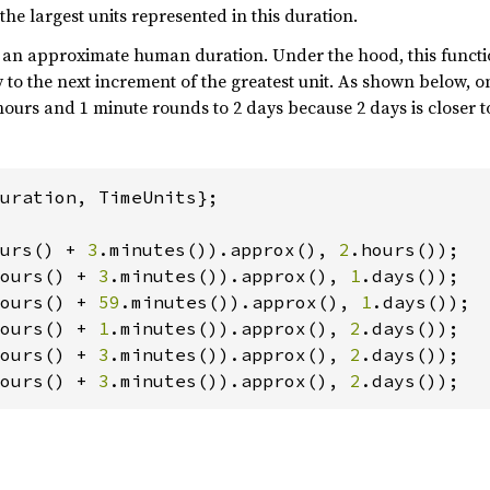
the largest units represented in this duration.
de an approximate human duration. Under the hood, this funct
 to the next increment of the greatest unit. As shown below, 
p_dyn = SolarPressure::new(
vec!
[EARTH_J2000, 
hours and 1 minute rounds to 2 days because 2 days is closer to
uration, TimeUnits};

n!
(
"{dynamics}"
urs() + 
3
.minutes()).approx(), 
2
ours() + 
3
.minutes()).approx(), 
1
ours() + 
59
.minutes()).approx(), 
1
ours() + 
1
.minutes()).approx(), 
2
ours() + 
3
.minutes()).approx(), 
2
ours() + 
3
.minutes()).approx(), 
2
.days());
ith(
*
ntil_epoch_with_traj(traj_as_flown.last().epo