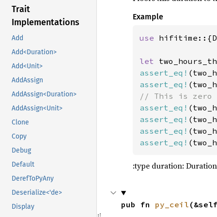
90
Trait
91
Example
Implementations
92
93
          
use 
hifitime::{D
Add
94
Add<Duration>
95
        .o
let 
two_hours_th
Add<Unit>
96
assert_eq!
(two_h
AddAssign
97
assert_eq!
(two_h
AddAssign<Duration>
98
99
let 
assert_eq!
(two_h
AddAssign<Unit>
100
assert_eq!
(two_h
Clone
101
assert_eq!
(two_h
Copy
102
&
assert_eq!
(two_h
Debug
103
:type duration: Duration
104
5
Default
105
So
DerefToPyAny
106
So
Deserialize<'de>
107
pub fn 
py_ceil
(&sel
Display
108
So