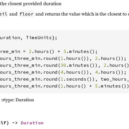
 the closest provided duration
and
and returns the value which is the closest to 
eil
floor
meta.process(
true
)
?
uration, TimeUnits};

ree_min = 
2
.hours() + 
3
on_pa_frame = MOON_PA_FRAME.with_orient(
31008
ours_three_min.round(
1
.hours()), 
2
ours_three_min.round(
30
.minutes()), 
2
ours_three_min.round(
4
.hours()), 
4
ours_three_min.round(
1
ours_three_min.round(
1
.hours() + 
5
.minutes()
manac.frame_info(moon_pa_frame)
?
 :rtype: Duration
elf) -> 
Duration