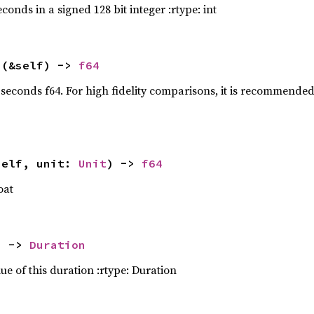
conds in a signed 128 bit integer :rtype: int
ta = data_folder.join(
"lro-dynamics.dhall"
t 
s
(&self) -> 
f64
ap_err(Box::new)
 seconds f64. For high fidelity comparisons, it is recommended
rocess(
true
ap_err(Box::new)
?
t 
c.mu_km3_s2 = 
4902.74987
self, unit: 
Unit
) -> 
f64
oat
t 
mu_km3_s2 = 
398600.436
) -> 
Duration
ue of this duration :rtype: Duration