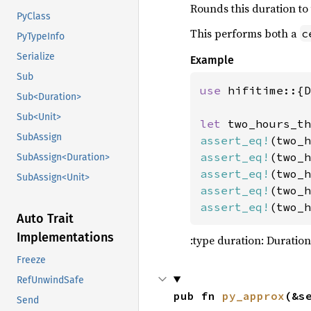
Rounds this duration to
128
PyClass
129
This performs both a
c
PyTypeInfo
130
jggrx_
Serialize
Example
131
Sub
132
use 
hifitime::{D
133
Sub<Duration>
134
Sub<Unit>
let 
two_hours_th
135
let 
mo
SubAssign
assert_eq!
(two_h
136
let 
assert_eq!
(two_h
SubAssign<Duration>
137
&
assert_eq!
(two_h
SubAssign<Unit>
138
80
assert_eq!
(two_h
139
80
assert_eq!
(two_h
140
        al
Auto Trait
141
    )
?
Implementations
:type duration: Duration
142
Freeze
143
144
RefUnwindSafe
pub fn 
py_approx
(&s
145
Send