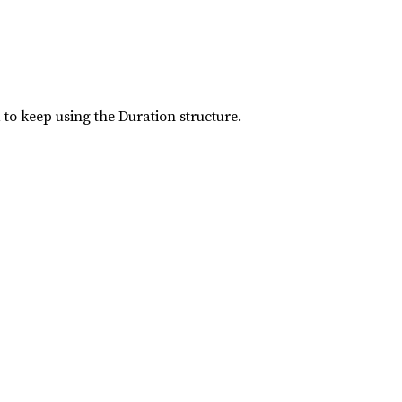
 to keep using the Duration structure.