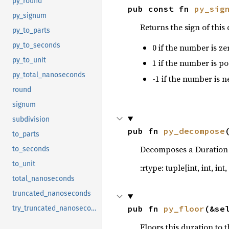
py_round
pub const fn 
py_sig
72
py_signum
73
Returns the sign of this
py_to_parts
74
py_to_seconds
0 if the number is ze
75
76
        .s
py_to_unit
1 if the number is po
77
py_total_nanoseconds
-1 if the number is ne
78
round
79
let 
signum
80
subdivision
81
pub fn 
py_decompose
82
to_parts
83
Decomposes a Duration in
to_seconds
84
to_unit
:rtype: tuple[int, int, int, i
85
let 
lr
total_nanoseconds
86
truncated_nanoseconds
87
88
let 
pub fn 
py_floor
(&se
try_truncated_nanoseconds
89
        .m
Floors this duration to 