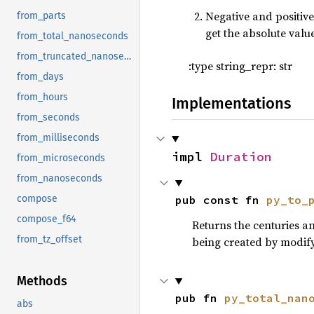
Negative and positive
from_parts
35
fn 
main() 
get the absolute value
36
from_total_nanoseconds
37
from_truncated_nanoseconds
:type string_repr: str
38
from_days
39
from_hours
Implementations
40
from_seconds
41
42
from_milliseconds
43
impl 
Duration
from_microseconds
44
from_nanoseconds
45
let 
ou
pub const fn 
py_to_
compose
46
compose_f64
47
Returns the centuries a
48
from_tz_offset
being created by modifyin
49
let 
da
50
Methods
51
pub fn 
py_total_nan
abs
52