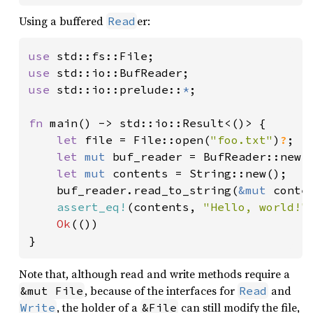
69
Using a buffered
er:
Read
70
println!
(
"{sc:x}"
71
use 
72
use 
73
use 
std::io::prelude::
*
;

74
75
fn 
main() -> std::io::Result<()> {

76
let 
mut 
orbital_dyn = Orbital
let 
file = File::open(
"foo.txt"
)
?
;

77
let 
mut 
buf_reader = BufReader::new(f
78
let 
mut 
contents = String::new();

79
    buf_reader.read_to_string(
&mut 
conte
80
let 
mut 
assert_eq!
(contents, 
"Hello, world!"
)
81
        uri: 
"http://public-data.
Ok
(())

82
        crc32: 
Some
(
0xF446F027
), 
}
83
84
Note that, although read and write methods require a
85
jgm3_meta.process(
true
)
?
, because of the interfaces for
and
&mut File
Read
86
, the holder of a
can still modify the file,
Write
&File