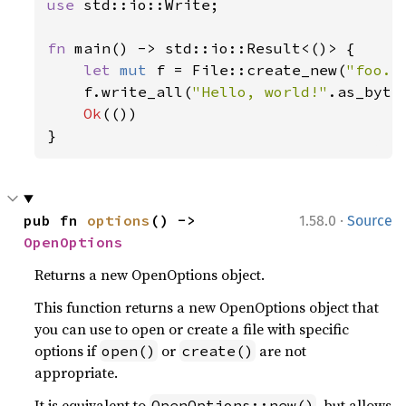
use 
std::io::Write;

fn 
main() -> std::io::Result<()> {

let 
mut 
f = File::create_new(
"foo.t
    f.write_all(
"Hello, world!"
.as_byte
Ok
(())

}
·
pub fn 
options
() -> 
1.58.0
Source
OpenOptions
Returns a new OpenOptions object.
This function returns a new OpenOptions object that
you can use to open or create a file with specific
options if
or
are not
open()
create()
appropriate.
It is equivalent to
, but allows
OpenOptions::new()