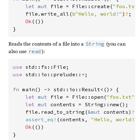
50
let 
orbit = Orbit::try_kepler
let 
mut 
file = File::create(
"foo.txt
51
    file.write_all(
b"Hello, world!"
)
?
;

52
println!
(
"{orbit:x}"
Ok
(())

53
}
54
let 
state_bf = almanac.transf
55
let 
(orig_lat_deg, orig_long_
Reads the contents of a file into a
(you can
String
56
also use
):
read
57
58
use 
59
use 
std::io::prelude::
*
;

60
61
fn 
main() -> std::io::Result<()> {

62
let 
let 
mut 
file = File::open(
"foo.txt"
)
63
let 
mut 
contents = String::new();

64
        .mass(Mass::from_dry_mass
    file.read_to_string(
&mut 
contents)
?
;

65
assert_eq!
(contents, 
"Hello, world!"
)
66
            area_m2: 
10e-4
Ok
(())

67
            coeff_reflectivity: 
1
}
68