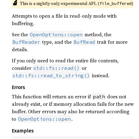
143
🔬
This is a nightly-only experimental API. (
)
file_buffered
144
println!
(
"Spacecraft params a
Attempts to open a file in read-only mode with
145
buffering.
146
147
See the
method, the
OpenOptions::open
148
type, and the
trait for more
BufReader
BufRead
149
details.
150
let 
analysis_step = Unit::Min
If you only need to read the entire file contents,
151
consider
or
std::fs::read()
152
instead.
std::fs::read_to_string()
153
"./03_geo_hf_prop.parquet
154
Errors
155
    )
?
This function will return an error if
does not
path
156
already exist, or if memory allocation fails for the new
157
buffer. Other errors may also be returned according
158
to
.
OpenOptions::open
159
160
let 
mut 
offset_s = 
vec!
Examples
161
let 
mut 
epoch_str = 
vec!