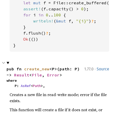
let 
mut 
f = File::create_buffered(
"
assert!
(f.capacity() > 
0
);

for 
i 
in 
0
..
100 
{

writeln!
(
&mut 
f, 
"{i}"
)
?
;

    }

    f.flush()
?
;

Ok
(())

}
·
pub fn 
create_new
<P>(path: P) 
1.77.0
Source
-> 
Result
<
File
, 
Error
>
where

    P: 
AsRef
<
Path
>,
Creates a new file in read-write mode; error if the file
exists.
This function will create a file if it does not exist, or