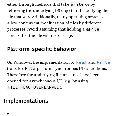
87
either through methods that take
or by
&File
88
retrieving the underlying OS object and modifying the
89
file that way. Additionally, many operating systems
90
let 
allow concurrent modification of files by different
91
        GravityFieldData::from_co
processes. Avoid assuming that holding a
&File
92
means that the file will not change.
93
94
Platform-specific behavior
95
96
On Windows, the implementation of
and
Read
Write
97
traits for
perform synchronous I/O operations.
File
98
Therefore the underlying file must not have been
99
opened for asynchronous I/O (e.g. by using
100
let 
srp_dyn = SolarPressure::
).
FILE_FLAG_OVERLAPPED
101
102
Implementations
103
104
let 
105