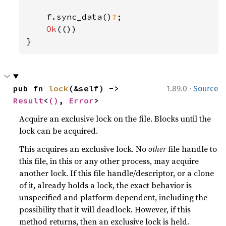
    f.sync_data()
?
;

Ok
(())

}
·
pub fn 
lock
(&self) -> 
1.89.0
Source
Result
<
()
, 
Error
>
Acquire an exclusive lock on the file. Blocks until the
lock can be acquired.
This acquires an exclusive lock. No
other
file handle to
this file, in this or any other process, may acquire
another lock. If this file handle/descriptor, or a clone
of it, already holds a lock, the exact behavior is
unspecified and platform dependent, including the
possibility that it will deadlock. However, if this
method returns, then an exclusive lock is held.