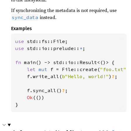
If synchronizing the metadata is not required, use
instead.
sync_data
Examples
use 
use 
std::io::prelude::
*
;

fn 
main() -> std::io::Result<()> {

let 
mut 
f = File::create(
"foo.txt"
)
    f.write_all(
b"Hello, world!"
)
?
;

    f.sync_all()
?
;

Ok
(())

}