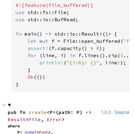
162
let 
mut 
longitude_deg = 
vec!
163
let 
mut 
latitude_deg = 
vec!
use 
164
let 
mut 
altitude_km = 
vec!
use 
std::io::BufRead;

165
166
for 
state 
in 
fn 
main() -> std::io::Result<()> {

167
let 
mut 
f = File::open_buffered(
"fo
168
assert!
(f.capacity() > 
0
);

169
for 
(line, i) 
in 
f.lines().zip(
1
..) 
170
let 
println!
(
"{i:6}: {}"
, line
?
);

171
    }

172
Ok
(())

173
}
174
175
let 
state_bf = almanac.tr
176
let 
(lat_deg, long_deg, a
177
·
pub fn 
create
<P>(path: P) -> 
1.0.0
Source
178
Result
<
File
, 
Error
>
179
where

    P: 
AsRef
<
Path
>,
180