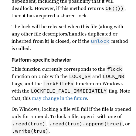
dependent, including the possibility that it will
deadlock. However, if this method returns
,
Ok(())
then it has acquired a shared lock.
The lock will be released when this file (along with
any other file descriptors/handles duplicated or
inherited from it) is closed, or if the
method
unlock
is called.
Platform-specific behavior
This function currently corresponds to the
flock
function on Unix with the
and
LOCK_SH
LOCK_NB
flags, and the
function on Windows
LockFileEx
with the
flag. Note
LOCKFILE_FAIL_IMMEDIATELY
that, this
may change in the future
.
On Windows, locking a file will fail if the file is opened
only for append. To lock a file, open it with one of
,
, or
.read(true)
.read(true).append(true)
.
.write(true)