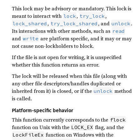
This lock may be advisory or mandatory. This lock is
meant to interact with
,
,
lock
try_lock
,
, and
.
lock_shared
try_lock_shared
unlock
Its interactions with other methods, such as
read
and
are platform specific, and it may or may
write
not cause non-lockholders to block.
If the file is not open for writing, it is unspecified
whether this function returns an error.
The lock will be released when this file (along with
any other file descriptors/handles duplicated or
inherited from it) is closed, or if the
method
unlock
is called.
Platform-specific behavior
This function currently corresponds to the
flock
function on Unix with the
flag, and the
LOCK_EX
function on Windows with the
LockFileEx