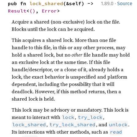
·
pub fn 
lock_shared
(&self) -> 
1.89.0
Source
Result
<
()
, 
Error
>
Acquire a shared (non-exclusive) lock on the file.
Blocks until the lock can be acquired.
This acquires a shared lock. More than one file
handle to this file, in this or any other process, may
hold a shared lock, but no
other
file handle may hold
an exclusive lock at the same time. If this file
handle/descriptor, or a clone of it, already holds a
lock, the exact behavior is unspecified and platform
dependent, including the possibility that it will
deadlock. However, if this method returns, then a
shared lock is held.
This lock may be advisory or mandatory. This lock is
meant to interact with
,
,
lock
try_lock
,
, and
.
lock_shared
try_lock_shared
unlock
Its interactions with other methods, such as
read