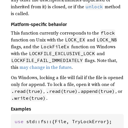
inherited from it) is closed, or if the
method
unlock
is called.
Platform-specific behavior
This function currently corresponds to the
flock
function on Unix with the
and
LOCK_EX
LOCK_NB
flags, and the
function on Windows
LockFileEx
with the
and
LOCKFILE_EXCLUSIVE_LOCK
flags. Note that,
LOCKFILE_FAIL_IMMEDIATELY
this
may change in the future
.
On Windows, locking a file will fail if the file is opened
only for append. To lock a file, open it with one of
,
, or
.read(true)
.read(true).append(true)
.
.write(true)
Examples
use 
std::fs::{File, TryLockError};
