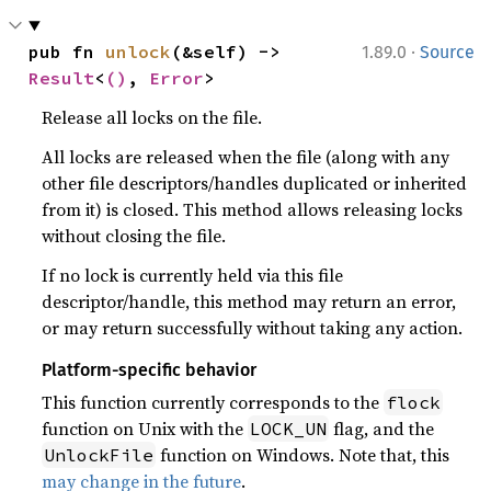
·
pub fn 
unlock
(&self) -> 
1.89.0
Source
Result
<
()
, 
Error
>
Release all locks on the file.
All locks are released when the file (along with any
other file descriptors/handles duplicated or inherited
from it) is closed. This method allows releasing locks
without closing the file.
If no lock is currently held via this file
descriptor/handle, this method may return an error,
or may return successfully without taking any action.
Platform-specific behavior
This function currently corresponds to the
flock
function on Unix with the
flag, and the
LOCK_UN
function on Windows. Note that, this
UnlockFile
may change in the future
.