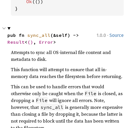
Ok
(())

}
·
pub fn 
sync_all
(&self) -> 
1.0.0
Source
Result
<
()
, 
Error
>
Attempts to sync all OS-internal file content and
metadata to disk.
This function will attempt to ensure that all in-
memory data reaches the filesystem before returning.
This can be used to handle errors that would
otherwise only be caught when the
is closed, as
File
dropping a
will ignore all errors. Note,
File
however, that
is generally more expensive
sync_all
than closing a file by dropping it, because the latter is
not required to block until the data has been written
to the filesystem.