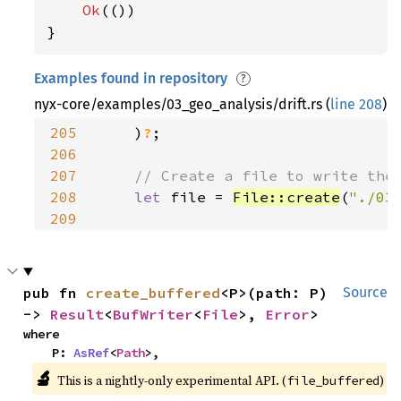
199
"Offset (s)" 
Ok
(())

200
"Epoch (UTC)" 
}
201
"Longitude E-W (deg)" 
202
"Latitude N-S (deg)" 
Examples found in repository
?
203
"Altitude (km)" 
nyx-core/examples/03_geo_analysis/drift.rs (
line 208
)
204
205
    )
?
206
207
208
let 
file = 
File::create
(
"./03
209
210
211
ParquetWriter::new(file).fini
212
pub fn 
create_buffered
<P>(path: P) 
Source
213
Ok
-> 
Result
<
BufWriter
<
File
>, 
Error
>
214
}
where

    P: 
AsRef
<
Path
>,
🔬
This is a nightly-only experimental API. (
)
file_buffered