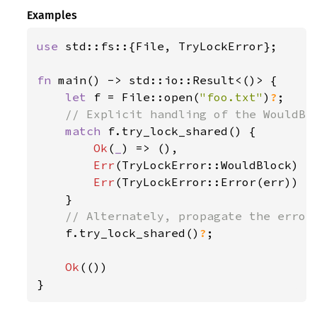
Examples
use 
std::fs::{File, TryLockError};

fn 
main() -> std::io::Result<()> {

let 
f = File::open(
"foo.txt"
)
?
;

// Explicit handling of the WouldBlo
match 
f.try_lock_shared() {

Ok
(
_
) => (),

Err
(TryLockError::WouldBlock) =
Err
(TryLockError::Error(err)) =
    }

// Alternately, propagate the error 
f.try_lock_shared()
?
;

Ok
(())

}