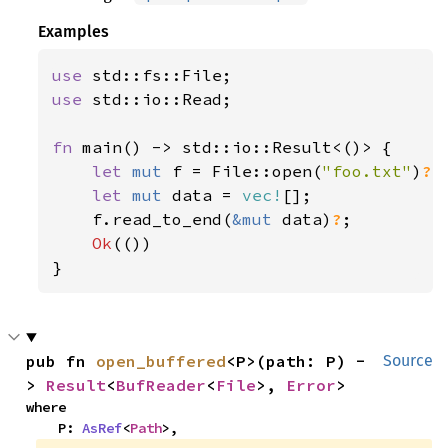
125
"INC changed by {:.3e} de
Examples
126
        orbit.inc_deg()
? 
- future
127
use 
128
println!
use 
std::io::Read;

129
"RAAN changed by {:.3} de
130
        orbit.raan_deg()
? 
- futur
fn 
main() -> std::io::Result<()> {

131
let 
mut 
f = File::open(
"foo.txt"
)
?
;

132
println!
let 
mut 
data = 
vec!
[];

133
"AOP changed by {:.3} deg
    f.read_to_end(
&mut 
data)
?
;

134
        orbit.aop_deg()
? 
- future
Ok
(())

135
}
136
println!
137
"TA changed by {:.3} deg"
138
        orbit.ta_deg()
? 
- future_
139
pub fn 
open_buffered
<P>(path: P) -
Source
140
> 
Result
<
BufReader
<
File
>, 
Error
>
141
where

142
println!
(
"{trajectory}"
    P: 
AsRef
<
Path
>,