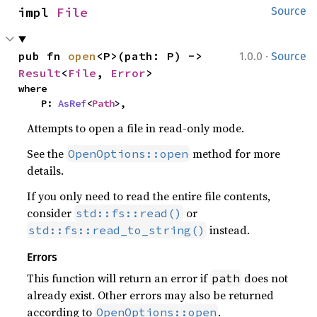
106
println!
(
"{dynamics}"
impl 
File
Source
107
108
·
pub fn 
open
<P>(path: P) -> 
1.0.0
Source
109
Result
<
File
, 
Error
>
110
where

111
let 
    P: 
AsRef
<
Path
>,
112
Attempts to open a file in read-only mode.
113
        .until_epoch_with_traj(ep
114
See the
method for more
OpenOptions::open
115
println!
(
"=== High fidelity p
details.
116
println!
If you only need to read the entire file contents,
117
"SMA changed by {:.3} km"
consider
118
        orbit.sma_km()
or
? 
- future_
std::fs::read()
119
instead.
std::fs::read_to_string()
120
println!
Errors
121
"ECC changed by {:.6}"
This function will return an error if
does not
path
122
        orbit.ecc()
? 
- future_sc.
already exist. Other errors may also be returned
123
according to
.
OpenOptions::open
124
println!