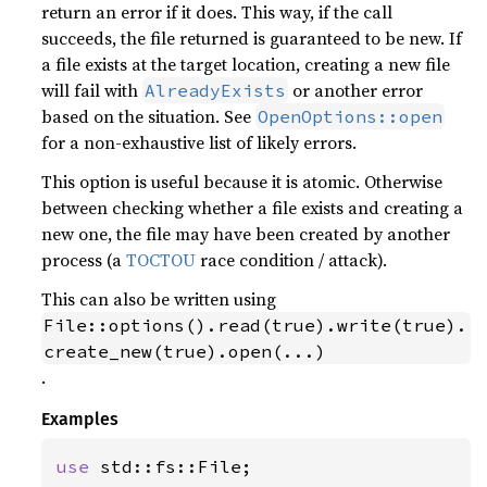
return an error if it does. This way, if the call
succeeds, the file returned is guaranteed to be new. If
a file exists at the target location, creating a new file
will fail with
or another error
AlreadyExists
based on the situation. See
OpenOptions::open
for a non-exhaustive list of likely errors.
This option is useful because it is atomic. Otherwise
between checking whether a file exists and creating a
new one, the file may have been created by another
process (a
TOCTOU
race condition / attack).
This can also be written using
File::options().read(true).write(true).
create_new(true).open(...)
.
Examples
use 