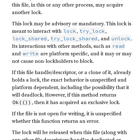
this file, in this or any other process, may acquire
another lock.
This lock may be advisory or mandatory. This lock is
meant to interact with
,
,
lock
try_lock
,
, and
.
lock_shared
try_lock_shared
unlock
Its interactions with other methods, such as
read
and
are platform specific, and it may or may
write
not cause non-lockholders to block.
If this file handle/descriptor, or a clone of it, already
holds a lock, the exact behavior is unspecified and
platform dependent, including the possibility that it
will deadlock. However, if this method returns
, then it has acquired an exclusive lock.
Ok(())
If the file is not open for writing, it is unspecified
whether this function returns an error.
The lock will be released when this file (along with
any other file descriptors/handles duplicated or