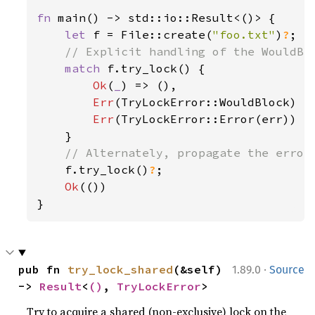
fn 
main() -> std::io::Result<()> {

let 
f = File::create(
"foo.txt"
)
?
;

// Explicit handling of the WouldBlo
match 
f.try_lock() {

Ok
(
_
) => (),

Err
(TryLockError::WouldBlock) =
Err
(TryLockError::Error(err)) =
    }

// Alternately, propagate the error 
f.try_lock()
?
;

Ok
(())

}
·
pub fn 
try_lock_shared
(&self) 
1.89.0
Source
-> 
Result
<
()
, 
TryLockError
>
Try to acquire a shared (non-exclusive) lock on the