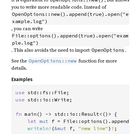
you to write more readable code. Instead of
OpenOptions::new().append(true).open("e
xample.log")
, you can write
File::options().append(true).open("exam
ple.log")
. This also avoids the need to import
.
OpenOptions
See the
function for more
OpenOptions::new
details.
Examples
use 
use 
std::io::Write;

fn 
main() -> std::io::Result<()> {

let 
mut 
f = File::options().append(
writeln!
(
&mut 
f, 
"new line"
)
?
;
