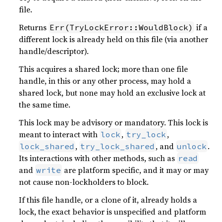
file.
Returns
if a
Err(TryLockError::WouldBlock)
different lock is already held on this file (via another
handle/descriptor).
This acquires a shared lock; more than one file
handle, in this or any other process, may hold a
shared lock, but none may hold an exclusive lock at
the same time.
This lock may be advisory or mandatory. This lock is
meant to interact with
,
,
lock
try_lock
,
, and
.
lock_shared
try_lock_shared
unlock
Its interactions with other methods, such as
read
and
are platform specific, and it may or may
write
not cause non-lockholders to block.
If this file handle, or a clone of it, already holds a
lock, the exact behavior is unspecified and platform