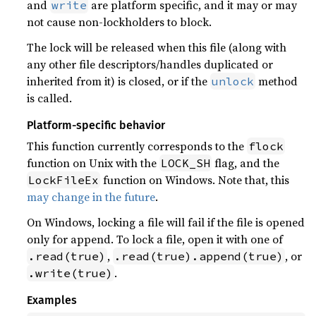
and
are platform specific, and it may or may
write
not cause non-lockholders to block.
The lock will be released when this file (along with
any other file descriptors/handles duplicated or
inherited from it) is closed, or if the
method
unlock
is called.
Platform-specific behavior
This function currently corresponds to the
flock
function on Unix with the
flag, and the
LOCK_SH
function on Windows. Note that, this
LockFileEx
may change in the future
.
On Windows, locking a file will fail if the file is opened
only for append. To lock a file, open it with one of
,
, or
.read(true)
.read(true).append(true)
.
.write(true)
Examples