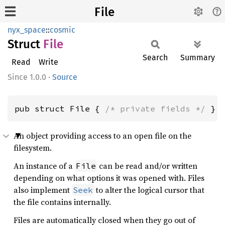
File
nyx_space
::
cosmic
Struct
File
Search
Summary
Read
Write
1.0.0
·
Source
pub struct File { 
/* private fields */
 }
An object providing access to an open file on the
filesystem.
An instance of a
can be read and/or written
File
26
fn 
main() -> 
Result
<(), Box<
dyn 
depending on what options it was opened with. Files
27
also implement
to alter the logical cursor that
Seek
28
the file contains internally.
29
30
Files are automatically closed when they go out of