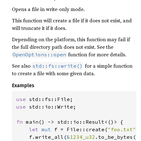
181
Opens a file in write-only mode.
182
println!
This function will create a file if it does not exist, and
183
"Longitude changed by {:.
will truncate it if it does.
184
185
Depending on the platform, this function may fail if
186
the full directory path does not exist. See the
187
println!
function for more details.
OpenOptions::open
188
"Latitude changed by {:.3
See also
for a simple function
std::fs::write()
189
to create a file with some given data.
190
191
Examples
192
println!
193
"Altitude changed by {:.3
use 
194
use 
std::io::Write;

195
196
fn 
main() -> std::io::Result<()> {

197
let 
mut 
f = File::create(
"foo.txt"
)
198
let 
mut 
sk_df = 
df!
    f.write_all(
&
1234_u32
.to_be_bytes()