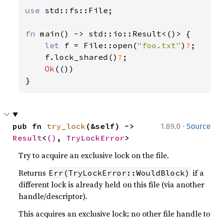
use 
std::fs::File;

fn 
main() -> std::io::Result<()> {

let 
f = File::open(
"foo.txt"
)
?
;

    f.lock_shared()
?
;

Ok
(())

}
·
pub fn 
try_lock
(&self) -> 
1.89.0
Source
Result
<
()
, 
TryLockError
>
Try to acquire an exclusive lock on the file.
Returns
if a
Err(TryLockError::WouldBlock)
different lock is already held on this file (via another
handle/descriptor).
This acquires an exclusive lock; no other file handle to