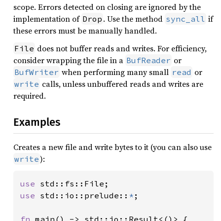
31
scope. Errors detected on closing are ignored by the
32
implementation of
. Use the method
if
Drop
sync_all
33
these errors must be manually handled.
34
does not buffer reads and writes. For efficiency,
File
35
consider wrapping the file in a
or
BufReader
36
when performing many small
or
BufWriter
read
37
let 
almanac = Arc::new(MetaAl
calls, unless unbuffered reads and writes are
write
38
required.
39
let 
epoch = Epoch::from_grego
40
Examples
41
42
43
Creates a new file and write bytes to it (you can also use
44
):
write
45
46
let 
earth_j2000 = almanac.fra
use 
47
use 
std::io::prelude::
*
;

48
49
fn 
main() -> std::io::Result<()> {
