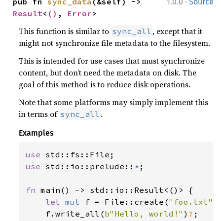
·
pub fn 
sync_data
(&self) -> 
1.0.0
Source
Result
<
()
, 
Error
>
This function is similar to
, except that it
sync_all
might not synchronize file metadata to the filesystem.
This is intended for use cases that must synchronize
content, but don’t need the metadata on disk. The
goal of this method is to reduce disk operations.
Note that some platforms may simply implement this
in terms of
.
sync_all
Examples
use 
use 
std::io::prelude::
*
;

fn 
main() -> std::io::Result<()> {

let 
mut 
f = File::create(
"foo.txt"
)
    f.write_all(
b"Hello, world!"
)
?
;
