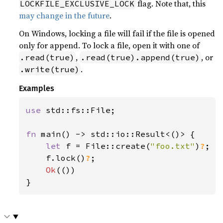
flag. Note that, this
LOCKFILE_EXCLUSIVE_LOCK
may change in the future
.
On Windows, locking a file will fail if the file is opened
only for append. To lock a file, open it with one of
,
, or
.read(true)
.read(true).append(true)
.
.write(true)
Examples
use 
std::fs::File;

fn 
main() -> std::io::Result<()> {

let 
f = File::create(
"foo.txt"
)
?
;

    f.lock()
?
;

Ok
(())

}