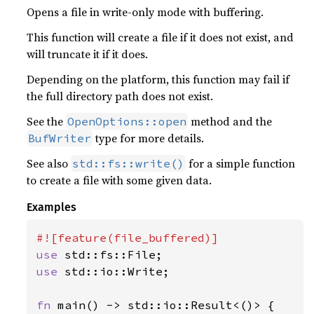
Opens a file in write-only mode with buffering.
This function will create a file if it does not exist, and
will truncate it if it does.
Depending on the platform, this function may fail if
the full directory path does not exist.
See the
method and the
OpenOptions::open
type for more details.
BufWriter
See also
for a simple function
std::fs::write()
to create a file with some given data.
Examples
use 
use 
std::io::Write;

fn 
main() -> std::io::Result<()> {
