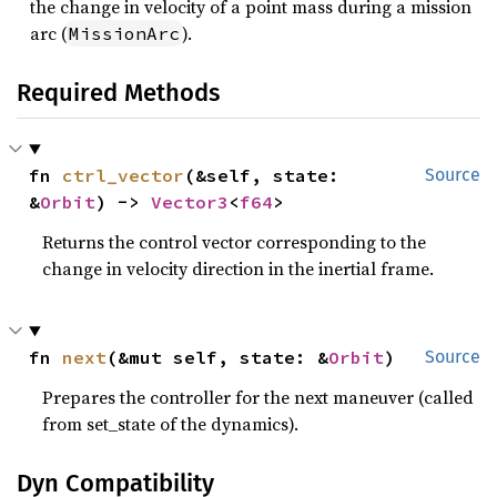
the change in velocity of a point mass during a mission
arc (
).
MissionArc
Required Methods
fn 
ctrl_vector
(&self, state: 
Source
&
Orbit
) -> 
Vector3
<
f64
>
Returns the control vector corresponding to the
change in velocity direction in the inertial frame.
fn 
next
(&mut self, state: &
Orbit
)
Source
Prepares the controller for the next maneuver (called
from set_state of the dynamics).
Dyn Compatibility