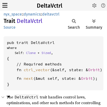
DeltaVctrl
nyx_space
::
dynamics
::
deltavctrl
Trait
Delta
Vctrl
Source
Search
Summary
pub trait DeltaVctrl
where

    Self: 
Clone
 + 
Sized
,
{

    // Required methods

    fn 
ctrl_vector
(&self, state: &
Orbit
) 
    fn 
next
(&mut self, state: &
Orbit
);

}
The
trait handles control laws,
DeltaVctrl
optimizations, and other such methods for controlling